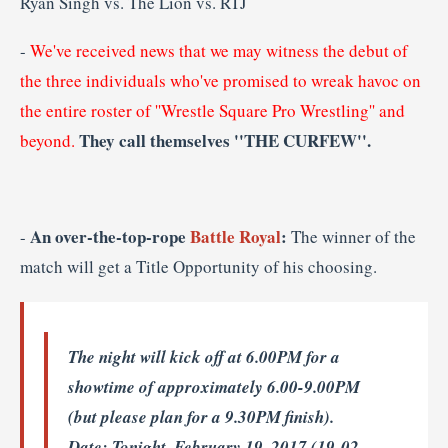
Ryan Singh vs. The Lion vs. RTJ
-
We've received news that we may witness the debut of
the three individuals who've promised to wreak havoc on
the entire roster of ''Wrestle Square Pro Wrestling'' and
They call themselves ''THE CURFEW''.
beyond.
An over-the-top-rope
Battle Royal
:
-
The winner of the
match will get a Title Opportunity of his choosing.
The night will kick off at 6.00PM for a
showtime of approximately 6.00-9.00PM
(but please plan for a 9.30PM finish).
Date
: Tonight, February 19, 2017 (19-02-