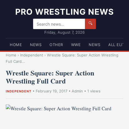
PRO WRESTLING NEWS
🔍
Friday, August 7, 2026
HOME
NEWS
OTHER
WWE
NEWS
ALL ELITE
Home
›
Independent
›
Wrestle Square: Super Action Wrestling
Full Card...
Wrestle Square: Super Action
Wrestling Full Card
•
February 19, 2017
•
Admin
• 1 views
INDEPENDENT