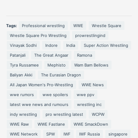
Tags:
Professional wrestling
WWE
Wrestle Square
Wrestle Square Pro Wrestling
prowrestlingind
Vinayak Sodhi
Indore
India
Super Action Wrestling
Patanjali
The Great Angaar
Ramona
Tyra Russamee
Mephisto
Wam Bam Bellows
Baliyan Akki
The Eurasian Dragon
All Japan Women's Pro-Wrestling
WWE News
wwe rumors
wwe spoilers
wwe ppv
latest wwe news and rumours
wrestling inc
indy wrestling
pro wrestling latest
WCPW
WWE Raw
WWE Fastlane
WWE SmackDown
WWE Network
SPW
IWF
IWF Russia
singapore