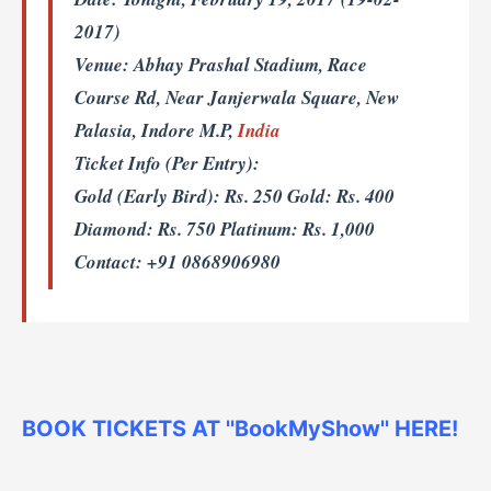
2017)
Venue:
Abhay Prashal Stadium, Race
Course Rd, Near Janjerwala Square, New
Palasia, Indore M.P,
India
Ticket Info (Per Entry):
Gold (Early Bird): Rs. 250 Gold: Rs. 400
Diamond: Rs. 750 Platinum: Rs. 1,000
Contact: +91 0868906980
BOOK TICKETS AT ''BookMyShow'' HERE!