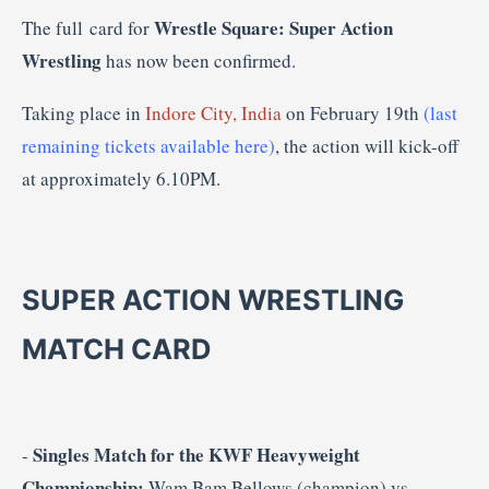
Wrestle Square: Super Action
The full card for
Wrestling
has now been confirmed.
Taking place in
Indore City, India
on February 19th
(last
remaining tickets available here)
, the action will kick-off
at approximately 6.10PM.
SUPER ACTION WRESTLING
MATCH CARD
Singles Match for the KWF Heavyweight
-
Championship:
Wam Bam Bellows (champion) vs.