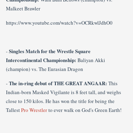
Malkeet Brawler
https://www.youtube.com/watch?v=OCRkwlJdhO0
Singles Match for the
Wrestle Square
-
Intercontinental Championship:
Baliyan Akki
(champion) vs. The Eurasian Dragon
The in-ring debut of THE GREAT ANGAAR:
-
This
Indian-born Masked Vigilante is 8 feet tall, and weighs
close to 150 kilos. He has won the title for being the
Tallest
Pro Wrestler
to ever walk on God's Green Earth!