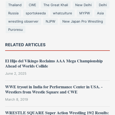
Thailand
CWE
The Great Khali
New Delhi
Delhi
Russia
sportskeeda
whatculture
MYPW
Asia
wrestling observer
NJPW
New Japan Pro Wrestling
Puroresu
RELATED ARTICLES
El Hijo del Vikingo Reclaims AAA Mega Championship
Ahead of Worlds Collide
June 2, 2025
WWE tryout in India for Performance Center in USA. -
Wrestlers from Wrestle Square and CWE
March 8, 2019
WRESTLE SQUARE Super Action Wrestling 19/2 Results: