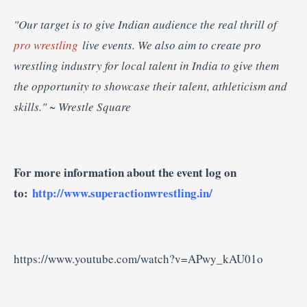
"Our target is to give Indian audience the real thrill of
pro wrestling
live events. We also aim to create pro
wrestling industry for local talent in India to give them
the opportunity to showcase their talent, athleticism and
skills."
~ Wrestle Square
For more information about the event log on
to:
http://www.superactionwrestling.in/
https://www.youtube.com/watch?v=APwy_kAU01o