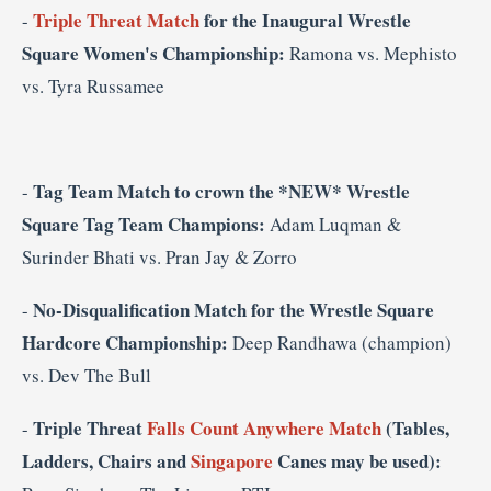
Triple Threat Match
for the Inaugural Wrestle
-
Square Women's Championship:
Ramona vs. Mephisto
vs.
Tyra Russamee
Tag Team Match to crown the *NEW* Wrestle
-
Square Tag Team Champions:
Adam Luqman &
Surinder Bhati vs. Pran Jay & Zorro
No-Disqualification Match for the Wrestle Square
-
Hardcore Championship:
Deep Randhawa (champion)
vs. Dev The Bull
Triple Threat
Falls Count Anywhere Match
(Tables,
-
Ladders, Chairs and
Singapore
Canes may be used):