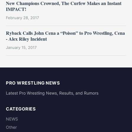
New Champions Crowned, The Curfew Makes an Instant
IMPACT!
February 28, 2017
Ryback Calls John Cena a “Poison” to Pro Wrestling, Cena
- Alex Riley Incident
January 15, 2017
PRO WRESTLING NEWS
Latest Pro Wrestling News, Results, and Rumors
CATEGORIES
NEWS
Other