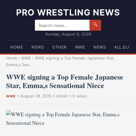
PRO WRESTLING NEWS
🔍
Sunday, August 9, 2026
HOME
NEWS
OTHER
WWE
NEWS
ALL ELITE
Home
›
WWE
›
WWE signing a Top Female Japanese Star,
Emma,s Sen...
WWE signing a Top Female Japanese
Star, Emma,s Sensational Niece
•
August 28, 2015
•
Admin
• 0 views
WWE