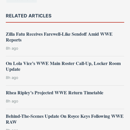
RELATED ARTICLES
Zilla Fatu Receives Farewell-Like Sendoff Amid WWE
Reports
8h ago
On Lola Vice’s WWE Main Roster Call-Up, Locker Room
Update
8h ago
Rhea Ripley’s Projected WWE Return Timetable
8h ago
Behind-The-Scenes Update On Royce Keys Following WWE
RAW