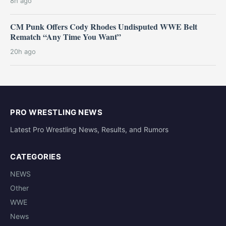
8h ago
CM Punk Offers Cody Rhodes Undisputed WWE Belt
Rematch “Any Time You Want”
20h ago
PRO WRESTLING NEWS
Latest Pro Wrestling News, Results, and Rumors
CATEGORIES
NEWS
Other
WWE
News