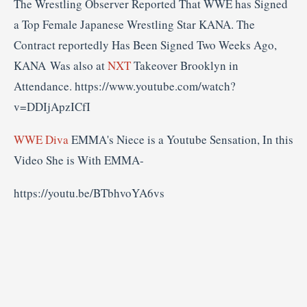
The Wrestling Observer Reported That WWE has Signed
a Top Female Japanese Wrestling Star KANA. The
Contract reportedly Has Been Signed Two Weeks Ago,
KANA Was also at
NXT
Takeover Brooklyn in
Attendance. https://www.youtube.com/watch?
v=DDIjApzICfI
WWE Diva
EMMA's Niece is a Youtube Sensation, In this
Video She is With EMMA-
https://youtu.be/BTbhvoYA6vs