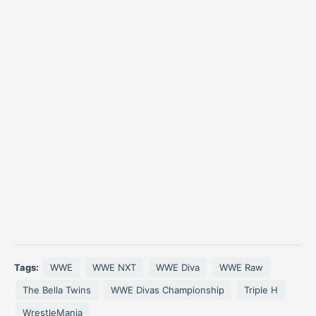
Tags:
WWE
WWE NXT
WWE Diva
WWE Raw
The Bella Twins
WWE Divas Championship
Triple H
WrestleMania