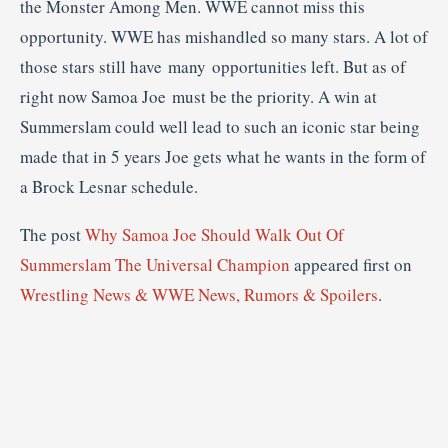
the Monster Among Men. WWE cannot miss this
opportunity. WWE has mishandled so many stars. A lot of
those stars still have many opportunities left. But as of
right now Samoa Joe must be the priority. A win at
Summerslam could well lead to such an iconic star being
made that in 5 years Joe gets what he wants in the form of
a Brock Lesnar schedule.
The post
Why Samoa Joe Should Walk Out Of
Summerslam The Universal Champion
appeared first on
Wrestling News & WWE News, Rumors & Spoilers
.