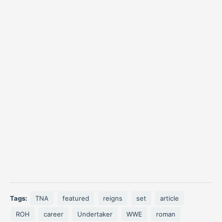
Tags:
TNA
featured
reigns
set
article
ROH
career
Undertaker
WWE
roman