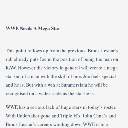
WWE Needs A Mega Star
This point follows up from the previous. Brock Lesnar’s
rub already puts Joe in the position of being the man on
RAW. However the victory in general will create a mega
star out of a man with the skill of one. Joe feels special
and he is. But with a win at Summerslam he will be
recognised on a wider scale as the star he is.
WWE has a serious lack of huge stars in today’s roster.
With Undertaker gone and Triple H’s, John Cena’s and
Brock Lesnar’s careers winding down WWE is in a