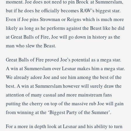
moment. Joe does not need to pin Brock at Summerslam,
but if he does he officially becomes RAW’s biggest star.
Even if Joe pins Strowman or Reigns which is much more
likely as long as he performs against the Beast like he did
at Great Balls of Fire, Joe will go down in history as the
man who slew the Beast.
Great Balls of Fire proved Joe’s potential as a mega star.
A win at Summerslam over Lesnar makes him a mega star.
We already adore Joe and see him among the best of the
best. A win at Summerslam however will surely draw the
attention of many casual and more mainstream fans
putting the cherry on top of the massive rub Joe will gain
from winning at the ‘Biggest Party of the Summer’.
For a more in depth look at Lesnar and his ability to turn