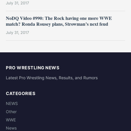
July 31, 2017
NoDQ Video #990: The Rock having one more WWE
match? Ronda Rousey plans, Strowman’s next feud
July 31, 2017
PRO WRESTLING NEWS
Latest Pro Wrestling News, Results, and Rumors
CATEGORIES
NEWS
Other
WWE
News