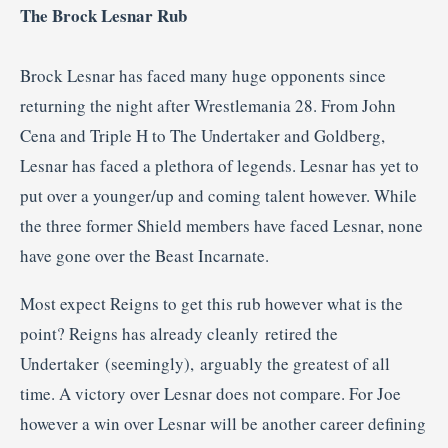
The Brock Lesnar Rub
Brock Lesnar has faced many huge opponents since
returning the night after Wrestlemania 28. From John
Cena and Triple H to The Undertaker and Goldberg,
Lesnar has faced a plethora of legends. Lesnar has yet to
put over a younger/up and coming talent however. While
the three former Shield members have faced Lesnar, none
have gone over the Beast Incarnate.
Most expect Reigns to get this rub however what is the
point? Reigns has already cleanly retired the
Undertaker (seemingly), arguably the greatest of all
time. A victory over Lesnar does not compare. For Joe
however a win over Lesnar will be another career defining