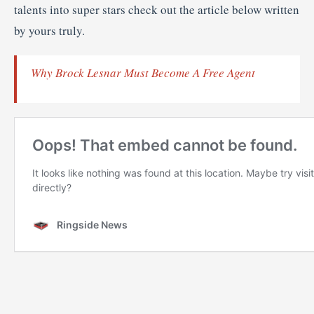
talents into super stars check out the article below written
by yours truly.
Why Brock Lesnar Must Become A Free Agent