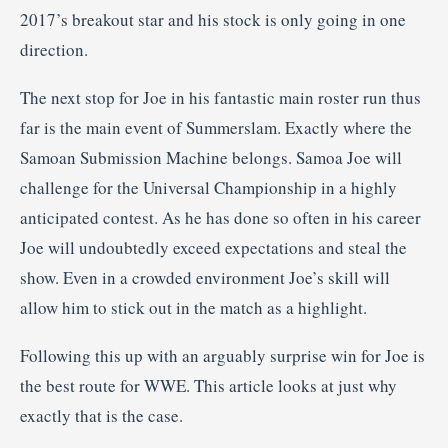
2017’s breakout star and his stock is only going in one
direction.
The next stop for Joe in his fantastic main roster run thus
far is the main event of Summerslam. Exactly where the
Samoan Submission Machine belongs. Samoa Joe will
challenge for the Universal Championship in a highly
anticipated contest. As he has done so often in his career
Joe will undoubtedly exceed expectations and steal the
show. Even in a crowded environment Joe’s skill will
allow him to stick out in the match as a highlight.
Following this up with an arguably surprise win for Joe is
the best route for WWE. This article looks at just why
exactly that is the case.