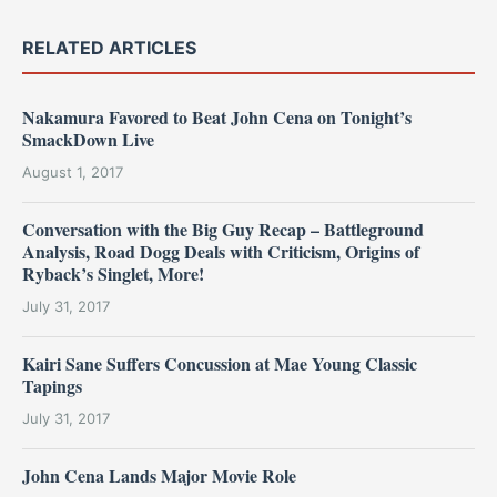
RELATED ARTICLES
Nakamura Favored to Beat John Cena on Tonight’s
SmackDown Live
August 1, 2017
Conversation with the Big Guy Recap – Battleground
Analysis, Road Dogg Deals with Criticism, Origins of
Ryback’s Singlet, More!
July 31, 2017
Kairi Sane Suffers Concussion at Mae Young Classic
Tapings
July 31, 2017
John Cena Lands Major Movie Role