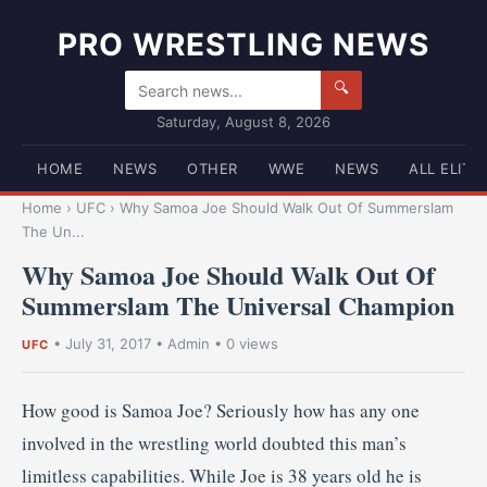
PRO WRESTLING NEWS
🔍
Saturday, August 8, 2026
HOME
NEWS
OTHER
WWE
NEWS
ALL ELITE
Home
›
UFC
›
Why Samoa Joe Should Walk Out Of Summerslam
The Un...
Why Samoa Joe Should Walk Out Of
Summerslam The Universal Champion
•
July 31, 2017
•
Admin
• 0 views
UFC
How good is Samoa Joe? Seriously how has any one
involved in the wrestling world doubted this man’s
limitless capabilities. While Joe is 38 years old he is