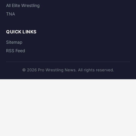
All Elite Wrestling
TNA
QUICK LINKS
Sitemap
RSS Feed
© 2026 Pro Wrestling News. All rights reserved.