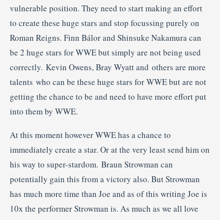
vulnerable position. They need to start making an effort
to create these huge stars and stop focussing purely on
Roman Reigns. Finn Bálor and Shinsuke Nakamura can
be 2 huge stars for WWE but simply are not being used
correctly. Kevin Owens, Bray Wyatt and others are more
talents who can be these huge stars for WWE but are not
getting the chance to be and need to have more effort put
into them by WWE.
At this moment however WWE has a chance to
immediately create a star. Or at the very least send him on
his way to super-stardom. Braun Strowman can
potentially gain this from a victory also. But Strowman
has much more time than Joe and as of this writing Joe is
10x the performer Strowman is. As much as we all love