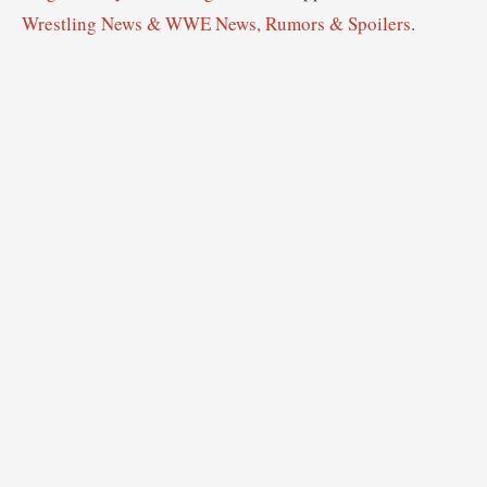
Wrestling News & WWE News, Rumors & Spoilers
.