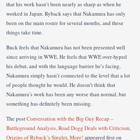
that his work hasn’t been nearly as sharp as when he
worked in Japan. Ryback says that Nakamura has only
been on the main roster for several months, and these
things take time.
Buck feels that Nakamura has not been presented well
since arriving in WWE. He feels that WWE over-hyped
his debut, and with the language barrier he’s facing,
Nakamura simply hasn’t connected to the level that a lot
of people thought he would. He doesn’t think that
Nakamura’s work has been any worse than normal, but
something has definitely been missing.
The post
Conversation with the Big Guy Recap –
Battleground Analysis, Road Dogg Deals with Criticism,
Origins of Ryback’s Singlet, More!
appeared first on