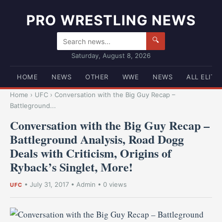
PRO WRESTLING NEWS
🔍
Saturday, August 8, 2026
HOME
NEWS
OTHER
WWE
NEWS
ALL ELITE
Home
›
UFC
›
Conversation with the Big Guy Recap –
Battleground...
Conversation with the Big Guy Recap –
Battleground Analysis, Road Dogg
Deals with Criticism, Origins of
Ryback’s Singlet, More!
•
July 31, 2017
•
Admin
• 0 views
UFC