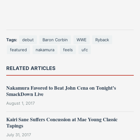
Tags:
debut
Baron Corbin
WWE
Ryback
featured
nakamura
feels
ufc
RELATED ARTICLES
Nakamura Favored to Beat John Cena on Tonight’s
SmackDown Live
August 1, 2017
Kairi Sane Suffers Concussion at Mae Young Classic
Tapings
July 31, 2017