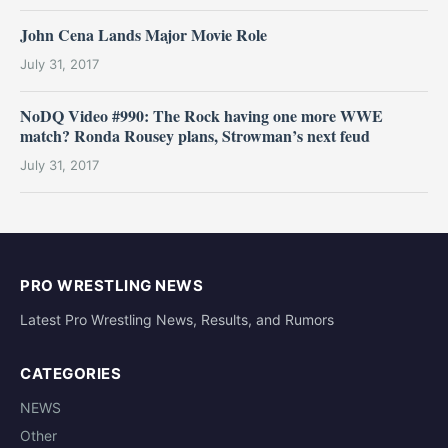
John Cena Lands Major Movie Role
July 31, 2017
NoDQ Video #990: The Rock having one more WWE
match? Ronda Rousey plans, Strowman’s next feud
July 31, 2017
PRO WRESTLING NEWS
Latest Pro Wrestling News, Results, and Rumors
CATEGORIES
NEWS
Other