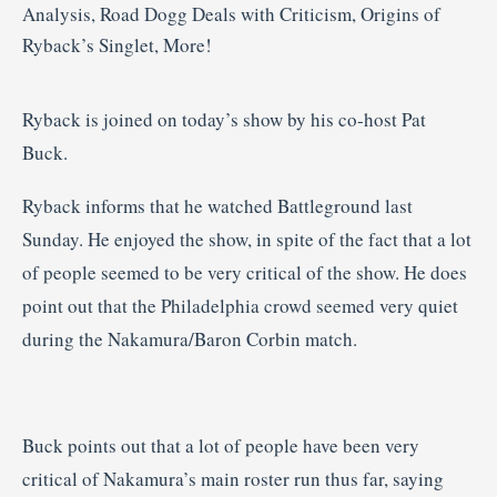
Ryback is joined on today’s show by his co-host Pat
Buck.
Ryback informs that he watched Battleground last
Sunday. He enjoyed the show, in spite of the fact that a lot
of people seemed to be very critical of the show. He does
point out that the Philadelphia crowd seemed very quiet
during the Nakamura/Baron Corbin match.
Buck points out that a lot of people have been very
critical of Nakamura’s main roster run thus far, saying