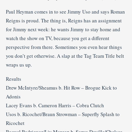
Paul Heyman comes in to see Jimmy Uso and says Roman
Reigns is proud. The thing is, Reigns has an assignment
for Jimmy next week: he wants Jimmy to stay home and
watch the show on TV, because you get a different
perspective from there. Sometimes you even hear things
you don’t get otherwise. A slap at the Tag Team Title belt
wraps us up.
Results
Drew McIntyre/Sheamus b. Hit Row – Brogue Kick to
Adonis
Lacey Evans b. Cameron Harris – Cobra Clutch
Usos b. Ricochet/Braun Strowman – Superfly Splash to
Ricochet
Raquel Rodriguez/Liv Morgan b. Sonya Deville/Chelsea