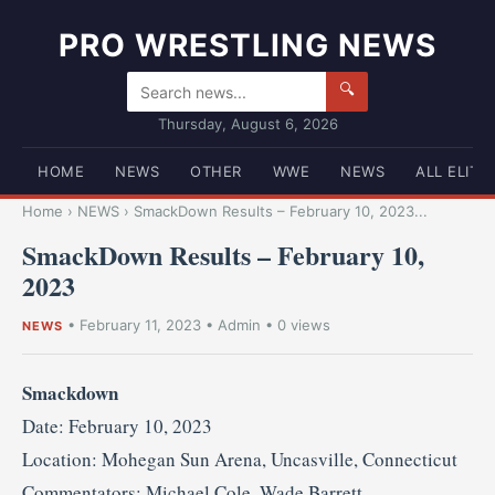
PRO WRESTLING NEWS
🔍
Thursday, August 6, 2026
HOME
NEWS
OTHER
WWE
NEWS
ALL ELITE
Home
›
NEWS
›
SmackDown Results – February 10, 2023...
SmackDown Results – February 10,
2023
•
February 11, 2023
•
Admin
• 0 views
NEWS
Smackdown
Date: February 10, 2023
Location: Mohegan Sun Arena, Uncasville, Connecticut
Commentators: Michael Cole, Wade Barrett