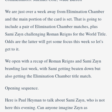
We are just over a week away from Elimination Chamber
and the main portion of the card is set. That is going to
include a pair of Elimination Chamber matches, plus
Sami Zayn challenging Roman Reigns for the World Title.
Odds are the latter will get some focus this week so let’s
get to it.
We open with a recap of Roman Reigns and Sami Zayn
brawling last week, with Sami getting beaten down but
also getting the Elimination Chamber title match.
Opening sequence.
Here is Paul Heyman to talk about Sami Zayn, who is not
here this evening. Can anyone imagine Zayn as