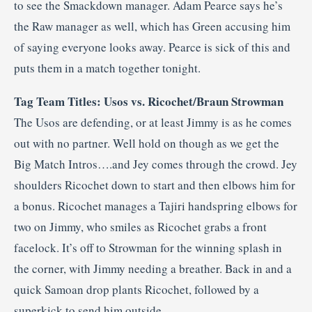
to see the Smackdown manager. Adam Pearce says he’s
the Raw manager as well, which has Green accusing him
of saying everyone looks away. Pearce is sick of this and
puts them in a match together tonight.
Tag Team Titles: Usos vs. Ricochet/Braun Strowman
The Usos are defending, or at least Jimmy is as he comes
out with no partner. Well hold on though as we get the
Big Match Intros….and Jey comes through the crowd. Jey
shoulders Ricochet down to start and then elbows him for
a bonus. Ricochet manages a Tajiri handspring elbows for
two on Jimmy, who smiles as Ricochet grabs a front
facelock. It’s off to Strowman for the winning splash in
the corner, with Jimmy needing a breather. Back in and a
quick Samoan drop plants Ricochet, followed by a
superkick to send him outside.