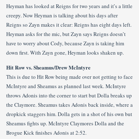
Heyman has looked at Reigns for two years and it’s a little
creepy. Now Heyman is talking about his days after
Reigns so Zayn makes it clear: Reigns has eight days left.
Heyman asks for the mic, but Zayn says Reigns doesn’t
have to worry about Cody, because Zayn is taking him
down first. With Zayn gone, Heyman looks shaken up.
Hit Row vs. Sheamus/Drew McIntyre
This is due to Hit Row being made over not getting to face
McIntyre and Sheamus as planned last week. McIntyre
throws Adonis into the corner to start but Dolla breaks up
the Claymore. Sheamus takes Adonis back inside, where a
dropkick staggers him. Dolla gets in a shot of his own but
Sheamus fights up. McIntyre Claymores Dolla and the
Brogue Kick finishes Adonis at 2:52.