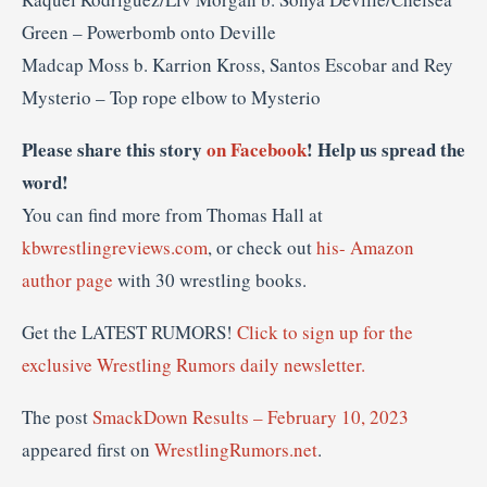
Green – Powerbomb onto Deville
Madcap Moss b. Karrion Kross, Santos Escobar and Rey
Mysterio – Top rope elbow to Mysterio
Please share this story
on Facebook
! Help us spread the
word!
You can find more from Thomas Hall at
kbwrestlingreviews.com
, or check out
his- Amazon
author page
with 30 wrestling books.
Get the LATEST RUMORS!
Click to sign up for the
exclusive Wrestling Rumors daily newsletter.
The post
SmackDown Results – February 10, 2023
appeared first on
WrestlingRumors.net
.