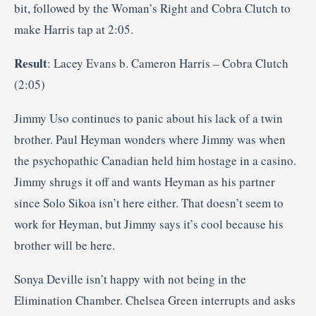
bit, followed by the Woman’s Right and Cobra Clutch to
make Harris tap at 2:05.
Result
: Lacey Evans b. Cameron Harris – Cobra Clutch
(2:05)
Jimmy Uso continues to panic about his lack of a twin
brother. Paul Heyman wonders where Jimmy was when
the psychopathic Canadian held him hostage in a casino.
Jimmy shrugs it off and wants Heyman as his partner
since Solo Sikoa isn’t here either. That doesn’t seem to
work for Heyman, but Jimmy says it’s cool because his
brother will be here.
Sonya Deville isn’t happy with not being in the
Elimination Chamber. Chelsea Green interrupts and asks