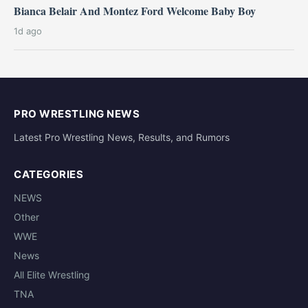
Bianca Belair And Montez Ford Welcome Baby Boy
1d ago
PRO WRESTLING NEWS
Latest Pro Wrestling News, Results, and Rumors
CATEGORIES
NEWS
Other
WWE
News
All Elite Wrestling
TNA