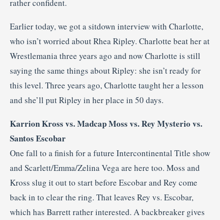
rather confident.
Earlier today, we got a sitdown interview with Charlotte,
who isn’t worried about Rhea Ripley. Charlotte beat her at
Wrestlemania three years ago and now Charlotte is still
saying the same things about Ripley: she isn’t ready for
this level. Three years ago, Charlotte taught her a lesson
and she’ll put Ripley in her place in 50 days.
Karrion Kross vs. Madcap Moss vs. Rey Mysterio vs.
Santos Escobar
One fall to a finish for a future Intercontinental Title show
and Scarlett/Emma/Zelina Vega are here too. Moss and
Kross slug it out to start before Escobar and Rey come
back in to clear the ring. That leaves Rey vs. Escobar,
which has Barrett rather interested. A backbreaker gives