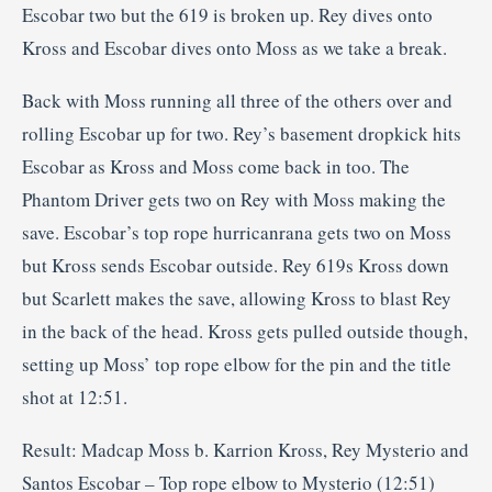
Escobar two but the 619 is broken up. Rey dives onto
Kross and Escobar dives onto Moss as we take a break.
Back with Moss running all three of the others over and
rolling Escobar up for two. Rey’s basement dropkick hits
Escobar as Kross and Moss come back in too. The
Phantom Driver gets two on Rey with Moss making the
save. Escobar’s top rope hurricanrana gets two on Moss
but Kross sends Escobar outside. Rey 619s Kross down
but Scarlett makes the save, allowing Kross to blast Rey
in the back of the head. Kross gets pulled outside though,
setting up Moss’ top rope elbow for the pin and the title
shot at 12:51.
Result: Madcap Moss b. Karrion Kross, Rey Mysterio and
Santos Escobar – Top rope elbow to Mysterio (12:51)