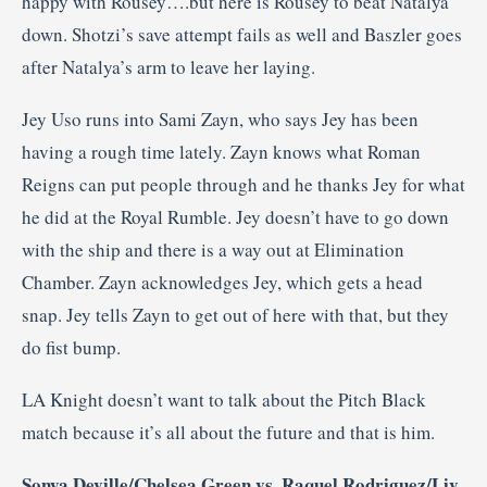
happy with Rousey….but here is Rousey to beat Natalya
down. Shotzi’s save attempt fails as well and Baszler goes
after Natalya’s arm to leave her laying.
Jey Uso runs into Sami Zayn, who says Jey has been
having a rough time lately. Zayn knows what Roman
Reigns can put people through and he thanks Jey for what
he did at the Royal Rumble. Jey doesn’t have to go down
with the ship and there is a way out at Elimination
Chamber. Zayn acknowledges Jey, which gets a head
snap. Jey tells Zayn to get out of here with that, but they
do fist bump.
LA Knight doesn’t want to talk about the Pitch Black
match because it’s all about the future and that is him.
Sonya Deville/Chelsea Green vs. Raquel Rodriguez/Liv