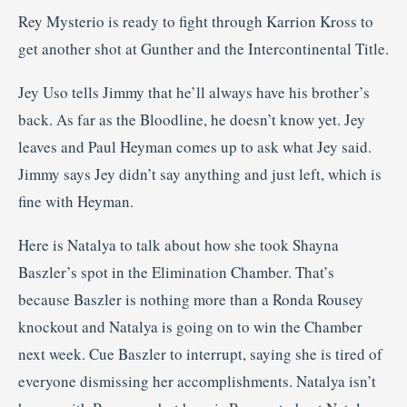
Rey Mysterio is ready to fight through Karrion Kross to
get another shot at Gunther and the Intercontinental Title.
Jey Uso tells Jimmy that he’ll always have his brother’s
back. As far as the Bloodline, he doesn’t know yet. Jey
leaves and Paul Heyman comes up to ask what Jey said.
Jimmy says Jey didn’t say anything and just left, which is
fine with Heyman.
Here is Natalya to talk about how she took Shayna
Baszler’s spot in the Elimination Chamber. That’s
because Baszler is nothing more than a Ronda Rousey
knockout and Natalya is going on to win the Chamber
next week. Cue Baszler to interrupt, saying she is tired of
everyone dismissing her accomplishments. Natalya isn’t