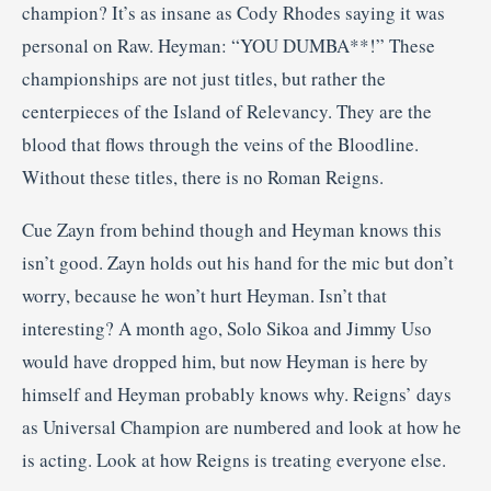
champion? It’s as insane as Cody Rhodes saying it was
personal on Raw. Heyman: “YOU DUMBA**!” These
championships are not just titles, but rather the
centerpieces of the Island of Relevancy. They are the
blood that flows through the veins of the Bloodline.
Without these titles, there is no Roman Reigns.
Cue Zayn from behind though and Heyman knows this
isn’t good. Zayn holds out his hand for the mic but don’t
worry, because he won’t hurt Heyman. Isn’t that
interesting? A month ago, Solo Sikoa and Jimmy Uso
would have dropped him, but now Heyman is here by
himself and Heyman probably knows why. Reigns’ days
as Universal Champion are numbered and look at how he
is acting. Look at how Reigns is treating everyone else.