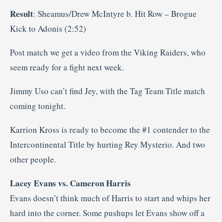
Result
: Sheamus/Drew McIntyre b. Hit Row – Brogue
Kick to Adonis (2:52)
Post match we get a video from the Viking Raiders, who
seem ready for a fight next week.
Jimmy Uso can’t find Jey, with the Tag Team Title match
coming tonight.
Karrion Kross is ready to become the #1 contender to the
Intercontinental Title by hurting Rey Mysterio. And two
other people.
Lacey Evans vs. Cameron Harris
Evans doesn’t think much of Harris to start and whips her
hard into the corner. Some pushups let Evans show off a