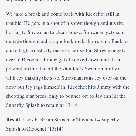
We take a break and come back with Ricochet still in
trouble. He gets in a shot of his own though and it’s the
hot tag to Strowman to clean house. Strowman gets sent
outside though and a superkick rocks him again. Back in
and a high crossbody makes it worse but Strowman gets
over to Ricochet. Jimmy gets knocked down and it’s a
powerslam into the off the shoulders Swanton for two,
with Jey making the save. Strowman runs Jey over on the
floor but Jey tags himself in. Ricochet hits Jimmy with the
shooting star press, only to bounce off so Jey can hit the
Superfly Splash to retain at 13:14.
Result
: Usos b. Braun Strowman/Ricochet – Superfly
Splash to Ricochet (13:14)