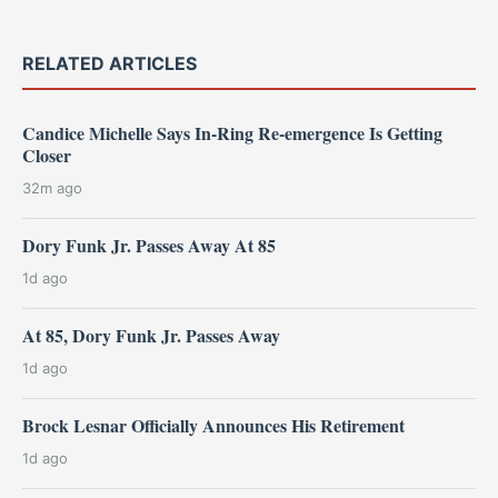
RELATED ARTICLES
Candice Michelle Says In-Ring Re-emergence Is Getting
Closer
32m ago
Dory Funk Jr. Passes Away At 85
1d ago
At 85, Dory Funk Jr. Passes Away
1d ago
Brock Lesnar Officially Announces His Retirement
1d ago