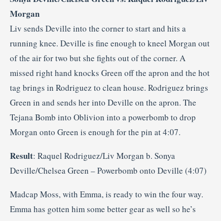
Morgan
Liv sends Deville into the corner to start and hits a
running knee. Deville is fine enough to kneel Morgan out
of the air for two but she fights out of the corner. A
missed right hand knocks Green off the apron and the hot
tag brings in Rodriguez to clean house. Rodriguez brings
Green in and sends her into Deville on the apron. The
Tejana Bomb into Oblivion into a powerbomb to drop
Morgan onto Green is enough for the pin at 4:07.
Result
: Raquel Rodriguez/Liv Morgan b. Sonya
Deville/Chelsea Green – Powerbomb onto Deville (4:07)
Madcap Moss, with Emma, is ready to win the four way.
Emma has gotten him some better gear as well so he’s