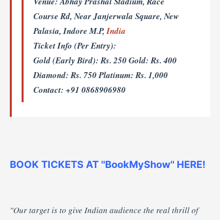
Venue:
Abhay Prashal Stadium, Race
Course Rd, Near Janjerwala Square, New
Palasia, Indore M.P,
India
Ticket Info (Per Entry):
Gold (Early Bird): Rs. 250 Gold: Rs. 400
Diamond: Rs. 750 Platinum: Rs. 1,000
Contact: +91 0868906980
BOOK TICKETS AT ''BookMyShow'' HERE!
"Our target is to give Indian audience the real thrill of