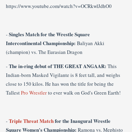
https://www.youtube.com/watch?v=OCRkwlJdhO0
Singles Match for the
Wrestle Square
-
Intercontinental Championship:
Baliyan Akki
(champion) vs. The Eurasian Dragon
The in-ring debut of THE GREAT ANGAAR:
-
This
Indian-born Masked Vigilante is 8 feet tall, and weighs
close to 150 kilos. He has won the title for being the
Tallest
Pro Wrestler
to ever walk on God's Green Earth!
Triple Threat Match
for the Inaugural Wrestle
-
Square Women's Championship:
Ramona vs. Mephisto