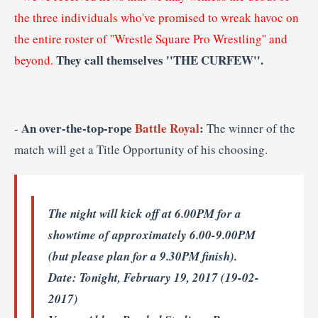
the three individuals who've promised to wreak havoc on
the entire roster of ''Wrestle Square Pro Wrestling'' and
They call themselves ''THE CURFEW''.
beyond.
An over-the-top-rope
Battle Royal
:
-
The winner of the
match will get a Title Opportunity of his choosing.
The night will kick off at 6.00PM for a
showtime of approximately 6.00-9.00PM
(but please plan for a 9.30PM finish).
Date
: Tonight, February 19, 2017 (19-02-
2017)