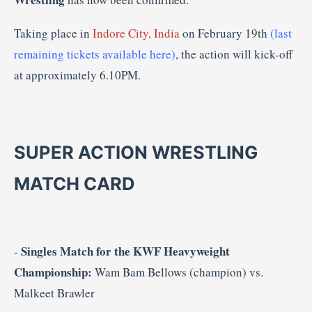
Taking place in
Indore City, India
on February 19th
(last
remaining tickets available here)
, the action will kick-off
at approximately 6.10PM.
SUPER ACTION WRESTLING
MATCH CARD
Singles Match for the KWF Heavyweight
-
Championship:
Wam Bam Bellows (champion) vs.
Malkeet Brawler