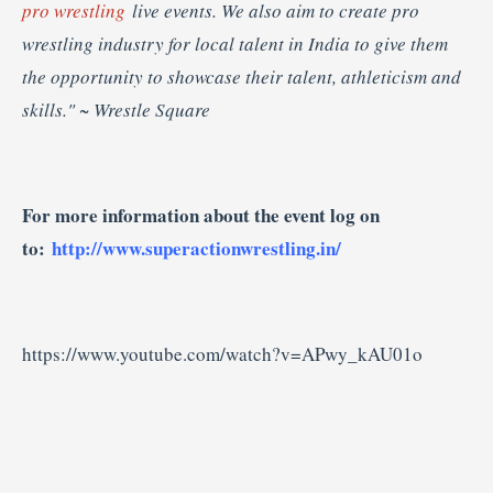
pro wrestling
live events. We also aim to create pro
wrestling industry for local talent in India to give them
the opportunity to showcase their talent, athleticism and
skills."
~ Wrestle Square
For more information about the event log on
to:
http://www.superactionwrestling.in/
https://www.youtube.com/watch?v=APwy_kAU01o