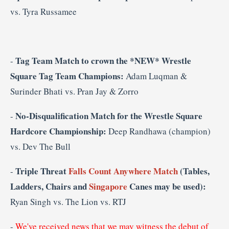
vs.
Tyra Russamee
Tag Team Match to crown the *NEW* Wrestle
-
Square Tag Team Champions:
Adam Luqman &
Surinder Bhati vs. Pran Jay & Zorro
No-Disqualification Match for the Wrestle Square
-
Hardcore Championship:
Deep Randhawa (champion)
vs. Dev The Bull
Triple Threat
Falls Count Anywhere Match
(Tables,
-
Ladders, Chairs and
Singapore
Canes may be used):
Ryan Singh vs. The Lion vs. RTJ
-
We've received news that we may witness the debut of