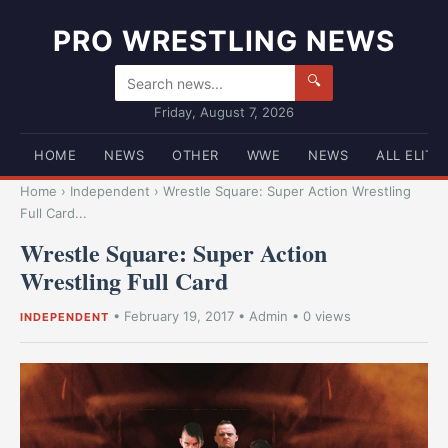
PRO WRESTLING NEWS
🔍
Friday, August 7, 2026
HOME
NEWS
OTHER
WWE
NEWS
ALL ELITE
Home
›
Independent
›
Wrestle Square: Super Action Wrestling
Full Card...
Wrestle Square: Super Action
Wrestling Full Card
•
February 19, 2017
•
Admin
• 0 views
INDEPENDENT