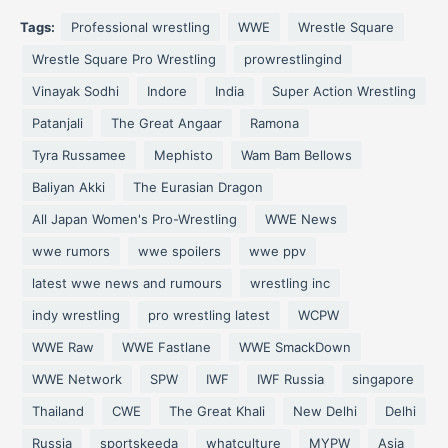
Tags:
Professional wrestling
WWE
Wrestle Square
Wrestle Square Pro Wrestling
prowrestlingind
Vinayak Sodhi
Indore
India
Super Action Wrestling
Patanjali
The Great Angaar
Ramona
Tyra Russamee
Mephisto
Wam Bam Bellows
Baliyan Akki
The Eurasian Dragon
All Japan Women's Pro-Wrestling
WWE News
wwe rumors
wwe spoilers
wwe ppv
latest wwe news and rumours
wrestling inc
indy wrestling
pro wrestling latest
WCPW
WWE Raw
WWE Fastlane
WWE SmackDown
WWE Network
SPW
IWF
IWF Russia
singapore
Thailand
CWE
The Great Khali
New Delhi
Delhi
Russia
sportskeeda
whatculture
MYPW
Asia