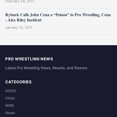
February 28, 2017
Ryback Calls John Cena a “Poison” to Pro Wrestling, Cena
- Alex Riley Incident
January 15, 2017
PRO WRESTLING NEWS
Latest Pro Wrestling News, Results, and Rumors
CATEGORIES
NEWS
Other
WWE
News