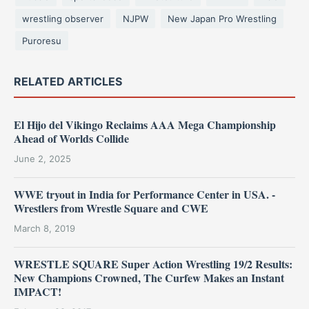
wrestling observer
NJPW
New Japan Pro Wrestling
Puroresu
RELATED ARTICLES
El Hijo del Vikingo Reclaims AAA Mega Championship
Ahead of Worlds Collide
June 2, 2025
WWE tryout in India for Performance Center in USA. -
Wrestlers from Wrestle Square and CWE
March 8, 2019
WRESTLE SQUARE Super Action Wrestling 19/2 Results:
New Champions Crowned, The Curfew Makes an Instant
IMPACT!