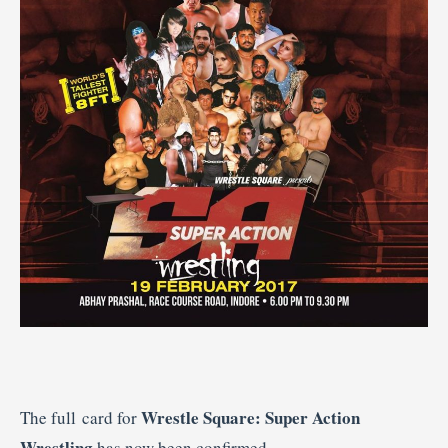
Wrestle Square: Super Action
The full card for
Wrestling
has now been confirmed.