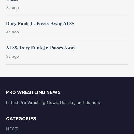
3d ago
Dory Funk Jr. Passes Away At 85
4d ago
At 85, Dory Funk Jr. Passes Away
5d ago
PRO WRESTLING NEWS
Latest Pro Wrestling News, Results, and Rumors
CATEGORIES
NEWS