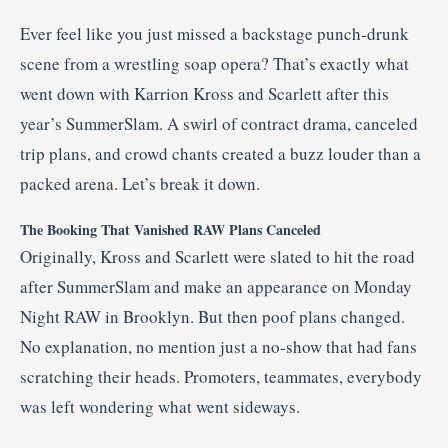
Ever feel like you just missed a backstage punch-drunk
scene from a wrestling soap opera? That’s exactly what
went down with Karrion Kross and Scarlett after this
year’s SummerSlam. A swirl of contract drama, canceled
trip plans, and crowd chants created a buzz louder than a
packed arena. Let’s break it down.
The Booking That Vanished RAW Plans Canceled
Originally, Kross and Scarlett were slated to hit the road
after SummerSlam and make an appearance on Monday
Night RAW in Brooklyn. But then poof plans changed.
No explanation, no mention just a no-show that had fans
scratching their heads. Promoters, teammates, everybody
was left wondering what went sideways.