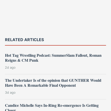
RELATED ARTICLES
Hot Tag Wrestling Podcast: SummerSlam Fallout, Roman
Reigns & CM Punk
2d ago
The Undertaker Is of the opinion that GUNTHER Would
Have Been A Remarkable Final Opponent
3d ago
Candice Michelle Says In-Ring Re-emergence Is Getting
Closer