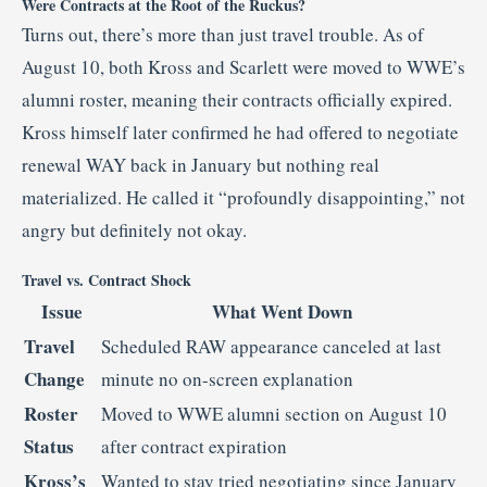
Were Contracts at the Root of the Ruckus?
Turns out, there’s more than just travel trouble. As of
August 10, both Kross and Scarlett were moved to WWE’s
alumni roster, meaning their contracts officially expired.
Kross himself later confirmed he had offered to negotiate
renewal WAY back in January but nothing real
materialized. He called it “profoundly disappointing,” not
angry but definitely not okay.
Travel vs. Contract Shock
Issue
What Went Down
Travel
Scheduled RAW appearance canceled at last
Change
minute no on-screen explanation
Roster
Moved to WWE alumni section on August 10
Status
after contract expiration
Kross’s
Wanted to stay tried negotiating since January