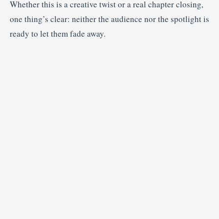
Whether this is a creative twist or a real chapter closing,
one thing’s clear: neither the audience nor the spotlight is
ready to let them fade away.