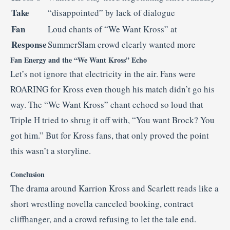
Take
“disappointed” by lack of dialogue
Fan
Loud chants of “We Want Kross” at
Response
SummerSlam crowd clearly wanted more
Fan Energy and the “We Want Kross” Echo
Let’s not ignore that electricity in the air. Fans were
ROARING for Kross even though his match didn’t go his
way. The “We Want Kross” chant echoed so loud that
Triple H tried to shrug it off with, “You want Brock? You
got him.” But for Kross fans, that only proved the point
this wasn’t a storyline.
Conclusion
The drama around Karrion Kross and Scarlett reads like a
short wrestling novella canceled booking, contract
cliffhanger, and a crowd refusing to let the tale end.