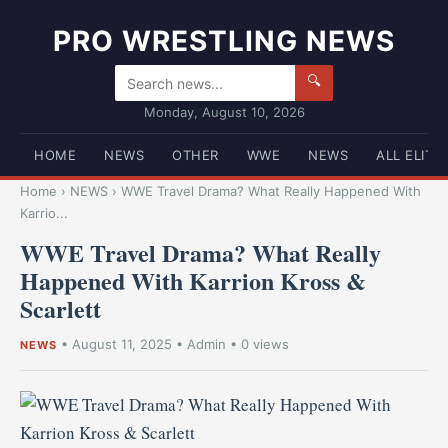
PRO WRESTLING NEWS
🔍
Monday, August 10, 2026
HOME
NEWS
OTHER
WWE
NEWS
ALL ELITE
Home
›
NEWS
›
WWE Travel Drama? What Really Happened With
Karrio...
WWE Travel Drama? What Really
Happened With Karrion Kross &
Scarlett
•
August 11, 2025
•
Admin
• 0 views
NEWS