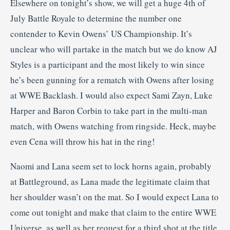
Elsewhere on tonight’s show, we will get a huge 4th of
July Battle Royale to determine the number one
contender to Kevin Owens’ US Championship. It’s
unclear who will partake in the match but we do know AJ
Styles is a participant and the most likely to win since
he’s been gunning for a rematch with Owens after losing
at WWE Backlash. I would also expect Sami Zayn, Luke
Harper and Baron Corbin to take part in the multi-man
match, with Owens watching from ringside. Heck, maybe
even Cena will throw his hat in the ring!
Naomi and Lana seem set to lock horns again, probably
at Battleground, as Lana made the legitimate claim that
her shoulder wasn’t on the mat. So I would expect Lana to
come out tonight and make that claim to the entire WWE
Universe, as well as her request for a third shot at the title.