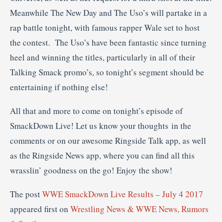
Meanwhile The New Day and The Uso’s will partake in a
rap battle tonight, with famous rapper Wale set to host
the contest. The Uso’s have been fantastic since turning
heel and winning the titles, particularly in all of their
Talking Smack promo’s, so tonight’s segment should be
entertaining if nothing else!
All that and more to come on tonight’s episode of
SmackDown Live! Let us know your thoughts in the
comments or on our awesome Ringside Talk app, as well
as the Ringside News app, where you can find all this
wrasslin’ goodness on the go! Enjoy the show!
The post
WWE SmackDown Live Results – July 4 2017
appeared first on
Wrestling News & WWE News, Rumors