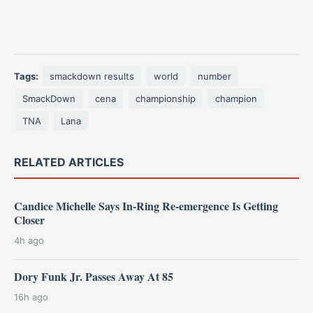
Tags:
smackdown results
world
number
SmackDown
cena
championship
champion
TNA
Lana
RELATED ARTICLES
Candice Michelle Says In-Ring Re-emergence Is Getting
Closer
4h ago
Dory Funk Jr. Passes Away At 85
16h ago