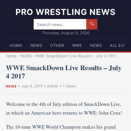
PRO WRESTLING NEWS
🔍
Thursday, August 6, 2026
HOME
NEWS
OTHER
WWE
NEWS
ALL ELITE
Home
›
NEWS
›
WWE SmackDown Live Results – July 4 2017...
WWE SmackDown Live Results – July
4 2017
•
July 4, 2017
•
Admin
• 1 views
NEWS
Welcome to the 4th of July edition of SmackDown Live,
in which an American hero returns to WWE: John Cena!
The 16-time WWE World Champion makes his grand