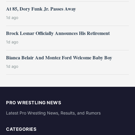
At 85, Dory Funk Jr. Passes Away
1d ago
Brock Lesnar Officially Announces His Retirement
1d ago
Bianca Belair And Montez Ford Welcome Baby Boy
1d ago
PRO WRESTLING NEWS
Latest Pro Wrestling News, Results, and Rumors
CATEGORIES