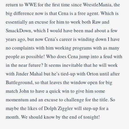
return to WWE for the first time since WrestleMania, the
big difference now is that Cena is a free agent. Which is
essentially an excuse for him to work both Raw and
SmackDown, which I would have been mad about a few
years ago, but now Cena’s career is winding down I have
no complaints with him working programs with as many
people as possible! Who does Cena jump into a feud with
in the near future? It seems inevitable that he will work
with Jinder Mahal but he’s tied-up with Orton until after
Battleground, so that leaves the window open for big
match John to have a quick win to give him some
momentum and an excuse to challenge for the title. So
maybe the likes of Dolph Ziggler will step-up for a
month. We should know by the end of tonight!