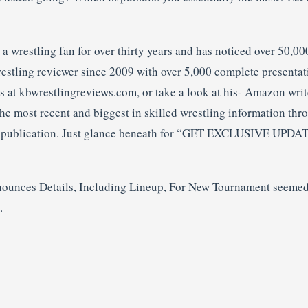
 wrestling fan for over thirty years and has noticed over 50,000
restling reviewer since 2009 with over 5,000 complete presenta
gs at kbwrestlingreviews.com, or take a look at his- Amazon wri
he most recent and biggest in skilled wrestling information thr
l publication. Just glance beneath for “GET EXCLUSIVE UPDAT
nces Details, Including Lineup, For New Tournament seemed 
.