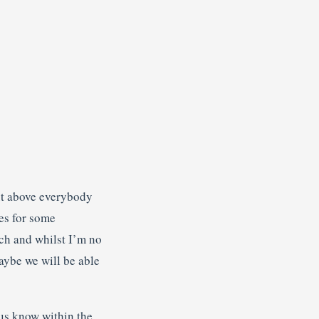
out above everybody
es for some
tch and whilst I’m no
aybe we will be able
 us know within the