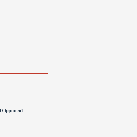
l Opponent