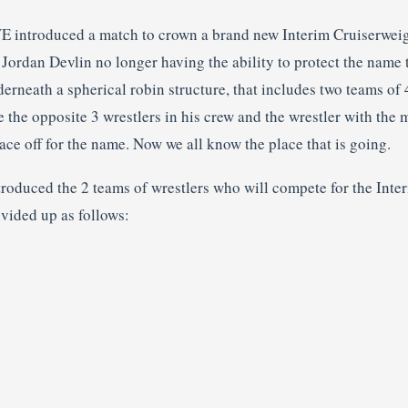
WE introduced a match to crown a brand new Interim Cruiserwe
rdan Devlin no longer having the ability to protect the name 
derneath a spherical robin structure, that includes two teams of 
e the opposite 3 wrestlers in his crew and the wrestler with the 
ace off for the name. Now we all know the place that is going.
oduced the 2 teams of wrestlers who will compete for the Inte
ivided up as follows: