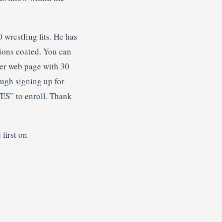
 wrestling fits. He has
tions coated. You can
ter web page with 30
ough signing up for
ES” to enroll. Thank
first on