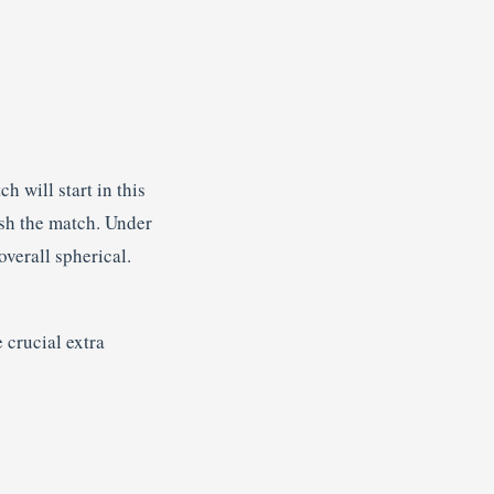
 will start in this
ish the match. Under
overall spherical.
 crucial extra