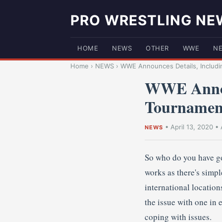
PRO WRESTLING NE
HOME
NEWS
OTHER
WWE
N
Home
›
NEWS
›
WWE Announces Details, Includin
WWE Announ
Tournamen
•
April 13, 2020
•
NEWS
So who do you have go
works as there's simp
international locatio
the issue with one in
coping with issues.