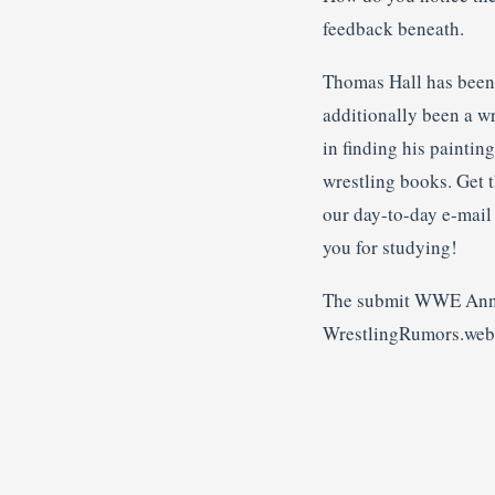
feedback beneath.
Thomas Hall has been a
additionally been a w
in finding his paintin
wrestling books. Get t
our day-to-day e-mai
you for studying!
The submit WWE Annou
WrestlingRumors.web