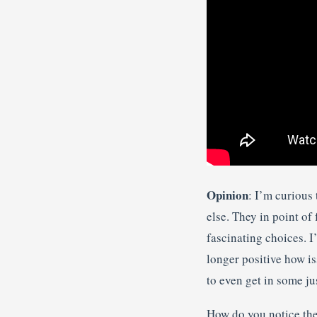
Opinion
: I’m curious
else. They in point o
fascinating choices. I
longer positive how is
to even get in some jus
How do you notice the