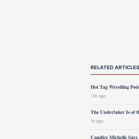
RELATED ARTICLE
Hot Tag Wrestling Po
13h ago
The Undertaker Is of
1d ago
Candice Michelle Says