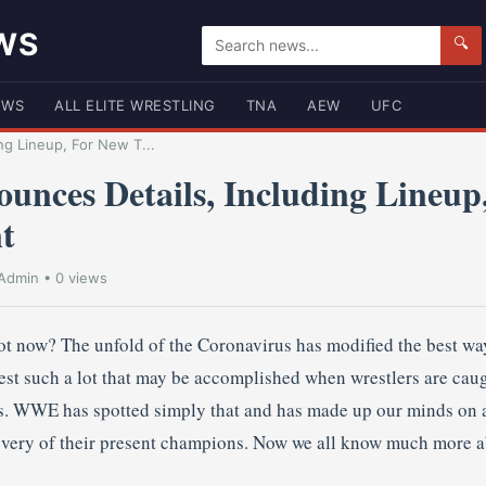
WS
🔍
EWS
ALL ELITE WRESTLING
TNA
AEW
UFC
g Lineup, For New T...
ces Details, Including Lineup
t
Admin
• 0 views
t now? The unfold of the Coronavirus has modified the best way
lest such a lot that may be accomplished when wrestlers are ca
ns. WWE has spotted simply that and has made up our minds on 
 every of their present champions. Now we all know much more a