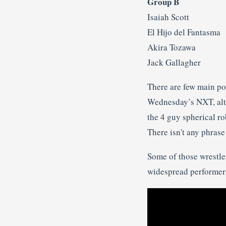
Group B
Isaiah Scott
El Hijo del Fantasma
Akira Tozawa
Jack Gallagher
There are few main poi
Wednesday’s NXT, alth
the 4 guy spherical rob
There isn't any phras
Some of those wrestler
widespread performer