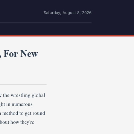
Saturday, August 8, 2026
, For New
 the wrestling global
ught in numerous
a method to get round
bout how they're