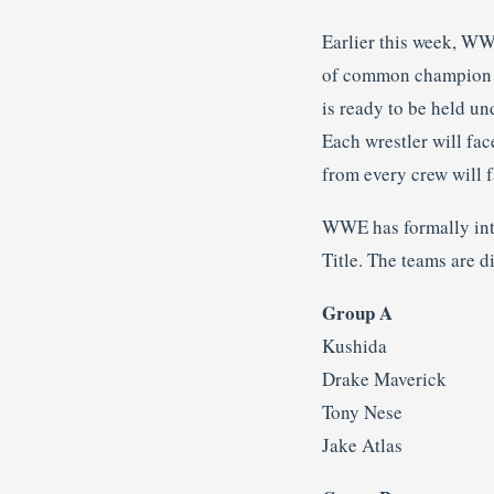
Earlier this week, W
of common champion Jo
is ready to be held un
Each wrestler will fac
from every crew will f
WWE has formally intr
Title. The teams are d
Group A
Kushida
Drake Maverick
Tony Nese
Jake Atlas