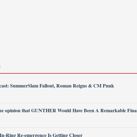
S
dcast: SummerSlam Fallout, Roman Reigns & CM Punk
 the opinion that GUNTHER Would Have Been A Remarkable Fina
 In-Ring Re-emergence Is Getting Closer