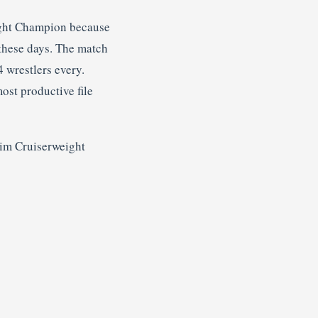
ight Champion because
these days. The match
4 wrestlers every.
most productive file
rim Cruiserweight