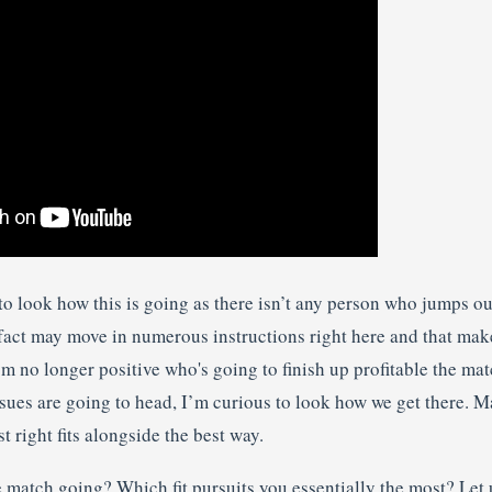
 to look how this is going as there isn’t any person who jumps 
f fact may move in numerous instructions right here and that mak
’m no longer positive who's going to finish up profitable the ma
sues are going to head, I’m curious to look how we get there. M
t right fits alongside the best way.
 match going? Which fit pursuits you essentially the most? Let