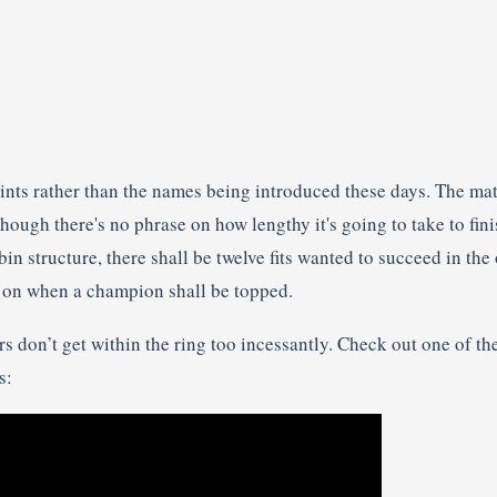
nts rather than the names being introduced these days. The match
ough there's no phrase on how lengthy it's going to take to fin
in structure, there shall be twelve fits wanted to succeed in the 
e on when a champion shall be topped.
s don’t get within the ring too incessantly. Check out one of the
s: