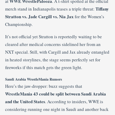
WWE WrestlePalooza
at
. A t-shirt spotted at the official
Tiffany
merch stand in Indianapolis teases a triple threat:
Stratton vs. Jade Cargill vs. Nia Jax
for the Women’s
Championship.
It’s not official yet Stratton is reportedly waiting to be
cleared after medical concerns sidelined her from an
NXT special. Still, with Cargill and Jax already entangled
in heated storylines, the stage seems perfectly set for
fireworks if this match gets the green light.
Saudi Arabia WrestleMania Rumors
Here’s the jaw-dropper: buzz suggests that
WrestleMania 43 could be split between Saudi Arabia
and the United States
. According to insiders, WWE is
considering running one night in Saudi and another back