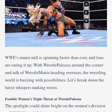
WWE’s rumor mill is spinning faster than ever, and fans
are eating it up. With WrestlePalooza around the corner
and talk of WrestleMania heading overseas, the wrestling
world is buzzing with possibilities. Let’s break down the
latest whispers making waves.
Possible Women’s Triple Threat at WrestlePalooza
The spotlight could shine bright on the women’s division