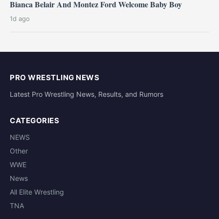
Bianca Belair And Montez Ford Welcome Baby Boy
1d ago
PRO WRESTLING NEWS
Latest Pro Wrestling News, Results, and Rumors
CATEGORIES
NEWS
Other
WWE
News
All Elite Wrestling
TNA