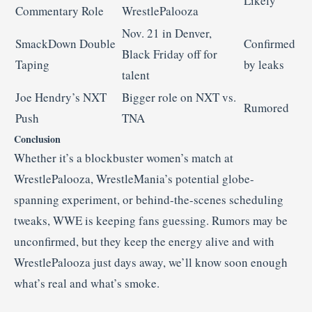
Likely
Commentary Role
WrestlePalooza
Nov. 21 in Denver,
SmackDown Double
Confirmed
Black Friday off for
Taping
by leaks
talent
Joe Hendry’s NXT
Bigger role on NXT vs.
Rumored
Push
TNA
Conclusion
Whether it’s a blockbuster women’s match at
WrestlePalooza, WrestleMania’s potential globe-
spanning experiment, or behind-the-scenes scheduling
tweaks, WWE is keeping fans guessing. Rumors may be
unconfirmed, but they keep the energy alive and with
WrestlePalooza just days away, we’ll know soon enough
what’s real and what’s smoke.