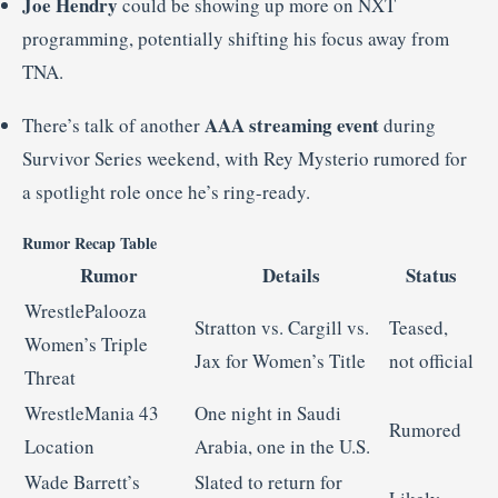
Joe Hendry
could be showing up more on NXT
programming, potentially shifting his focus away from
TNA.
AAA streaming event
There’s talk of another
during
Survivor Series weekend, with Rey Mysterio rumored for
a spotlight role once he’s ring-ready.
Rumor Recap Table
Rumor
Details
Status
WrestlePalooza
Stratton vs. Cargill vs.
Teased,
Women’s Triple
Jax for Women’s Title
not official
Threat
WrestleMania 43
One night in Saudi
Rumored
Location
Arabia, one in the U.S.
Wade Barrett’s
Slated to return for