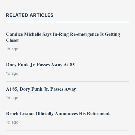
RELATED ARTICLES
Candice Michelle Says In-Ring Re-emergence Is Getting
Closer
1h ago
Dory Funk Jr. Passes Away At 85
1d ago
At 85, Dory Funk Jr. Passes Away
1d ago
Brock Lesnar Officially Announces His Retirement
1d ago