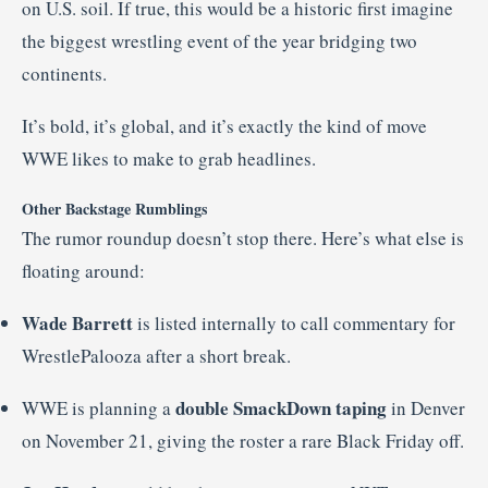
on U.S. soil. If true, this would be a historic first imagine
the biggest wrestling event of the year bridging two
continents.
It’s bold, it’s global, and it’s exactly the kind of move
WWE likes to make to grab headlines.
Other Backstage Rumblings
The rumor roundup doesn’t stop there. Here’s what else is
floating around:
Wade Barrett
is listed internally to call commentary for
WrestlePalooza after a short break.
double SmackDown taping
WWE is planning a
in Denver
on November 21, giving the roster a rare Black Friday off.