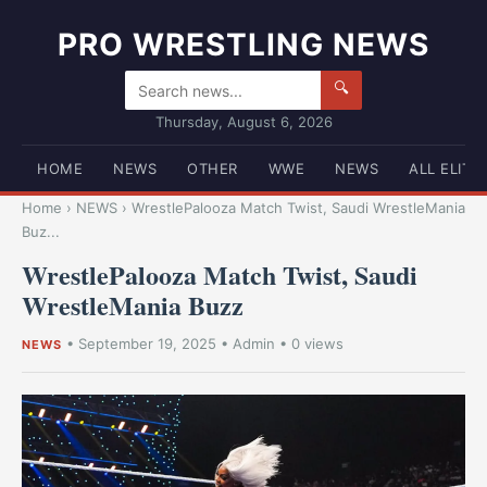
PRO WRESTLING NEWS
🔍
Thursday, August 6, 2026
HOME
NEWS
OTHER
WWE
NEWS
ALL ELITE
Home
›
NEWS
›
WrestlePalooza Match Twist, Saudi WrestleMania
Buz...
WrestlePalooza Match Twist, Saudi
WrestleMania Buzz
•
September 19, 2025
•
Admin
• 0 views
NEWS