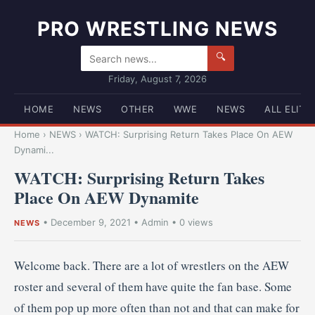
PRO WRESTLING NEWS
🔍
Friday, August 7, 2026
HOME
NEWS
OTHER
WWE
NEWS
ALL ELITE
Home
›
NEWS
›
WATCH: Surprising Return Takes Place On AEW
Dynami...
WATCH: Surprising Return Takes
Place On AEW Dynamite
•
December 9, 2021
•
Admin
• 0 views
NEWS
Welcome back. There are a lot of wrestlers on the AEW
roster and several of them have quite the fan base. Some
of them pop up more often than not and that can make for