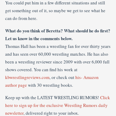
You could put him in a few different situations and still
get something out of it, so maybe we get to see what he
can do from here.
What do you think of Beretta? What should he do first?
Let us know in the comments below.
Thomas Hall has been a wrestling fan for over thirty years
and has seen over 60,000 wrestling matches. He has also
been a wrestling reviewer since 2009 with over 6,000 full
shows covered. You can find his work at
kbwrestlingreviews.com
, or check out
his- Amazon
author page
with 30 wrestling books.
Keep up with the LATEST WRESTLING RUMORS!
Click
here to sign up for the exclusive Wrestling Rumors daily
newsletter
, delivered right to your inbox.