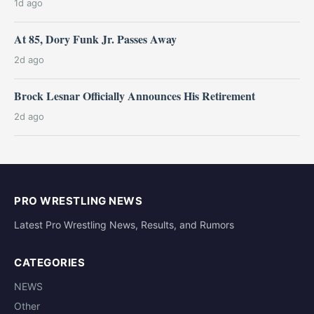
1d ago
At 85, Dory Funk Jr. Passes Away
2d ago
Brock Lesnar Officially Announces His Retirement
2d ago
PRO WRESTLING NEWS
Latest Pro Wrestling News, Results, and Rumors
CATEGORIES
NEWS
Other