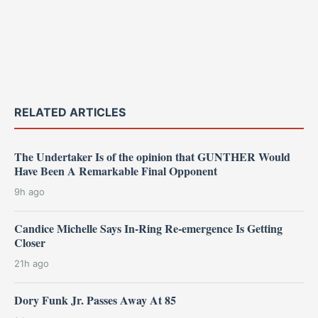
RELATED ARTICLES
The Undertaker Is of the opinion that GUNTHER Would
Have Been A Remarkable Final Opponent
9h ago
Candice Michelle Says In-Ring Re-emergence Is Getting
Closer
21h ago
Dory Funk Jr. Passes Away At 85