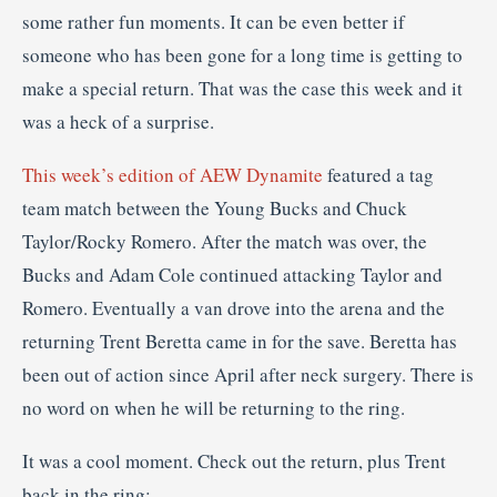
some rather fun moments. It can be even better if
someone who has been gone for a long time is getting to
make a special return. That was the case this week and it
was a heck of a surprise.
This week’s edition of AEW Dynamite
featured a tag
team match between the Young Bucks and Chuck
Taylor/Rocky Romero. After the match was over, the
Bucks and Adam Cole continued attacking Taylor and
Romero. Eventually a van drove into the arena and the
returning Trent Beretta came in for the save. Beretta has
been out of action since April after neck surgery. There is
no word on when he will be returning to the ring.
It was a cool moment. Check out the return, plus Trent
back in the ring: