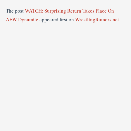
The post
WATCH: Surprising Return Takes Place On
AEW Dynamite
appeared first on
WrestlingRumors.net
.