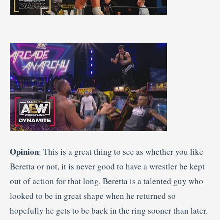
Opinion
: This is a great thing to see as whether you like
Beretta or not, it is never good to have a wrestler be kept
out of action for that long. Beretta is a talented guy who
looked to be in great shape when he returned so
hopefully he gets to be back in the ring sooner than later.