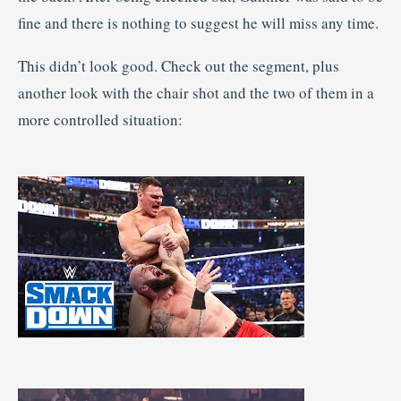
fine and there is nothing to suggest he will miss any time.
This didn’t look good. Check out the segment, plus
another look with the chair shot and the two of them in a
more controlled situation: