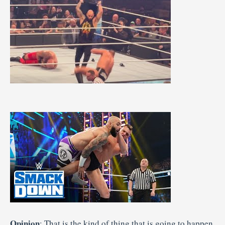
Opinion
: That is the kind of thing that is going to happen