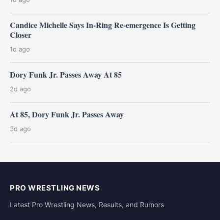
Candice Michelle Says In-Ring Re-emergence Is Getting
Closer
1d ago
Dory Funk Jr. Passes Away At 85
2d ago
At 85, Dory Funk Jr. Passes Away
3d ago
PRO WRESTLING NEWS
Latest Pro Wrestling News, Results, and Rumors