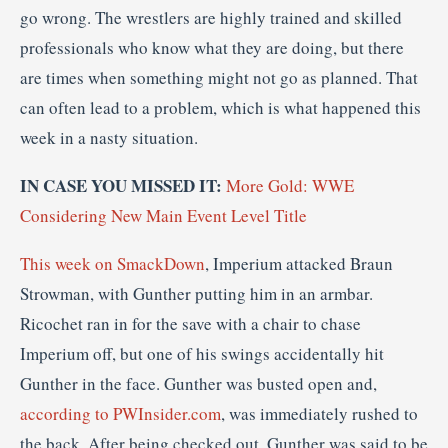
go wrong. The wrestlers are highly trained and skilled
professionals who know what they are doing, but there
are times when something might not go as planned. That
can often lead to a problem, which is what happened this
week in a nasty situation.
IN CASE YOU MISSED IT:
More Gold: WWE
Considering New Main Event Level Title
This week on SmackDown
, Imperium attacked Braun
Strowman, with Gunther putting him in an armbar.
Ricochet ran in for the save with a chair to chase
Imperium off, but one of his swings accidentally hit
Gunther in the face. Gunther was busted open and,
according to PWInsider.com
, was immediately rushed to
the back. After being checked out, Gunther was said to be