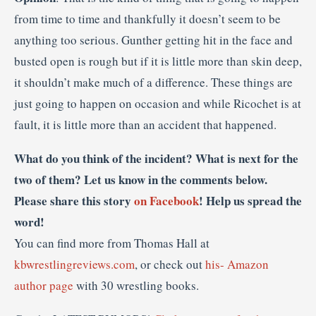
from time to time and thankfully it doesn’t seem to be
anything too serious. Gunther getting hit in the face and
busted open is rough but if it is little more than skin deep,
it shouldn’t make much of a difference. These things are
just going to happen on occasion and while Ricochet is at
fault, it is little more than an accident that happened.
What do you think of the incident? What is next for the
two of them? Let us know in the comments below.
Please share this story
on Facebook
! Help us spread the
word!
You can find more from Thomas Hall at
kbwrestlingreviews.com
, or check out
his- Amazon
author page
with 30 wrestling books.