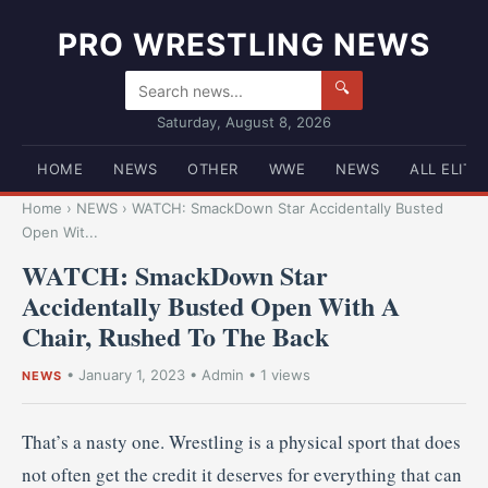
PRO WRESTLING NEWS
🔍
Saturday, August 8, 2026
HOME
NEWS
OTHER
WWE
NEWS
ALL ELITE
Home
›
NEWS
›
WATCH: SmackDown Star Accidentally Busted
Open Wit...
WATCH: SmackDown Star
Accidentally Busted Open With A
Chair, Rushed To The Back
•
January 1, 2023
•
Admin
• 1 views
NEWS
That’s a nasty one. Wrestling is a physical sport that does
not often get the credit it deserves for everything that can