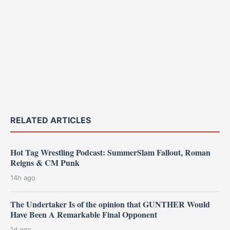
RELATED ARTICLES
Hot Tag Wrestling Podcast: SummerSlam Fallout, Roman
Reigns & CM Punk
14h ago
The Undertaker Is of the opinion that GUNTHER Would
Have Been A Remarkable Final Opponent
1d ago