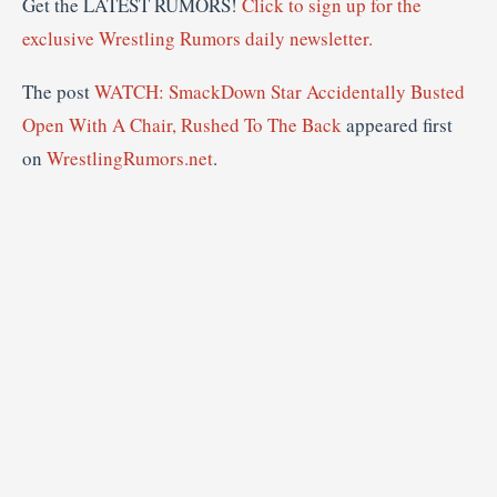
Get the LATEST RUMORS!
Click to sign up for the
exclusive Wrestling Rumors daily newsletter.
The post
WATCH: SmackDown Star Accidentally Busted
Open With A Chair, Rushed To The Back
appeared first
on
WrestlingRumors.net
.