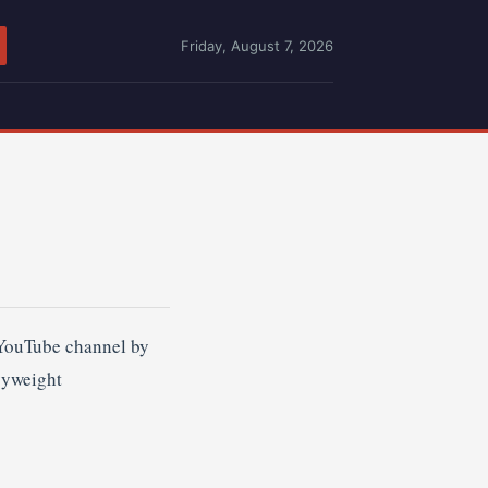
Friday, August 7, 2026
 YouTube channel by
vyweight