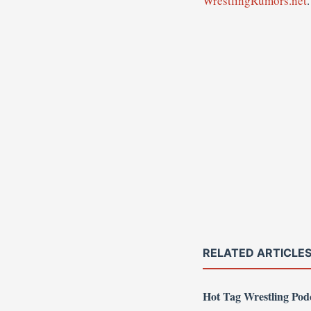
WrestlingRumors.net
.
RELATED ARTICLE
Hot Tag Wrestling Po