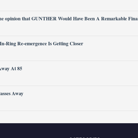
 the opinion that GUNTHER Would Have Been A Remarkable Fina
 In-Ring Re-emergence Is Getting Closer
Away At 85
Passes Away