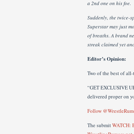
a 2nd one on his foe.
Suddenly, the twice-s
Superstar may just mo
of breaths. A brand 
streak claimed yet ano
Editor’s Opinion:
Two of the best of all
“GET EXCLUSIVE U
delivered proper on y
Follow @WrestleRum
The submit
WATCH: Ed