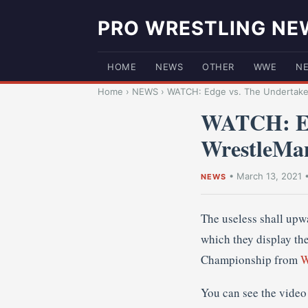
PRO WRESTLING NE
HOME
NEWS
OTHER
WWE
N
Home
›
NEWS
›
WATCH: Edge vs. The Undertaker
WATCH: Ed
WrestleMa
•
March 13, 2021
NEWS
The useless shall up
which they display th
Championship from
W
You can see the video 