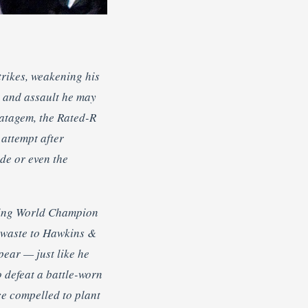
trikes, weakening his
sp and assault he may
ratagem, the Rated-R
attempt after
ide or even the
cting World Champion
 waste to Hawkins &
pear — just like he
 defeat a battle-worn
ce compelled to plant