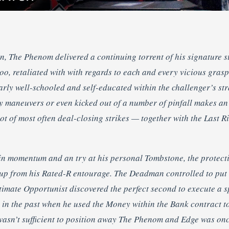
n, The Phenom delivered a continuing torrent of his signature s
 too, retaliated with with regards to each and every vicious gra
arly well-schooled and self-educated within the challenger’s st
y maneuvers or even kicked out of a number of pinfall makes an 
t of most often deal-closing strikes — together with the Last R
s in momentum and an try at his personal Tombstone, the prote
 up from his Rated-R entourage. The Deadman controlled to put
timate Opportunist discovered the perfect second to execute a s
s in the past when he used the Money within the Bank contract to
wasn’t sufficient to position away The Phenom and Edge was on