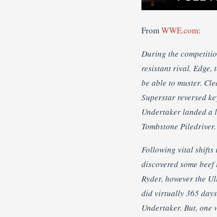
From
WWE.com
:
During the competitio
resistant rival. Edge,
be able to muster. Cle
Superstar reversed ke
Undertaker landed a lo
Tombstone Piledriver.
Following vital shift
discovered some beef
Ryder, however the Ul
did virtually 365 day
Undertaker. But, one 