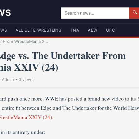
WS
🔍
EWS
ALL ELITE WRESTLING
TNA
AEW
UFC
 From WrestleMania X...
ge vs. The Undertaker From
nia XXIV (24)
•
Admin
• 0 views
ward push once more. WWE has posted a brand new video to its
e entire fit between Edge and The Undertaker for the World Hea
restleMania XXIV (24).
in its entirety under: