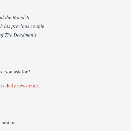
nd the Rated-R
th his previous couple
 of The Deadman’s
ust you ask for?
rs daily newsletter
,
first on