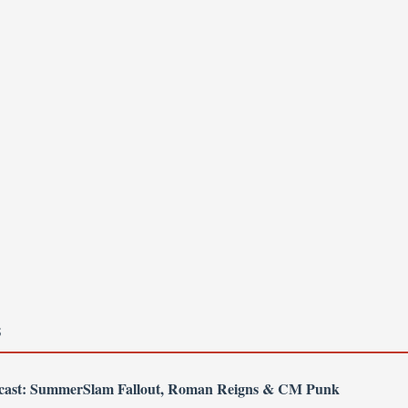
S
dcast: SummerSlam Fallout, Roman Reigns & CM Punk