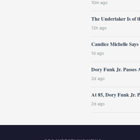
10m ago
The Undertaker Is of
12h ago
Candice Michelle Says
1d ago
Dory Funk Jr. Passes 
2d ago
At 85, Dory Funk Jr. 
2d ago