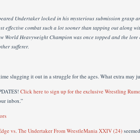
peared Undertaker locked in his mysterious submission grasp a
st effective combat such a lot sooner than tapping out along wi
new World Heavyweight Champion was once topped and the lore
ther sufferer.
-time slugging it out in a struggle for the ages. What extra may j
PDATES!
Click here to sign up for the exclusive Wrestling Rumo
our inbox.”
ors
ge vs. The Undertaker From WrestleMania XXIV (24)
seemed 