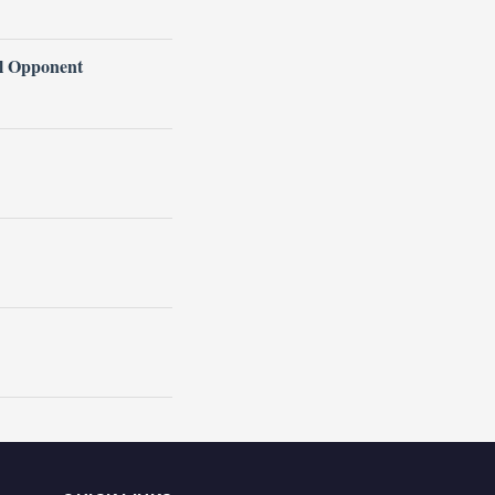
l Opponent