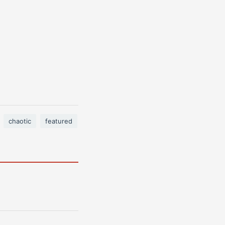
chaotic
featured