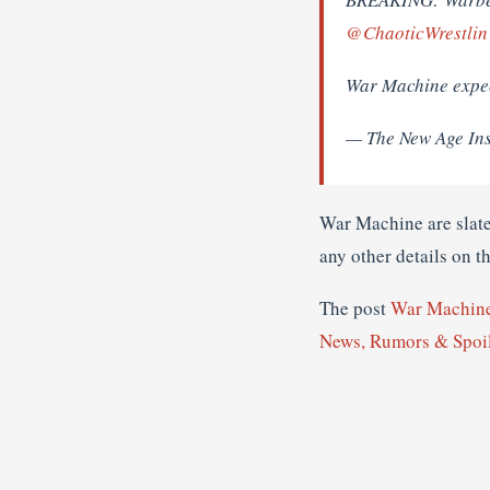
@ChaoticWrestlin
War Machine expec
— The New Age In
War Machine are slat
any other details on th
The post
War Machin
News, Rumors & Spoi