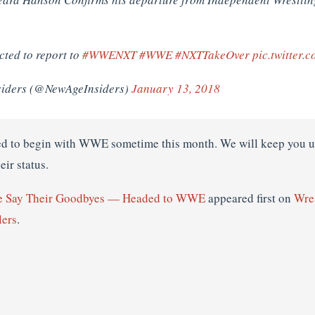
ted to report to
#WWENXT
#WWE
#NXTTakeOver
pic.twitter
siders (@NewAgeInsiders)
January 13, 2018
ed to begin with WWE sometime this month. We will keep you up
eir status.
e Say Their Goodbyes — Headed to WWE
appeared first on
Wre
lers
.