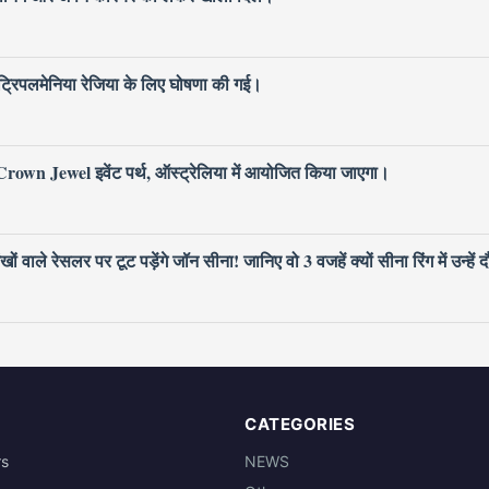
िपलमेनिया रेजिया के लिए घोषणा की गई।
own Jewel इवेंट पर्थ, ऑस्ट्रेलिया में आयोजित किया जाएगा।
ले रेसलर पर टूट पड़ेंगे जॉन सीना! जानिए वो 3 वजहें क्यों सीना रिंग में उन्हें द
CATEGORIES
rs
NEWS