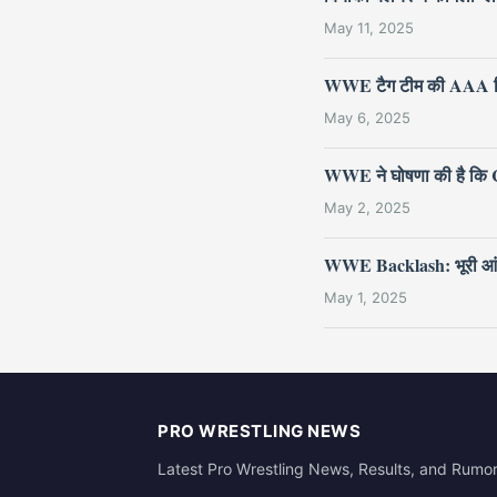
May 11, 2025
WWE टैग टीम की AAA ट्र
May 6, 2025
WWE ने घोषणा की है कि Cr
May 2, 2025
WWE Backlash: भूरी आंखों वा
May 1, 2025
PRO WRESTLING NEWS
Latest Pro Wrestling News, Results, and Rumo