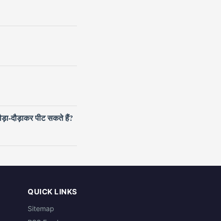
ौड़ा-दौड़ाकर पीट सकते हैं?
QUICK LINKS
Sitemap