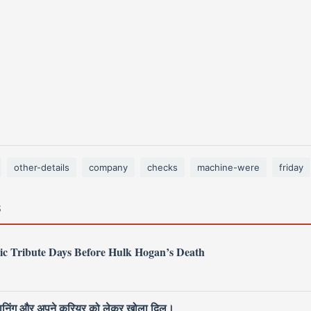
other-details
company
checks
machine-were
friday
S
ic Tribute Days Before Hulk Hogan’s Death
 प्लानिंग और अपने करियर को लेकर खोला दिल।