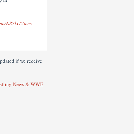
.com/N87lxT2mes
dated if we receive
stling News & WWE