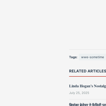
Tags:
wwe-sometime
RELATED ARTICLE
Linda Hogan’s Nostalg
July 25, 2025
बियांका बेलेयर ने फैमिली