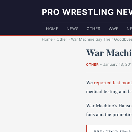
PRO WRESTLING NE
HOME
NEWS
OTHER
WWE
N
Home
›
Other
›
War Machine Say Their Goodbye
War Machi
•
January 13, 20
OTHER
We
reported last mon
medical testing and b
War Machine’s Hanson 
fans and the promotio
BREAKING: Warbear