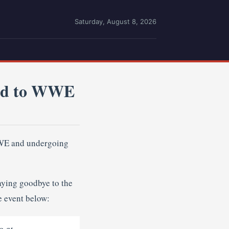
Saturday, August 8, 2026
ed to WWE
WWE and undergoing
aying goodbye to the
e event below:
g at