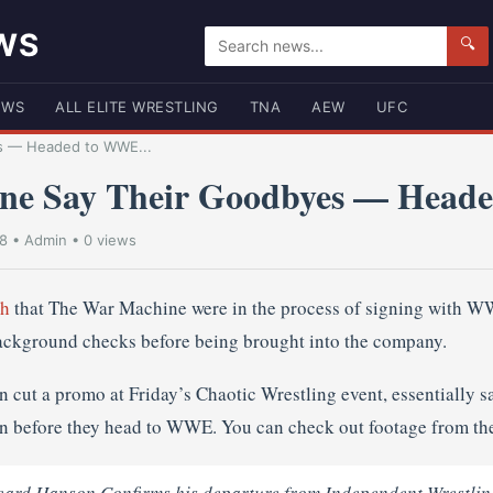
WS
🔍
EWS
ALL ELITE WRESTLING
TNA
AEW
UFC
s — Headed to WWE...
ne Say Their Goodbyes — Head
18
•
Admin
• 0 views
th
that The War Machine were in the process of signing with 
ackground checks before being brought into the company.
cut a promo at Friday’s Chaotic Wrestling event, essentially s
n before they head to WWE. You can check out footage from th
d Hanson Confirms his departure from Independent Wrestlin