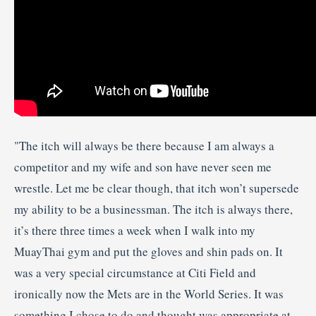
"The itch will always be there because I am always a
competitor and my wife and son have never seen me
wrestle. Let me be clear though, that itch won’t supersede
my ability to be a businessman. The itch is always there,
it’s there three times a week when I walk into my
Muay
Thai gym and put the gloves and shin pads on. It
was a very special circumstance at
Citi
Field and
ironically now the Mets are in the World Series. It was
something I chose to do and thought was appropriate at