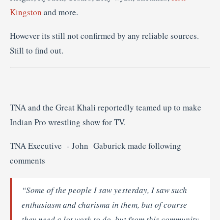
Kingston
and more.
However its still not confirmed by any reliable sources.
Still to find out.
TNA and the Great Khali reportedly teamed up to make
Indian Pro wrestling show for TV.
TNA Executive - John Gaburick made following
comments
“Some of the people I saw yesterday, I saw such
enthusiasm and charisma in them, but of course
they need a lot work to do, but from this community