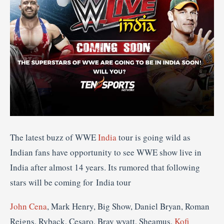
The latest buzz of WWE
India
tour is going wild as
Indian fans have opportunity to see WWE show live in
India after almost 14 years. Its rumored that following
stars will be coming for India tour
John Cena
, Mark Henry, Big Show, Daniel Bryan, Roman
Reigns, Ryback, Cesaro, Bray wyatt, Sheamus,
Kofi