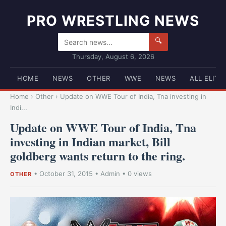
PRO WRESTLING NEWS
🔍
Thursday, August 6, 2026
HOME
NEWS
OTHER
WWE
NEWS
ALL ELITE
Home
›
Other
›
Update on WWE Tour of India, Tna investing in
Indi...
Update on WWE Tour of India, Tna
investing in Indian market, Bill
goldberg wants return to the ring.
•
October 31, 2015
•
Admin
• 0 views
OTHER