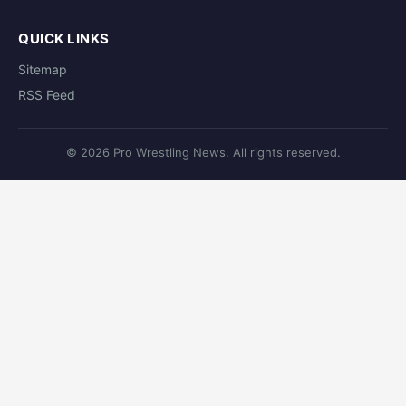
QUICK LINKS
Sitemap
RSS Feed
© 2026 Pro Wrestling News. All rights reserved.