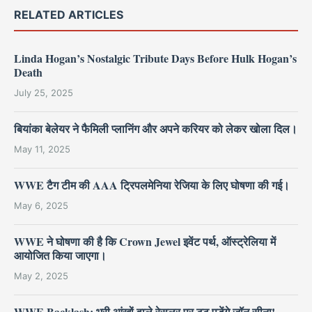
RELATED ARTICLES
Linda Hogan’s Nostalgic Tribute Days Before Hulk Hogan’s
Death
July 25, 2025
बियांका बेलेयर ने फैमिली प्लानिंग और अपने करियर को लेकर खोला दिल।
May 11, 2025
WWE टैग टीम की AAA ट्रिपलमेनिया रेजिया के लिए घोषणा की गई।
May 6, 2025
WWE ने घोषणा की है कि Crown Jewel इवेंट पर्थ, ऑस्ट्रेलिया में
आयोजित किया जाएगा।
May 2, 2025
WWE Backlash: भूरी आंखों वाले रेसलर पर टूट पड़ेंगे जॉन सीना!