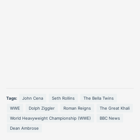
Tags:
John Cena
Seth Rollins
The Bella Twins
WWE
Dolph Ziggler
Roman Reigns
The Great Khali
World Heavyweight Championship (WWE)
BBC News
Dean Ambrose