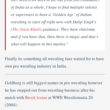
of India as a whole, I hope to find multiple talents
or superstars to have a ‘Golden Age’ of Indian
wrestling to start off right now with Dalip Singh’s
(
The Great Khali
) guidance. They have charisma
and if you have that, then there is magic and that’s
what will happen in this market.”
Finally its something all wrestling fans waited for to have
own pro wrestling industry in India.
Goldberg is still biggest names in pro wrestling however
he has stepped out from wrestling business after his
match with
Brock lesnar
at WWE Wrestlemania 20
(2004).