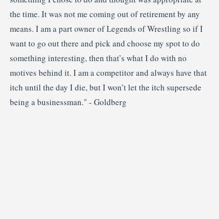
the time. It was not me coming out of retirement by any
means. I am a part owner of Legends of Wrestling so if I
want to go out there and pick and choose my spot to do
something interesting, then that’s what I do with no
motives behind it. I am a competitor and always have that
itch until the day I die, but I won’t let the itch supersede
being a businessman." - Goldberg