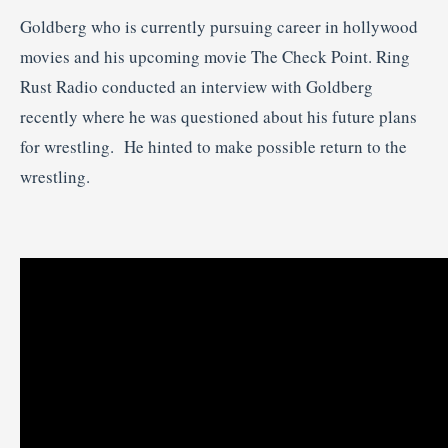
Goldberg who is currently pursuing career in hollywood
movies and his upcoming movie The Check Point. Ring
Rust Radio conducted an interview with Goldberg
recently where he was questioned about his future plans
for wrestling. He hinted to make possible return to the
wrestling.