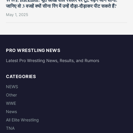
जानिए वो 3 वजहें क्यों सीना रिंग में उन्हें दौड़ा-दौड़ाकर पीट सकते हैं?
May 1, 2025
PRO WRESTLING NEWS
Latest Pro Wrestling News, Results, and Rumors
CATEGORIES
NEWS
Other
WWE
News
All Elite Wrestling
TNA