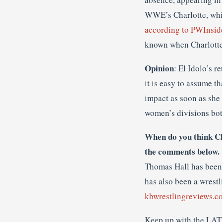
WWE’s Charlotte, whic
according to PWInsid
known when Charlotte w
Opinion
: El Idolo’s r
it is easy to assume t
impact as soon as she 
women’s divisions bot
When do you think Ch
the comments below.
Thomas Hall has been 
has also been a wrestl
kbwrestlingreviews.c
Keep up with the LAT