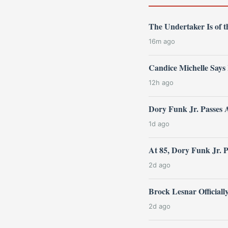
The Undertaker Is of
16m ago
Candice Michelle Says
12h ago
Dory Funk Jr. Passes 
1d ago
At 85, Dory Funk Jr. 
2d ago
Brock Lesnar Official
2d ago