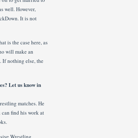
as well. However,
ckDown. It is not
hat is the case here, as
who will make an
 If nothing else, the
es? Let us know in
wrestling matches. He
 can find his work at
oks.
sive Wrestling