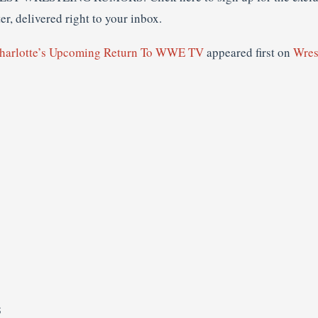
r, delivered right to your inbox.
harlotte’s Upcoming Return To WWE TV
appeared first on
Wres
S