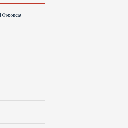
l Opponent