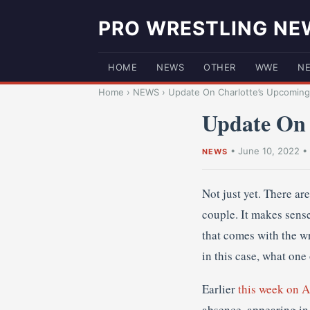
PRO WRESTLING NE
HOME
NEWS
OTHER
WWE
N
Home
›
NEWS
›
Update On Charlotte’s Upcoming
Update On
•
June 10, 2022
•
NEWS
Not just yet. There ar
couple. It makes sense
that comes with the w
in this case, what one 
Earlier
this week on
absence, appearing in 