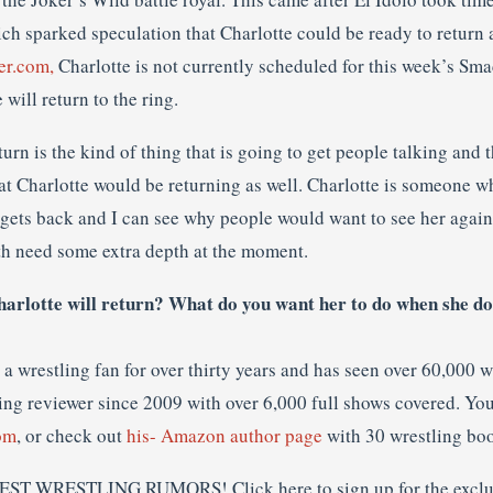
h sparked speculation that Charlotte could be ready to return 
er.com,
Charlotte is not currently scheduled for this week’s Sma
ill return to the ring.
eturn is the kind of thing that is going to get people talking and t
hat Charlotte would be returning as well. Charlotte is someone 
gets back and I can see why people would want to see her again.
h need some extra depth at the moment.
arlotte will return? What do you want her to do when she do
a wrestling fan for over thirty years and has seen over 60,000 
ing reviewer since 2009 with over 6,000 full shows covered. You
om
, or check out
his- Amazon author page
with 30 wrestling bo
EST WRESTLING RUMORS! Click here to sign up for the exclu