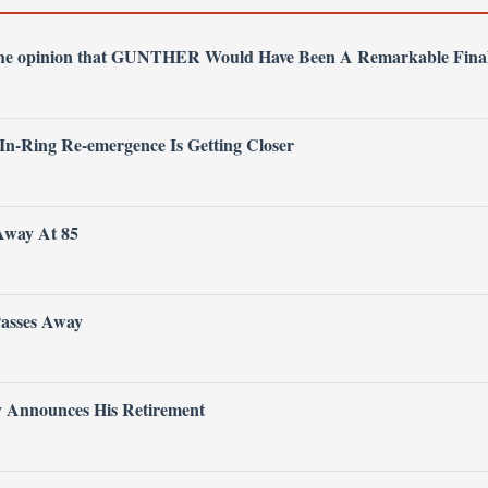
 the opinion that GUNTHER Would Have Been A Remarkable Fina
 In-Ring Re-emergence Is Getting Closer
Away At 85
Passes Away
ly Announces His Retirement