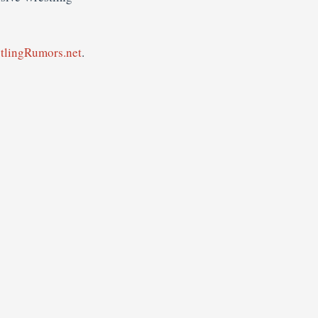
tlingRumors.net
.