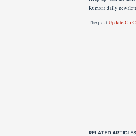
Rumors daily newslette
The post
Update On C
RELATED ARTICLE