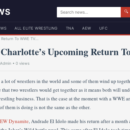
WS
🔍
EWS
ALL ELITE WRESTLING
TNA
AEW
UFC
 Return To WWE TV...
 Charlotte’s Upcoming Return
Admin
• 0 views
e a lot of wrestlers in the world and some of them wind up togeth
 that two wrestlers would get together as it means both will und
restling business. That is the case at the moment with a WWE 
of them is doing is not the same as the other.
 AEW Dynamite
, Andrade El Idolo made his return after a month 
the Joker’s Wild battle royal. This came after El Idolo took time