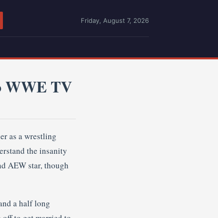
Friday, August 7, 2026
 To WWE TV
er as a wrestling
erstand the insanity
and AEW star, though
and a half long
 off to get married to