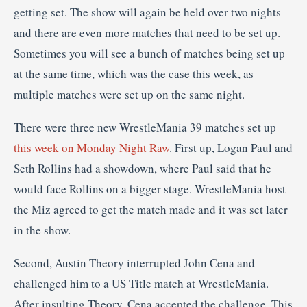
getting set. The show will again be held over two nights
and there are even more matches that need to be set up.
Sometimes you will see a bunch of matches being set up
at the same time, which was the case this week, as
multiple matches were set up on the same night.
There were three new WrestleMania 39 matches set up
this week on Monday Night Raw
. First up, Logan Paul and
Seth Rollins had a showdown, where Paul said that he
would face Rollins on a bigger stage. WrestleMania host
the Miz agreed to get the match made and it was set later
in the show.
Second, Austin Theory interrupted John Cena and
challenged him to a US Title match at WrestleMania.
After insulting Theory, Cena accepted the challenge. This