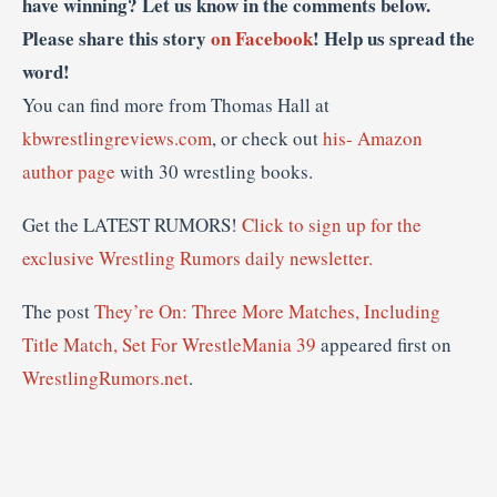
have winning? Let us know in the comments below.
Please share this story
on Facebook
! Help us spread the
word!
You can find more from Thomas Hall at
kbwrestlingreviews.com
, or check out
his- Amazon
author page
with 30 wrestling books.
Get the LATEST RUMORS!
Click to sign up for the
exclusive Wrestling Rumors daily newsletter.
The post
They’re On: Three More Matches, Including
Title Match, Set For WrestleMania 39
appeared first on
WrestlingRumors.net
.