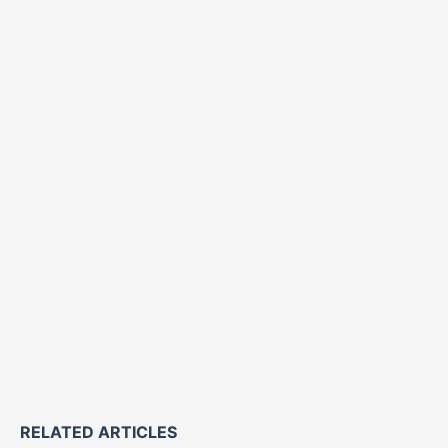
RELATED ARTICLES