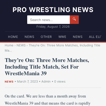
PRO WRESTLING NEWS
🔍
Friday, August 7, 2026
HOME
NEWS
OTHER
WWE
NEWS
ALL ELITE
Home
›
NEWS
›
They’re On: Three More Matches, Including Title
Ma...
They’re On: Three More Matches,
Including Title Match, Set For
WrestleMania 39
•
March 7, 2023
•
Admin
• 0 views
NEWS
On the card. We are less than a month away from
WrestleMania 39 and that means the card is rapidly