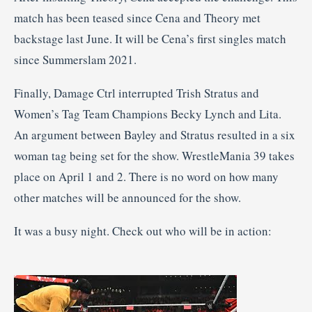
match has been teased since Cena and Theory met
backstage last June. It will be Cena’s first singles match
since Summerslam 2021.
Finally, Damage Ctrl interrupted Trish Stratus and
Women’s Tag Team Champions Becky Lynch and Lita.
An argument between Bayley and Stratus resulted in a six
woman tag being set for the show. WrestleMania 39 takes
place on April 1 and 2. There is no word on how many
other matches will be announced for the show.
It was a busy night. Check out who will be in action: