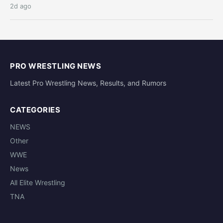
2d ago
PRO WRESTLING NEWS
Latest Pro Wrestling News, Results, and Rumors
CATEGORIES
NEWS
Other
WWE
News
All Elite Wrestling
TNA