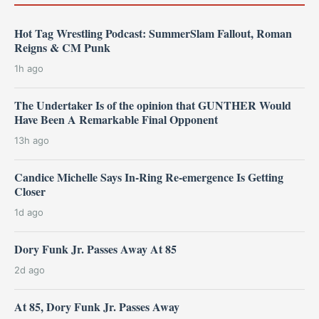
Hot Tag Wrestling Podcast: SummerSlam Fallout, Roman
Reigns & CM Punk
1h ago
The Undertaker Is of the opinion that GUNTHER Would
Have Been A Remarkable Final Opponent
13h ago
Candice Michelle Says In-Ring Re-emergence Is Getting
Closer
1d ago
Dory Funk Jr. Passes Away At 85
2d ago
At 85, Dory Funk Jr. Passes Away