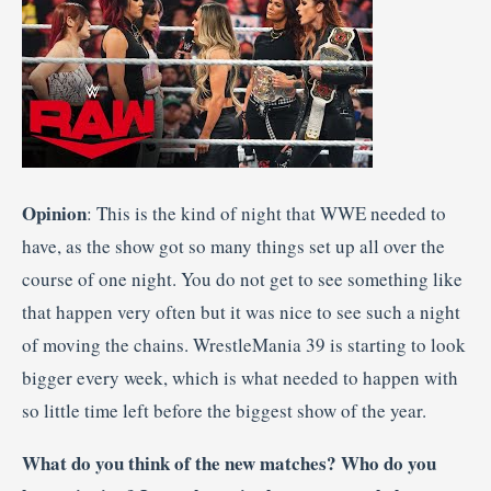
Opinion
: This is the kind of night that WWE needed to
have, as the show got so many things set up all over the
course of one night. You do not get to see something like
that happen very often but it was nice to see such a night
of moving the chains. WrestleMania 39 is starting to look
bigger every week, which is what needed to happen with
so little time left before the biggest show of the year.
What do you think of the new matches? Who do you