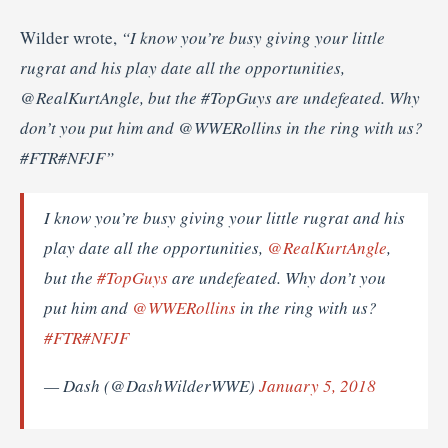
Wilder wrote,
“I know you’re busy giving your little
rugrat and his play date all the opportunities,
@RealKurtAngle, but the #TopGuys are undefeated. Why
don’t you put him and @WWERollins in the ring with us?
#FTR#NFJF”
I know you’re busy giving your little rugrat and his
play date all the opportunities,
@RealKurtAngle
,
but the
#TopGuys
are undefeated. Why don’t you
put him and
@WWERollins
in the ring with us?
#FTR
#NFJF
— Dash (@DashWilderWWE)
January 5, 2018