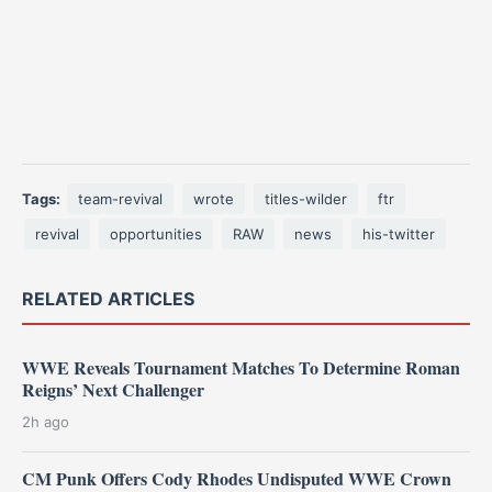
Tags:
team-revival
wrote
titles-wilder
ftr
revival
opportunities
RAW
news
his-twitter
RELATED ARTICLES
WWE Reveals Tournament Matches To Determine Roman
Reigns’ Next Challenger
2h ago
CM Punk Offers Cody Rhodes Undisputed WWE Crown