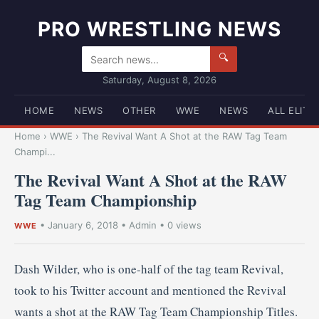
PRO WRESTLING NEWS
🔍
Saturday, August 8, 2026
HOME
NEWS
OTHER
WWE
NEWS
ALL ELITE
Home
›
WWE
›
The Revival Want A Shot at the RAW Tag Team
Champi...
The Revival Want A Shot at the RAW
Tag Team Championship
•
January 6, 2018
•
Admin
• 0 views
WWE
Dash Wilder, who is one-half of the tag team Revival,
took to his Twitter account and mentioned the Revival
wants a shot at the RAW Tag Team Championship Titles.