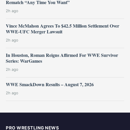
Rematch “Any Time You Want”
2h ago
Vince McMahon Agrees To $42.5 Million Settlement Over
WWE-UFC Merger Lawsuit
2h ago
In Houston, Roman Reigns Affirmed For WWE Survivor
Series: WarGames
2h ago
WWE SmackDown Results – August 7, 2026
2h ago
PRO WRESTLING NEWS