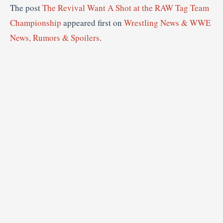
The post
The Revival Want A Shot at the RAW Tag Team
Championship
appeared first on
Wrestling News & WWE
News, Rumors & Spoilers
.