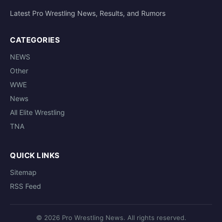
Latest Pro Wrestling News, Results, and Rumors
CATEGORIES
NEWS
Other
WWE
News
All Elite Wrestling
TNA
QUICK LINKS
Sitemap
RSS Feed
© 2026 Pro Wrestling News. All rights reserved.