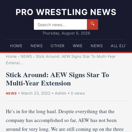
PRO WRESTLING NEWS
🔍
Thursday, August 6, 2026
HOME
NEWS
OTHER
WWE
NEWS
ALL ELITE
Home
›
NEWS
›
Stick Around: AEW Signs Star To Multi-Year
Extensi...
Stick Around: AEW Signs Star To
Multi-Year Extension
•
March 23, 2022
•
Admin
• 0 views
NEWS
He’s in for the long haul. Despite everything that the
company has accomplished so far, AEW has not been
around for very long. We are still coming up on the three