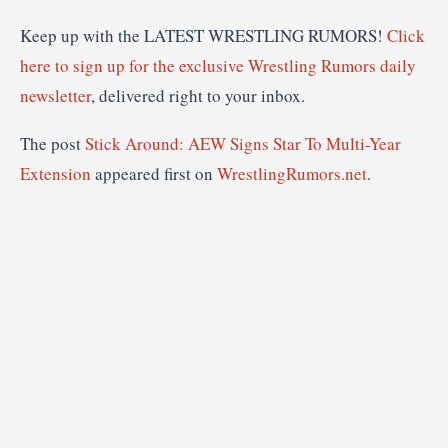
Keep up with the LATEST WRESTLING RUMORS!
Click
here to sign up for the exclusive Wrestling Rumors daily
newsletter
, delivered right to your inbox.
The post
Stick Around: AEW Signs Star To Multi-Year
Extension
appeared first on
WrestlingRumors.net
.