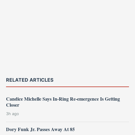
RELATED ARTICLES
Candice Michelle Says In-Ring Re-emergence Is Getting
Closer
3h ago
Dory Funk Jr. Passes Away At 85