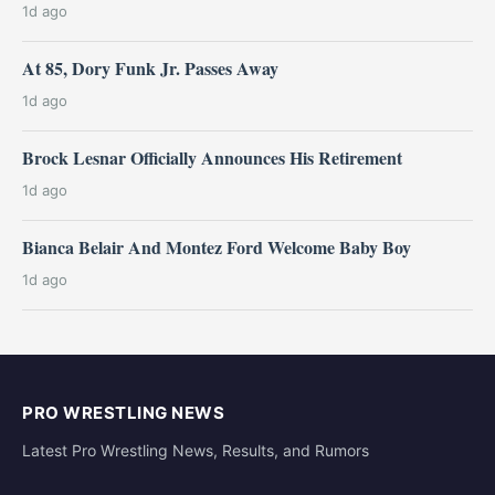
1d ago
At 85, Dory Funk Jr. Passes Away
1d ago
Brock Lesnar Officially Announces His Retirement
1d ago
Bianca Belair And Montez Ford Welcome Baby Boy
1d ago
PRO WRESTLING NEWS
Latest Pro Wrestling News, Results, and Rumors