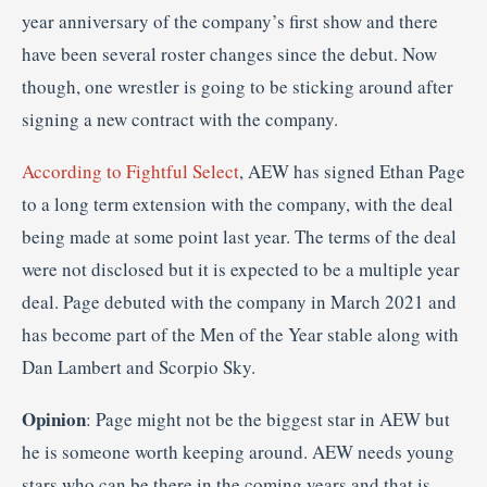
year anniversary of the company’s first show and there
have been several roster changes since the debut. Now
though, one wrestler is going to be sticking around after
signing a new contract with the company.
According to Fightful Select
, AEW has signed Ethan Page
to a long term extension with the company, with the deal
being made at some point last year. The terms of the deal
were not disclosed but it is expected to be a multiple year
deal. Page debuted with the company in March 2021 and
has become part of the Men of the Year stable along with
Dan Lambert and Scorpio Sky.
Opinion
: Page might not be the biggest star in AEW but
he is someone worth keeping around. AEW needs young
stars who can be there in the coming years and that is