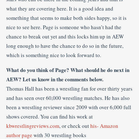
what they are covering here. It is a good idea and
something that seems to make both sides happy, so it is
nice to see here. Page is someone who hasn’t had the
chance to break out yet and this locks him up in AEW
long enough to have the chance to do so in the future,
which is something nice to look forward to.
What do you think of Page? What should he do next in
AEW? Let us know in the comments below.
Thomas Hall has been a wrestling fan for over thirty years
and has seen over 60,000 wrestling matches. He has also
been a wrestling reviewer since 2009 with over 6,000 full
shows covered. You can find his work at
kbwrestlingreviews.com
, or check out
his- Amazon
author page
with 30 wrestling books