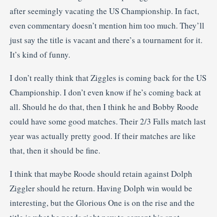
after seemingly vacating the US Championship. In fact,
even commentary doesn’t mention him too much. They’ll
just say the title is vacant and there’s a tournament for it.
It’s kind of funny.
I don’t really think that Ziggles is coming back for the US
Championship. I don’t even know if he’s coming back at
all. Should he do that, then I think he and Bobby Roode
could have some good matches. Their 2/3 Falls match last
year was actually pretty good. If their matches are like
that, then it should be fine.
I think that maybe Roode should retain against Dolph
Ziggler should he return. Having Dolph win would be
interesting, but the Glorious One is on the rise and the