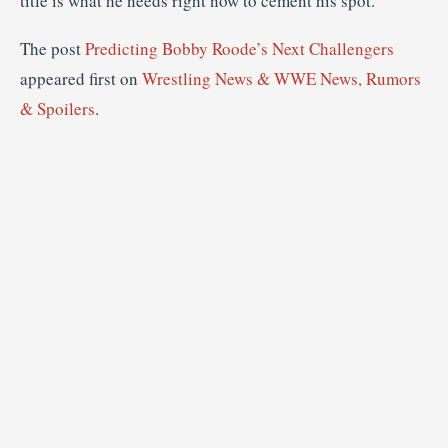
title is what he needs right now to cement his spot.
The post
Predicting Bobby Roode’s Next Challengers
appeared first on
Wrestling News & WWE News, Rumors
& Spoilers
.