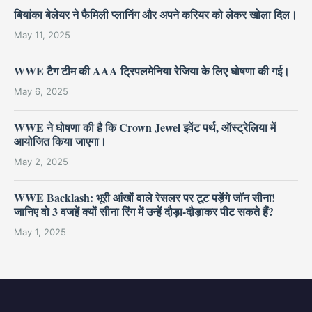
बियांका बेलेयर ने फैमिली प्लानिंग और अपने करियर को लेकर खोला दिल।
May 11, 2025
WWE टैग टीम की AAA ट्रिपलमेनिया रेजिया के लिए घोषणा की गई।
May 6, 2025
WWE ने घोषणा की है कि Crown Jewel इवेंट पर्थ, ऑस्ट्रेलिया में
आयोजित किया जाएगा।
May 2, 2025
WWE Backlash: भूरी आंखों वाले रेसलर पर टूट पड़ेंगे जॉन सीना!
जानिए वो 3 वजहें क्यों सीना रिंग में उन्हें दौड़ा-दौड़ाकर पीट सकते हैं?
May 1, 2025