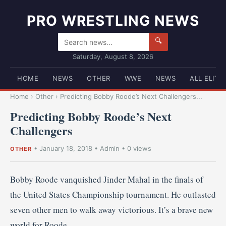
PRO WRESTLING NEWS
🔍
Saturday, August 8, 2026
HOME
NEWS
OTHER
WWE
NEWS
ALL ELITE
Home
›
Other
›
Predicting Bobby Roode’s Next Challengers...
Predicting Bobby Roode’s Next
Challengers
•
January 18, 2018
•
Admin
• 0 views
OTHER
Bobby Roode vanquished Jinder Mahal in the finals of
the United States Championship tournament. He outlasted
seven other men to walk away victorious. It’s a brave new
world for Roode.