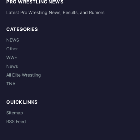
PRO WRESTLING NEWS
Latest Pro Wrestling News, Results, and Rumors
CATEGORIES
NEWS
Other
WWE
News
All Elite Wrestling
TNA
QUICK LINKS
Sitemap
RSS Feed