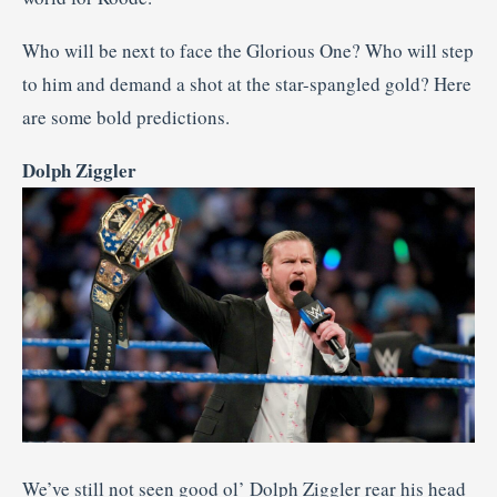
Who will be next to face the Glorious One? Who will step
to him and demand a shot at the star-spangled gold? Here
are some bold predictions.
Dolph Ziggler
We’ve still not seen good ol’ Dolph Ziggler rear his head