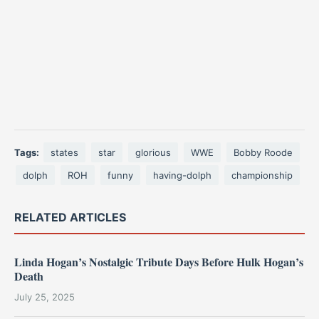
Tags:
states
star
glorious
WWE
Bobby Roode
dolph
ROH
funny
having-dolph
championship
RELATED ARTICLES
Linda Hogan’s Nostalgic Tribute Days Before Hulk Hogan’s
Death
July 25, 2025