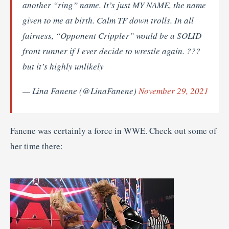
another “ring” name. It’s just MY NAME, the name
given to me at birth. Calm TF down trolls. In all
fairness, “Opponent Crippler” would be a SOLID
front runner if I ever decide to wrestle again. ???
but it’s highly unlikely
— Lina Fanene (@LinaFanene)
November 29, 2021
Fanene was certainly a force in WWE. Check out some of
her time there: