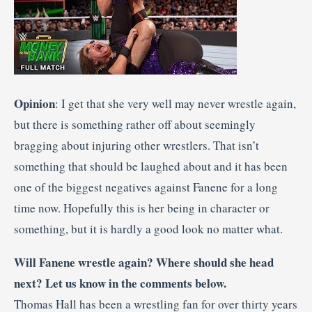
Opinion
: I get that she very well may never wrestle again,
but there is something rather off about seemingly
bragging about injuring other wrestlers. That isn’t
something that should be laughed about and it has been
one of the biggest negatives against Fanene for a long
time now. Hopefully this is her being in character or
something, but it is hardly a good look no matter what.
Will Fanene wrestle again? Where should she head
next? Let us know in the comments below.
Thomas Hall has been a wrestling fan for over thirty years