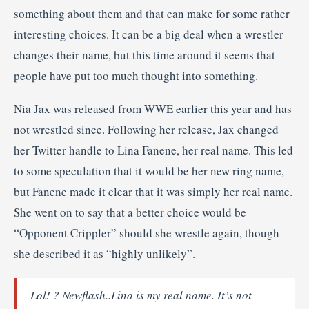
something about them and that can make for some rather
interesting choices. It can be a big deal when a wrestler
changes their name, but this time around it seems that
people have put too much thought into something.
Nia Jax was released from WWE earlier this year and has
not wrestled since. Following her release, Jax changed
her Twitter handle to Lina Fanene, her real name. This led
to some speculation that it would be her new ring name,
but Fanene made it clear that it was simply her real name.
She went on to say that a better choice would be
“Opponent Crippler” should she wrestle again, though
she described it as “highly unlikely”.
Lol! ? Newflash..Lina is my real name. It’s not