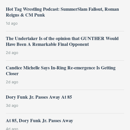
Hot Tag Wrestling Podcast: SummerSlam Fallout, Roman
Reigns & CM Punk
1d ago
The Undertaker Is of the opinion that GUNTHER Would
Have Been A Remarkable Final Opponent
2d ago
Candice Michelle Says In-Ring Re-emergence Is Getting
Closer
2d ago
Dory Funk Jr. Passes Away At 85
3d ago
At 85, Dory Funk Jr. Passes Away
4d ago