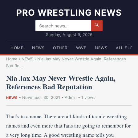
PRO WRESTLING NEWS
🔍
Sunday, August 9, 2026
HOME
NEWS
OTHER
WWE
NEWS
ALL ELITE
Home
›
NEWS
›
Nia Jax May Never Wrestle Again, References
Bad Re...
Nia Jax May Never Wrestle Again,
References Bad Reputation
•
November 30, 2021
•
Admin
• 1 views
NEWS
That’s in a name. There are all kinds of iconic wrestling
names and even more that fans are going to remember for
a very long time. A good wrestling name tells you