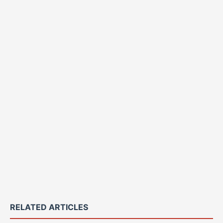
RELATED ARTICLES