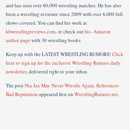
and has seen over 60,000 wrestling matches. He has also
been a wrestling reviewer since 2009 with over 6,000 full
shows covered. You can find his work at
kbwrestlingreviews.com
, or check out
his- Amazon
author page
with 30 wrestling books.
Keep up with the LATEST WRESTLING RUMORS!
Click
here to sign up for the exclusive Wrestling Rumors daily
newsletter
, delivered right to your inbox.
The post
Nia Jax May Never Wrestle Again, References
Bad Reputation
appeared first on
WrestlingRumors.net
.