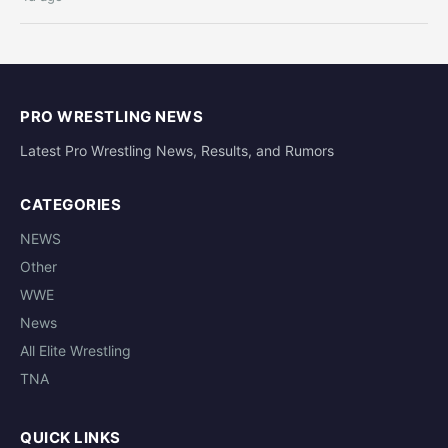
PRO WRESTLING NEWS
Latest Pro Wrestling News, Results, and Rumors
CATEGORIES
NEWS
Other
WWE
News
All Elite Wrestling
TNA
QUICK LINKS