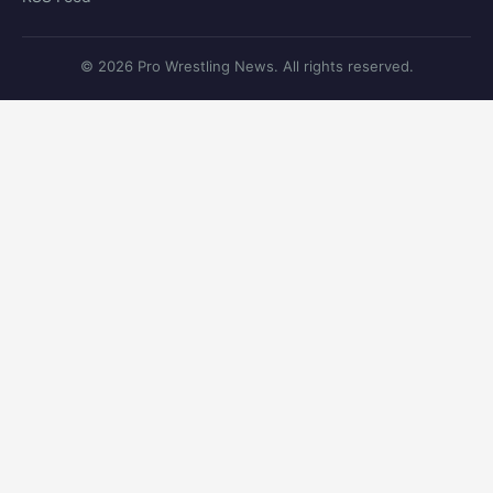
© 2026 Pro Wrestling News. All rights reserved.