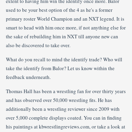
extent to having him win the identify once more. Balor
used to be your best option of the 4 as he's a former
primary roster World Champion and an NXT legend. It is
smart to head with him once more, if not anything else for
the sake of rebuilding him in NXT till anyone new can
also be discovered to take over.
What do you recall to mind the identify trade? Who will
take the identify from Balor? Let us know within the
feedback underneath.
Thomas Hall has been a wrestling fan for over thirty years
and has observed over 50,000 wrestling fits. He has
additionally been a wrestling reviewer since 2009 with
over 5,000 complete displays coated. You can in finding
his paintings at kbwrestlingreviews.com, or take a look at