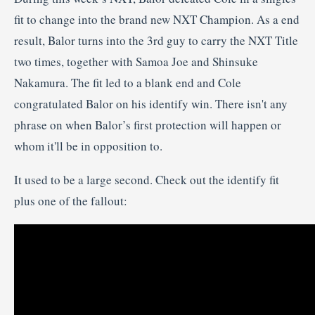
fit to change into the brand new NXT Champion. As a end
result, Balor turns into the 3rd guy to carry the NXT Title
two times, together with Samoa Joe and Shinsuke
Nakamura. The fit led to a blank end and Cole
congratulated Balor on his identify win. There isn't any
phrase on when Balor’s first protection will happen or
whom it'll be in opposition to.
It used to be a large second. Check out the identify fit
plus one of the fallout: