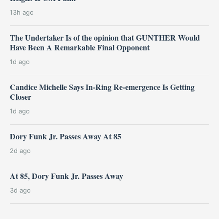
13h ago
The Undertaker Is of the opinion that GUNTHER Would
Have Been A Remarkable Final Opponent
1d ago
Candice Michelle Says In-Ring Re-emergence Is Getting
Closer
1d ago
Dory Funk Jr. Passes Away At 85
2d ago
At 85, Dory Funk Jr. Passes Away
3d ago