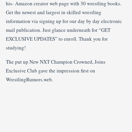
his- Amazon creator web page with 30 wrestling books.
Get the newest and largest in skilled wrestling
information via signing up for our day by day electronic
mail publication. Just glance underneath for “GET
EXCLUSIVE UPDATES” to enroll. Thank you for
studying!
The put up New NXT Champion Crowned, Joins
Exclusive Club gave the impression first on
WrestlingRumors.web.