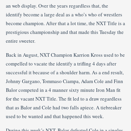
an web display. Over the years regardless that, the
identify become a large deal as a who’s who of wrestlers
become champion. After that a lot time, the NXT Title is a
prestigious championship and that made this Tuesday the
entire sweeter.
Back in August, NXT Champion Karrion Kross used to be
compelled to vacate the identify a trifling 4 days after
successful it because of a shoulder harm. As a end result,
Johnny Gargano, Tommaso Ciampa, Adam Cole and Finn
Balor competed in a 4 manner sixty minute Iron Man fit
for the vacant NXT Title. The fit led to a draw regardless
that as Balor and Cole had two falls apiece. A tiebreaker
used to be wanted and that happened this week.
During this week’s NXT, Balor defeated Cole in a singles