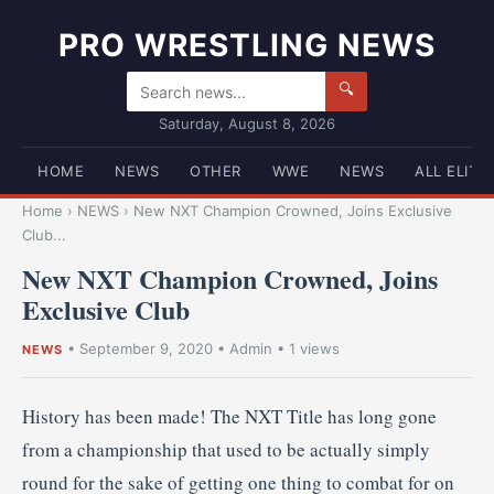
PRO WRESTLING NEWS
🔍
Saturday, August 8, 2026
HOME
NEWS
OTHER
WWE
NEWS
ALL ELITE
Home
›
NEWS
›
New NXT Champion Crowned, Joins Exclusive
Club...
New NXT Champion Crowned, Joins
Exclusive Club
•
September 9, 2020
•
Admin
• 1 views
NEWS
History has been made! The NXT Title has long gone
from a championship that used to be actually simply
round for the sake of getting one thing to combat for on