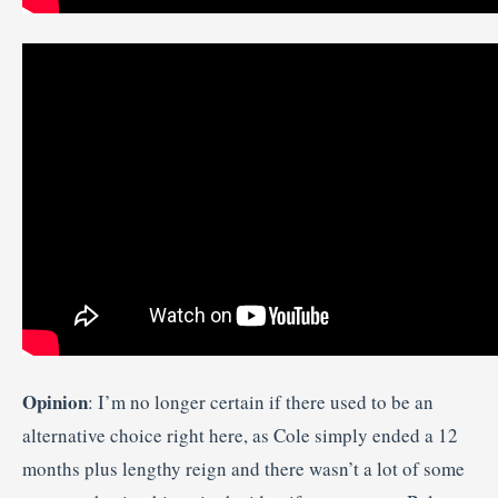
Opinion
: I’m no longer certain if there used to be an
alternative choice right here, as Cole simply ended a 12
months plus lengthy reign and there wasn’t a lot of some