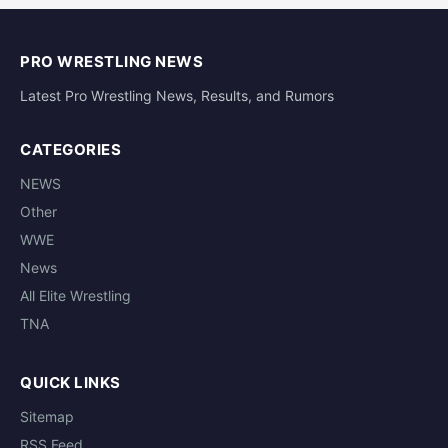
PRO WRESTLING NEWS
Latest Pro Wrestling News, Results, and Rumors
CATEGORIES
NEWS
Other
WWE
News
All Elite Wrestling
TNA
QUICK LINKS
Sitemap
RSS Feed