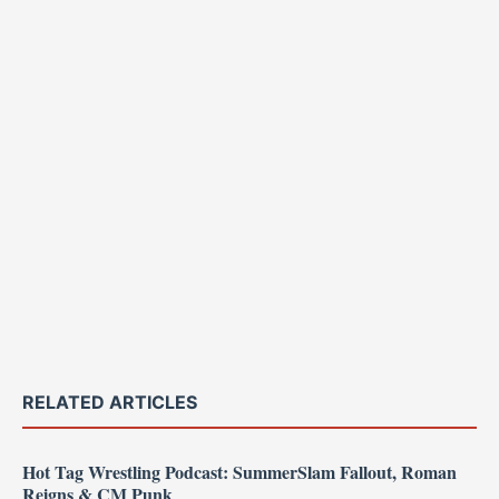
RELATED ARTICLES
Hot Tag Wrestling Podcast: SummerSlam Fallout, Roman
Reigns & CM Punk