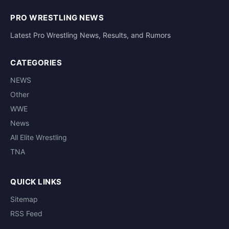
PRO WRESTLING NEWS
Latest Pro Wrestling News, Results, and Rumors
CATEGORIES
NEWS
Other
WWE
News
All Elite Wrestling
TNA
QUICK LINKS
Sitemap
RSS Feed