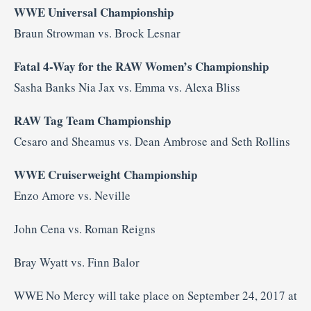
WWE Universal Championship
Braun Strowman vs. Brock Lesnar
Fatal 4-Way for the RAW Women’s Championship
Sasha Banks Nia Jax vs. Emma vs. Alexa Bliss
RAW Tag Team Championship
Cesaro and Sheamus vs. Dean Ambrose and Seth Rollins
WWE Cruiserweight Championship
Enzo Amore vs. Neville
John Cena vs. Roman Reigns
Bray Wyatt vs. Finn Balor
WWE No Mercy will take place on September 24, 2017 at