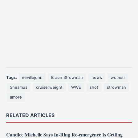
Tags:
nevillejohn
Braun Strowman
news
women
Sheamus
cruiserweight
WWE
shot
strowman
amore
RELATED ARTICLES
Candice Michelle Says In-Ring Re-emergence Is Getting