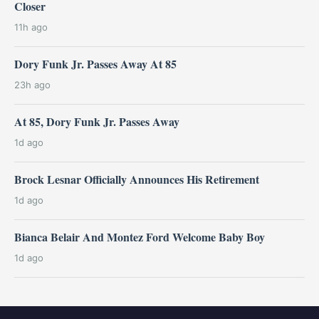
Closer
11h ago
Dory Funk Jr. Passes Away At 85
23h ago
At 85, Dory Funk Jr. Passes Away
1d ago
Brock Lesnar Officially Announces His Retirement
1d ago
Bianca Belair And Montez Ford Welcome Baby Boy
1d ago