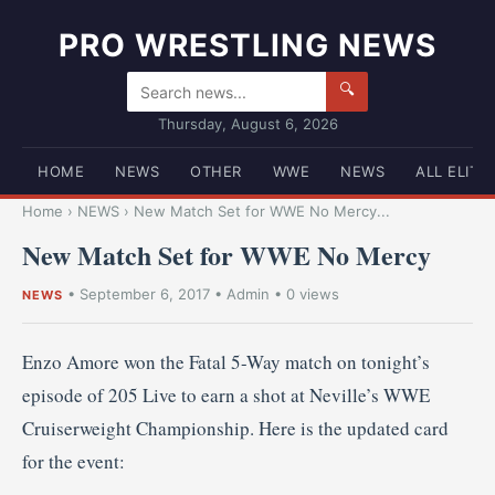
PRO WRESTLING NEWS
🔍
Thursday, August 6, 2026
HOME
NEWS
OTHER
WWE
NEWS
ALL ELITE
Home
›
NEWS
›
New Match Set for WWE No Mercy...
New Match Set for WWE No Mercy
•
September 6, 2017
•
Admin
• 0 views
NEWS
Enzo Amore won the Fatal 5-Way match on tonight’s
episode of 205 Live to earn a shot at Neville’s WWE
Cruiserweight Championship. Here is the updated card
for the event: