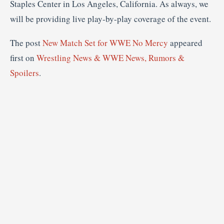
Staples Center in Los Angeles, California. As always, we
will be providing live play-by-play coverage of the event.
The post
New Match Set for WWE No Mercy
appeared
first on
Wrestling News & WWE News, Rumors &
Spoilers
.