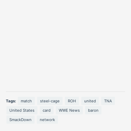
Tags:
match
steel-cage
ROH
united
TNA
United States
card
WWE News
baron
SmackDown
network