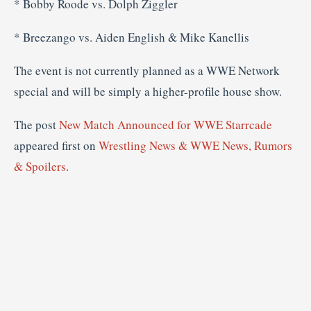
* Bobby Roode vs. Dolph Ziggler
* Breezango vs. Aiden English & Mike Kanellis
The event is not currently planned as a WWE Network
special and will be simply a higher-profile house show.
The post
New Match Announced for WWE Starrcade
appeared first on
Wrestling News & WWE News, Rumors
& Spoilers
.