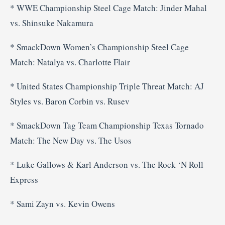
* WWE Championship Steel Cage Match: Jinder Mahal
vs. Shinsuke Nakamura
* SmackDown Women’s Championship Steel Cage
Match: Natalya vs. Charlotte Flair
* United States Championship Triple Threat Match: AJ
Styles vs. Baron Corbin vs. Rusev
* SmackDown Tag Team Championship Texas Tornado
Match: The New Day vs. The Usos
* Luke Gallows & Karl Anderson vs. The Rock ‘N Roll
Express
* Sami Zayn vs. Kevin Owens