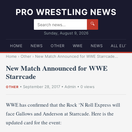
PRO WRESTLING NEWS
🔍
Sunday, August 9, 2026
HOME
NEWS
OTHER
WWE
NEWS
ALL ELITE
Home
›
Other
›
New Match Announced for WWE Starrcade...
New Match Announced for WWE
Starrcade
•
September 28, 2017
•
Admin
• 0 views
OTHER
WWE has confirmed that the Rock ‘N Roll Express will
face Gallows and Anderson at Starrcade. Here is the
updated card for the event: