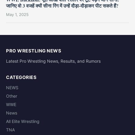
जानिए वो 3 वजहें क्यों सीना रिंग में उन्हें दौड़ा-दौड़ाकर पीट सकते हैं?
May 1, 2025
PRO WRESTLING NEWS
Latest Pro Wrestling News, Results, and Rumors
CATEGORIES
NEWS
Other
WWE
News
All Elite Wrestling
TNA