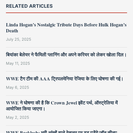
RELATED ARTICLES
Linda Hogan’s Nostalgic Tribute Days Before Hulk Hogan’s
Death
July 25, 2025
बियांका बेलेयर ने फैमिली प्लानिंग और अपने करियर को लेकर खोला दिल।
May 11, 2025
WWE टैग टीम की AAA ट्रिपलमेनिया रेजिया के लिए घोषणा की गई।
May 6, 2025
WWE ने घोषणा की है कि Crown Jewel इवेंट पर्थ, ऑस्ट्रेलिया में
आयोजित किया जाएगा।
May 2, 2025
WWE Backlash: भूरी आंखों वाले रेसलर पर टूट पड़ेंगे जॉन सीना!