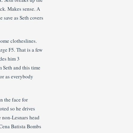
ock. Makes sense. A
e save as Seth covers
some clotheslines.
arge F5. That is a few
ides him 3
m Seth and this time
ior as everybody
n the face for
oted so he drives
he non-Lesnars head
o Cena Batista Bombs