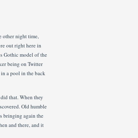
e other night time,
re out right here in
his Gothic model of the
ker being on Twitter
in a pool in the back
y did that. When they
iscovered. Old humble
’s bringing again the
hen and there, and it