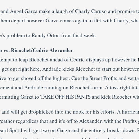
 and Angel Garza make a laugh of Charly Caruso and promise t
them depart however Garza comes again to flirt with Charly, who
e’s problem to Randy Orton from final week.
 vs. Ricochet/Cedric Alexander
empt to leap Ricochet ahead of Cedric displays up however he f
to get out right here. Andrade kicks Ricochet to start out howev
ive to get shoved off the highest. Cue the Street Profits and we
atement and Andrade running on Ricochet’s arm. A toss right into
permitting Garza to TAKE OFF HIS PANTS and kick Ricochet wit
p and will get dropkicked into the nook for his efforts. A hurric
eather regardless that and it’s off to Alexander, with the Profi
rd Spiral will get two on Garza and the entirety breaks down. 