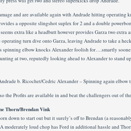
ity press will get two and stereo superkicks drop Andrade.
mage and are available again with Andrade hitting operating k
rovides a opposite slingshot suplex for 2 and a double powerbomb
t seems extra like a headbutt however provides Garza two extra 
ge operating turn dive onto Garza, leaving Andrade to take a he
’s spinning elbow knocks Alexander foolish for….smartly sooner
ounting at two, reputedly looking ahead to Alexander to stand u
Andrade b. Ricochet/Cedric Alexander – Spinning again elbow 
d so the Profits are available in and beat the challengers out of th
hane Thorn/Brendan Vink
rn down to start out but it surely’s off to Brendan (a reasonab
 A moderately loud chop has Ford in additional hassle and Thor