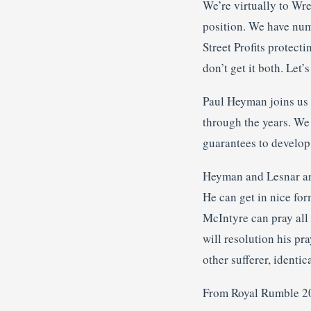
We’re virtually to Wre
position. We have num
Street Profits protec
don’t get it both. Let’s 
Paul Heyman joins us 
through the years. We
guarantees to develop
Heyman and Lesnar are
He can get in nice for
McIntyre can pray all
will resolution his pr
other sufferer, identic
From Royal Rumble 2