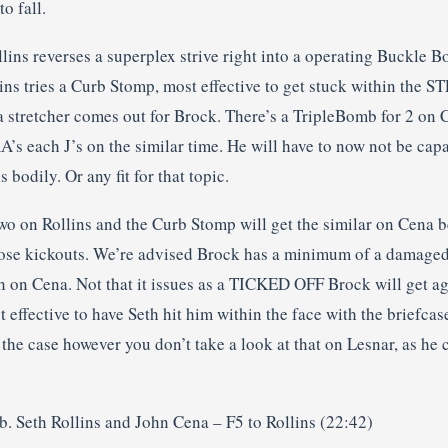
o fall.
lins reverses a superplex strive right into a operating Buckle B
ins tries a Curb Stomp, most effective to get stuck within the S
 a stretcher comes out for Brock. There’s a TripleBomb for 2 on
A’s each J’s on the similar time. He will have to now not be capa
is bodily. Or any fit for that topic.
wo on Rollins and the Curb Stomp will get the similar on Cena b
hose kickouts. We’re advised Brock has a minimum of a damaged 
h on Cena. Not that it issues as a TICKED OFF Brock will get ag
effective to have Seth hit him within the face with the briefcase.
the case however you don’t take a look at that on Lesnar, as h
b. Seth Rollins and John Cena – F5 to Rollins (22:42)