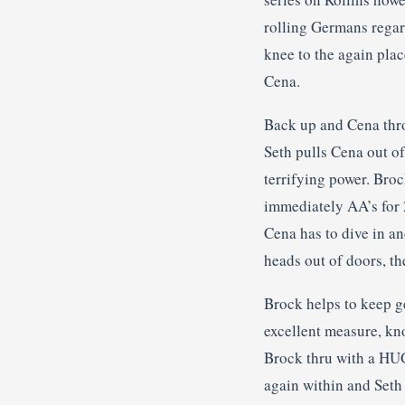
rolling Germans regar
knee to the again plac
Cena.
Back up and Cena thro
Seth pulls Cena out of
terrifying power. Bro
immediately AA’s for 
Cena has to dive in an
heads out of doors, t
Brock helps to keep ge
excellent measure, kn
Brock thru with a HUG
again within and Seth