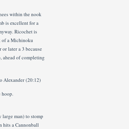
nees within the nook
 is excellent for a
anyway. Ricochet is
ck of a Michinoku
 or later a 3 because
p, ahead of completing
to Alexander (20:12)
e hoop.
ly large man) to stomp
n hits a Cannonball