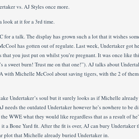
ertaker vs. AJ Styles once more.
look at it for a 3rd time.
 for a talk. The display has grown such a lot that it wishes som
McCool has gotten out of regulate. Last week, Undertaker got he
s that you just put on whilst you’re pregnant. It was once like t
s a sweet burn! Trust me on that one!”). AJ talks about Underta
A with Michelle McCool about saving tigers, with the 2 of them 
 take Undertaker’s soul but it surely looks as if Michelle alread
AJ needs the outdated Undertaker however he’s nowhere to be d
 the WWE what they would like regardless that as a result of he
t a Bone Yard fit. After the fit is over, AJ can bury Undertaker t
ar plot that Michelle already buried Undertaker in.