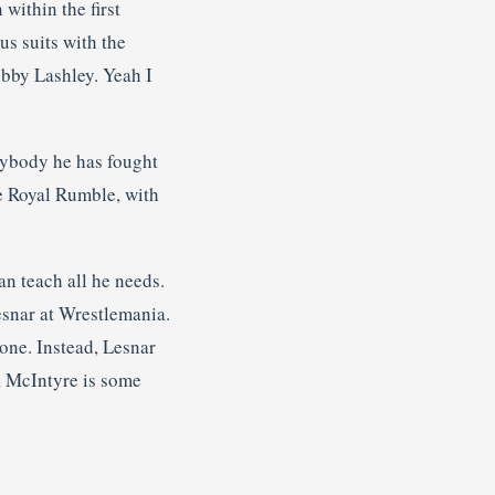
within the first
s suits with the
obby Lashley. Yeah I
rybody he has fought
he Royal Rumble, with
n teach all he needs.
esnar at Wrestlemania.
one. Instead, Lesnar
a, McIntyre is some