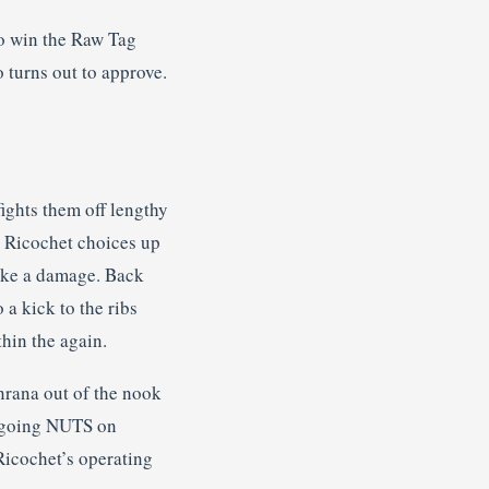
o win the Raw Tag
 turns out to approve.
ights them off lengthy
er Ricochet choices up
 take a damage. Back
 a kick to the ribs
hin the again.
anrana out of the nook
ts going NUTS on
Ricochet’s operating