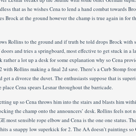
dless that as he wishes Cena to lend a hand combat towards Br
es Brock at the ground however the champ is true again in for th
ws Rollins to the ground and if truth be told drops Brock with 
 doors and tries a springboard, most effective to get stuck in a l
ck rather a lot up a desk for some explanation why so Cena prov
2 with Rollins making a final 2d save. There’s a Curb Stomp fro
d get a divorce the duvet. The enthusiasts suppose that is super
he place Cena spears Lesnar throughout the barricade.
tting up so Cena throws him into the stairs and blasts him withi
ocking the champ onto the announcers’ desk. Rollins feels not n
E most sensible rope elbow and Cena is the one one status. T
 hits a snappy low superkick for 2. The AA doesn’t paintings s