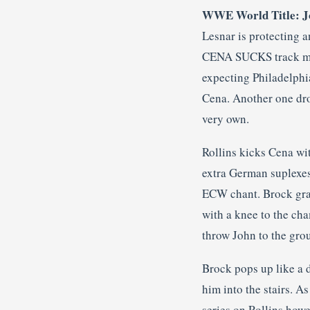
WWE World Title: Joh
Lesnar is protecting a
CENA SUCKS track mak
expecting Philadelphia
Cena. Another one dro
very own.
Rollins kicks Cena wit
extra German suplexes
ECW chant. Brock grab
with a knee to the ch
throw John to the gro
Brock pops up like a d
him into the stairs. A
series on Rollins how