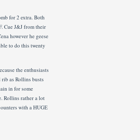
omb for 2 extra. Both
TF. Cue J&J from their
 Cena however he geese
ble to do this twenty
ecause the enthusiasts
rib as Rollins busts
ain in for some
 Rollins rather a lot
e counters with a HUGE