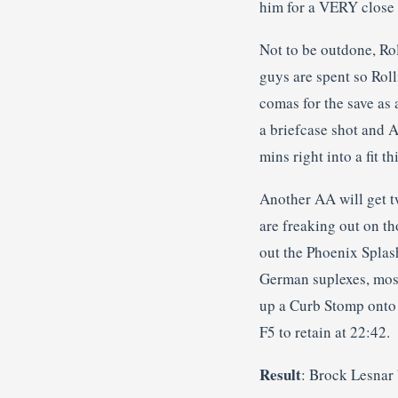
him for a VERY close t
Not to be outdone, Rol
guys are spent so Roll
comas for the save as
a briefcase shot and A
mins right into a fit th
Another AA will get t
are freaking out on t
out the Phoenix Splas
German suplexes, most 
up a Curb Stomp onto 
F5 to retain at 22:42.
Result
: Brock Lesnar 