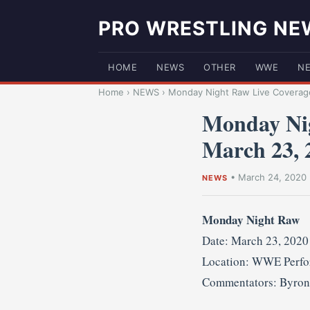
PRO WRESTLING NE
HOME
NEWS
OTHER
WWE
N
Home
›
NEWS
›
Monday Night Raw Live Coverage
Monday Nig
March 23, 
•
March 24, 2020
NEWS
Monday Night Raw
Date: March 23, 2020
Location: WWE Perfor
Commentators: Byron 