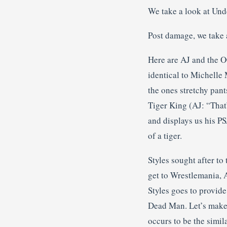
We take a look at Und
Post damage, we take a 
Here are AJ and the OC
identical to Michelle 
the ones stretchy pant
Tiger King (AJ: “That’
and displays us his PS
of a tiger.
Styles sought after to
get to Wrestlemania, 
Styles goes to provide
Dead Man. Let’s make i
occurs to be the simil