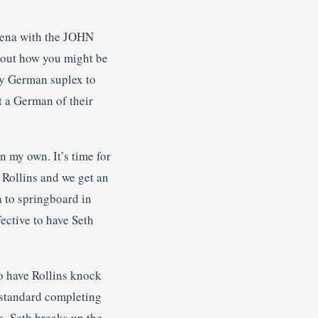
 Cena with the JOHN
bout how you might be
ary German suplex to
t a German of their
n my own. It’s time for
 Rollins and we get an
 to springboard in
ective to have Seth
to have Rollins knock
s standard completing
x. Seth breaks up the