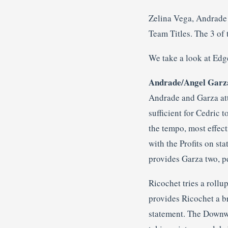
Zelina Vega, Andrade
Team Titles. The 3 of 
We take a look at Edg
Andrade/Angel Garza
Andrade and Garza att
sufficient for Cedric 
the tempo, most effect
with the Profits on st
provides Garza two, 
Ricochet tries a rollu
provides Ricochet a br
statement. The Downwa