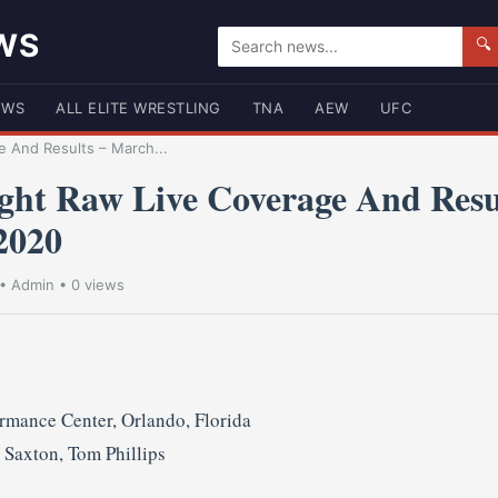
WS
🔍
EWS
ALL ELITE WRESTLING
TNA
AEW
UFC
 And Results – March...
ht Raw Live Coverage And Resu
2020
•
Admin
• 0 views
mance Center, Orlando, Florida
Saxton, Tom Phillips