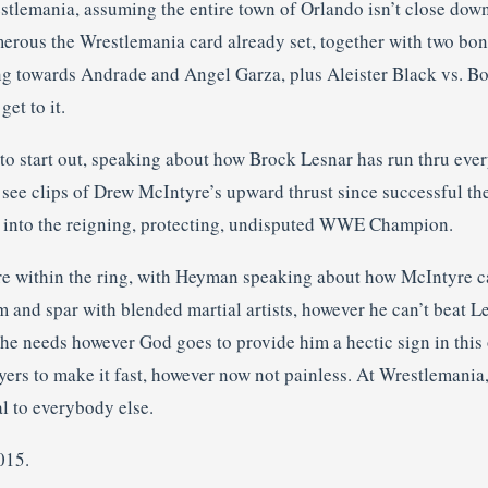
stlemania, assuming the entire town of Orlando isn’t close down 
erous the Wrestlemania card already set, together with two bonu
ting towards Andrade and Angel Garza, plus Aleister Black vs. B
get to it.
to start out, speaking about how Brock Lesnar has run thru eve
 see clips of Drew McIntyre’s upward thrust since successful t
 into the reigning, protecting, undisputed WWE Champion.
 within the ring, with Heyman speaking about how McIntyre ca
m and spar with blended martial artists, however he can’t beat L
 he needs however God goes to provide him a hectic sign in this 
ayers to make it fast, however now not painless. At Wrestlemani
al to everybody else.
015.