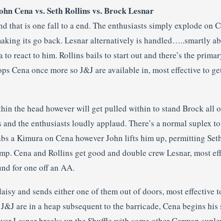
n Cena vs. Seth Rollins vs. Brock Lesnar
nd that is one fall to a end. The enthusiasts simply explode on
ing its go back. Lesnar alternatively is handled…..smartly a
 to react to him. Rollins bails to start out and there’s the prim
ps Cena once more so J&J are available in, most effective to ge
hin the head however will get pulled within to stand Brock all o
 and the enthusiasts loudly applaud. There’s a normal suplex to
s a Kimura on Cena however John lifts him up, permitting Seth
amp. Cena and Rollins get good and double crew Lesnar, most eff
und for one off an AA.
aisy and sends either one of them out of doors, most effective 
s J&J are in a heap subsequent to the barricade, Cena begins hi
ever Lesnar breaks up the Shuffle with some other German suple