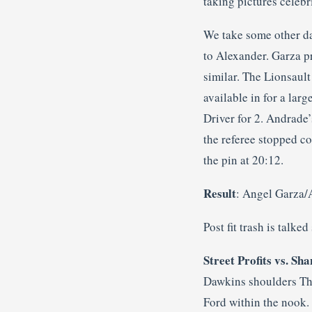
taking pictures celebr
We take some other da
to Alexander. Garza p
similar. The Lionsaul
available in for a lar
Driver for 2. Andrade
the referee stopped c
the pin at 20:12.
Result
: Angel Garza/
Post fit trash is talke
Street Profits vs. S
Dawkins shoulders Tho
Ford within the nook.