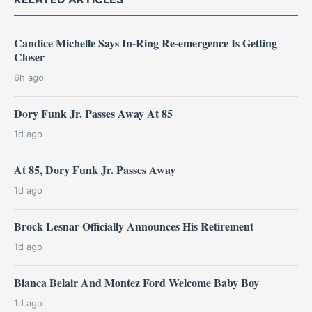
Candice Michelle Says In-Ring Re-emergence Is Getting
Closer
6h ago
Dory Funk Jr. Passes Away At 85
1d ago
At 85, Dory Funk Jr. Passes Away
1d ago
Brock Lesnar Officially Announces His Retirement
1d ago
Bianca Belair And Montez Ford Welcome Baby Boy
1d ago