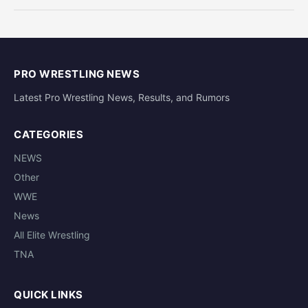
PRO WRESTLING NEWS
Latest Pro Wrestling News, Results, and Rumors
CATEGORIES
NEWS
Other
WWE
News
All Elite Wrestling
TNA
QUICK LINKS