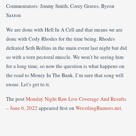
Commentators: Jimmy Smith, Corey Graves, Byron
Saxton
We are done with Hell In A Cell and that means we are
done with Cody Rhodes for the time being. Rhodes
defeated Seth Rollins in the main event last night but did
so with a torn pectoral muscle. We won’t be seeing him
for a long time, so now the question is what happens on
the road to Money In The Bank. I’m sure that song will
ensue. Let’s get to it.
The post
Monday Night Raw Live Coverage And Results
– June 6, 2022
appeared first on
WrestlingRumors.net
.