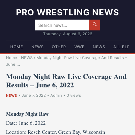
PRO WRESTLING NEWS
🔍
Thursday, August 6, 2026
HOME
NEWS
OTHER
WWE
NEWS
ALL ELITE
Home
›
NEWS
›
Monday Night Raw Live Coverage And Results –
June ...
Monday Night Raw Live Coverage And
Results – June 6, 2022
•
June 7, 2022
•
Admin
• 0 views
NEWS
Monday Night Raw
Date: June 6, 2022
Location: Resch Center, Green Bay, Wisconsin