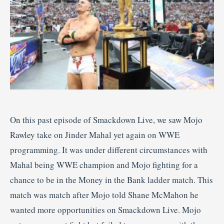
On this past episode of Smackdown Live, we saw Mojo
Rawley take on Jinder Mahal yet again on WWE
programming. It was under different circumstances with
Mahal being WWE champion and Mojo fighting for a
chance to be in the Money in the Bank ladder match. This
match was match after Mojo told Shane McMahon he
wanted more opportunities on Smackdown Live. Mojo