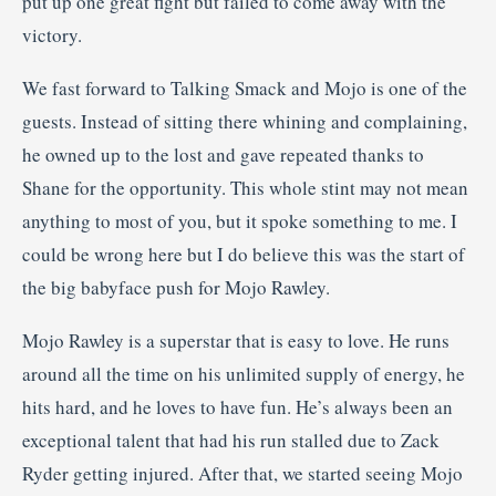
put up one great fight but failed to come away with the
victory.
We fast forward to Talking Smack and Mojo is one of the
guests. Instead of sitting there whining and complaining,
he owned up to the lost and gave repeated thanks to
Shane for the opportunity. This whole stint may not mean
anything to most of you, but it spoke something to me. I
could be wrong here but I do believe this was the start of
the big babyface push for Mojo Rawley.
Mojo Rawley is a superstar that is easy to love. He runs
around all the time on his unlimited supply of energy, he
hits hard, and he loves to have fun. He’s always been an
exceptional talent that had his run stalled due to Zack
Ryder getting injured. After that, we started seeing Mojo