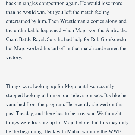
back in singles competition again. He would lose more
than he would win, but you left the match feeling
entertained by him. Then Wrestlemania comes along and
the unthinkable happened when Mojo won the Andre the
Giant Battle Royal. Sure he had help for Rob Gronkowski,
but Mojo worked his tail off in that match and earned the
victory.
Things were looking up for Mojo, until we recently
stopped looking at him on our television sets. It’s like he
vanished from the program. He recently showed on this
past Tuesday, and there has to be a reason. We thought
things were looking up for Mojo before, but this may only
be the beginning. Heck with Mahal winning the WWE