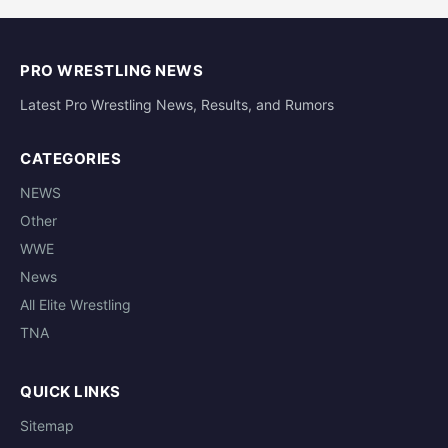
PRO WRESTLING NEWS
Latest Pro Wrestling News, Results, and Rumors
CATEGORIES
NEWS
Other
WWE
News
All Elite Wrestling
TNA
QUICK LINKS
Sitemap