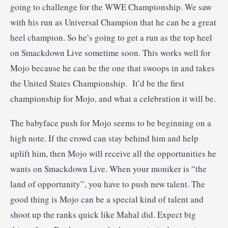
going to challenge for the WWE Championship. We saw
with his run as Universal Champion that he can be a great
heel champion. So he’s going to get a run as the top heel
on Smackdown Live sometime soon. This works well for
Mojo because he can be the one that swoops in and takes
the United States Championship. It’d be the first
championship for Mojo, and what a celebration it will be.
The babyface push for Mojo seems to be beginning on a
high note. If the crowd can stay behind him and help
uplift him, then Mojo will receive all the opportunities he
wants on Smackdown Live. When your moniker is “the
land of opportunity”, you have to push new talent. The
good thing is Mojo can be a special kind of talent and
shoot up the ranks quick like Mahal did. Expect big