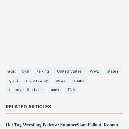
Tags:
royal
talking
United States
WWE
states
giant
mojo rawley
news
shane
money in the bank
bank
TNA
RELATED ARTICLES
Hot Tag Wrestling Podcast: SummerSlam Fallout, Roman