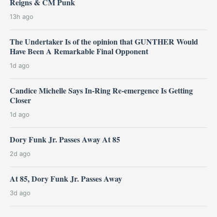
Reigns & CM Punk
13h ago
The Undertaker Is of the opinion that GUNTHER Would
Have Been A Remarkable Final Opponent
1d ago
Candice Michelle Says In-Ring Re-emergence Is Getting
Closer
1d ago
Dory Funk Jr. Passes Away At 85
2d ago
At 85, Dory Funk Jr. Passes Away
3d ago