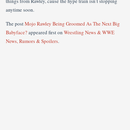
things from Rawley, cause the hype train isn’t stopping
anytime soon.
The post
Mojo Rawley Being Groomed As The Next Big
Babyface?
appeared first on
Wrestling News & WWE
News, Rumors & Spoilers
.