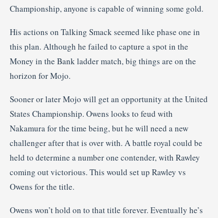
Championship, anyone is capable of winning some gold.
His actions on Talking Smack seemed like phase one in
this plan. Although he failed to capture a spot in the
Money in the Bank ladder match, big things are on the
horizon for Mojo.
Sooner or later Mojo will get an opportunity at the United
States Championship. Owens looks to feud with
Nakamura for the time being, but he will need a new
challenger after that is over with. A battle royal could be
held to determine a number one contender, with Rawley
coming out victorious. This would set up Rawley vs
Owens for the title.
Owens won’t hold on to that title forever. Eventually he’s