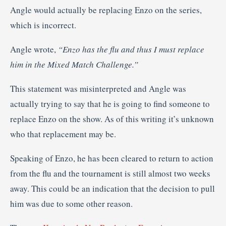
Angle would actually be replacing Enzo on the series,
which is incorrect.
Angle wrote,
“Enzo has the flu and thus I must replace
him in the Mixed Match Challenge.”
This statement was misinterpreted and Angle was
actually trying to say that he is going to find someone to
replace Enzo on the show. As of this writing it’s unknown
who that replacement may be.
Speaking of Enzo, he has been cleared to return to action
from the flu and the tournament is still almost two weeks
away. This could be an indication that the decision to pull
him was due to some other reason.