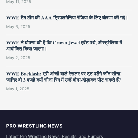
May 11, 2025
WWE टैग टीम की AAA ट्रिपलमेनिया रेजिया के लिए घोषणा की गई।
May 6, 2025
WWE ने घोषणा की है कि Crown Jewel इवेंट पर्थ, ऑस्ट्रेलिया में
आयोजित किया जाएगा।
May 2, 2025
WWE Backlash: भूरी आंखों वाले रेसलर पर टूट पड़ेंगे जॉन सीना!
जानिए वो 3 वजहें क्यों सीना रिंग में उन्हें दौड़ा-दौड़ाकर पीट सकते हैं?
May 1, 2025
PRO WRESTLING NEWS
Latest Pro Wrestling News, Results, and Rumors