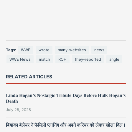
Tags:
WWE
wrote
many-websites
news
WWE News
match
ROH
they-reported
angle
RELATED ARTICLES
Linda Hogan’s Nostalgic Tribute Days Before Hulk Hogan’s
Death
July 25, 2025
बियांका बेलेयर ने फैमिली प्लानिंग और अपने करियर को लेकर खोला दिल।