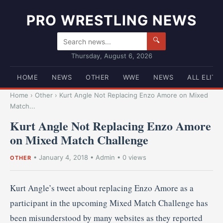
PRO WRESTLING NEWS
🔍
Thursday, August 6, 2026
HOME
NEWS
OTHER
WWE
NEWS
ALL ELITE
Home
›
Other
›
Kurt Angle Not Replacing Enzo Amore on Mixed
Match...
Kurt Angle Not Replacing Enzo Amore
on Mixed Match Challenge
•
January 4, 2018
•
Admin
• 0 views
OTHER
Kurt Angle’s tweet about replacing Enzo Amore as a
participant in the upcoming Mixed Match Challenge has
been misunderstood by many websites as they reported