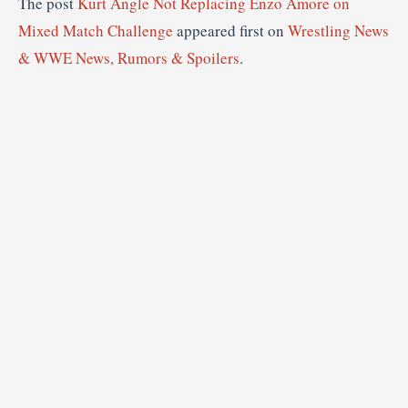
The post
Kurt Angle Not Replacing Enzo Amore on
Mixed Match Challenge
appeared first on
Wrestling News
& WWE News, Rumors & Spoilers
.