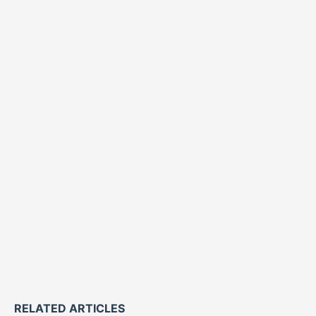
RELATED ARTICLES