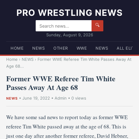
PRO WRESTLING NEWS
🔍
Sunday, August 9, 2026
HOME
NEWS
OTHER
WWE
NEWS
ALL ELITE
Home
›
NEWS
›
Former WWE Referee Tim White Passes Away At
Age 68...
Former WWE Referee Tim White
Passes Away At Age 68
•
June 19, 2022
•
Admin
• 0 views
NEWS
We have some sad news to report today as former WWE
referee Tim White passed away at the age of 68. This is
just one day after another former referee, David Hebner,