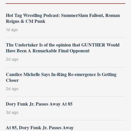
Hot Tag Wrestling Podcast: SummerSlam Fallout, Roman
Reigns & CM Punk
1d ago
The Undertaker Is of the opinion that GUNTHER Would
Have Been A Remarkable Final Opponent
2d ago
Candice Michelle Says In-Ring Re-emergence Is Getting
Closer
2d ago
Dory Funk Jr. Passes Away At 85
3d ago
At 85, Dory Funk Jr. Passes Away