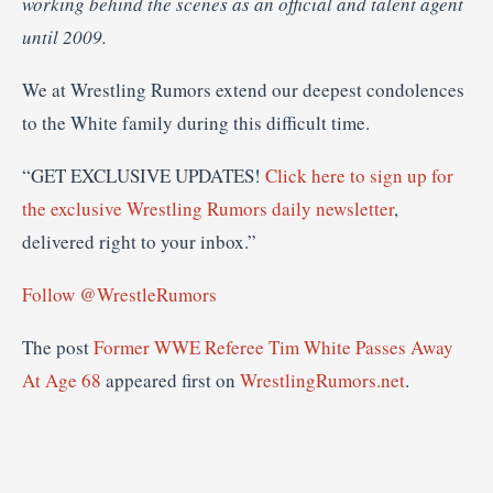
working behind the scenes as an official and talent agent
until 2009.
We at Wrestling Rumors extend our deepest condolences
to the White family during this difficult time.
“GET EXCLUSIVE UPDATES!
Click here to sign up for
the exclusive Wrestling Rumors daily newsletter
,
delivered right to your inbox.”
Follow @WrestleRumors
The post
Former WWE Referee Tim White Passes Away
At Age 68
appeared first on
WrestlingRumors.net
.