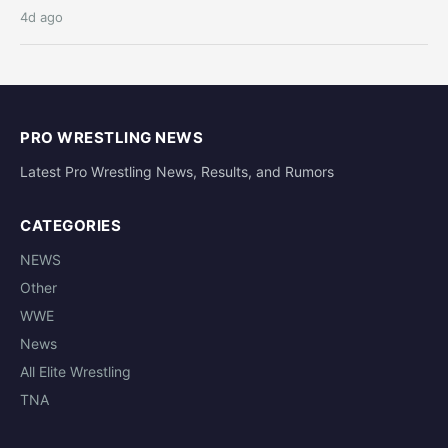
4d ago
PRO WRESTLING NEWS
Latest Pro Wrestling News, Results, and Rumors
CATEGORIES
NEWS
Other
WWE
News
All Elite Wrestling
TNA