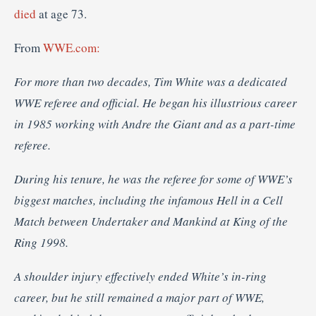
died
at age 73.
From
WWE.com:
For more than two decades, Tim White was a dedicated
WWE referee and official. He began his illustrious career
in 1985 working with Andre the Giant and as a part-time
referee.
During his tenure, he was the referee for some of WWE’s
biggest matches, including the infamous Hell in a Cell
Match between Undertaker and Mankind at King of the
Ring 1998.
A shoulder injury effectively ended White’s in-ring
career, but he still remained a major part of WWE,