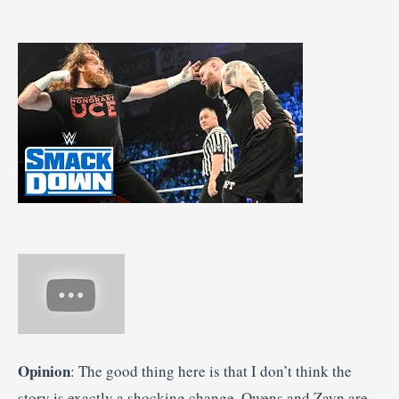
Opinion
: The good thing here is that I don’t think the
story is exactly a shocking change. Owens and Zayn are