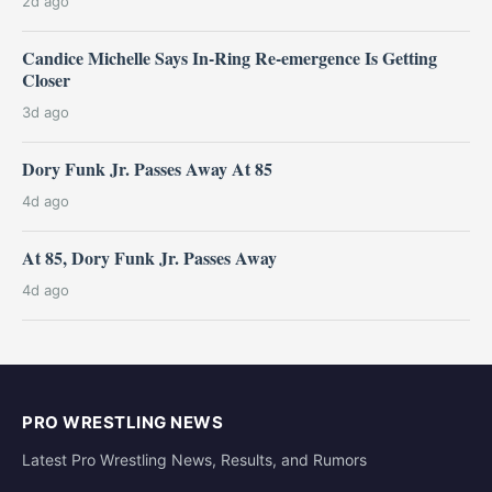
2d ago
Candice Michelle Says In-Ring Re-emergence Is Getting
Closer
3d ago
Dory Funk Jr. Passes Away At 85
4d ago
At 85, Dory Funk Jr. Passes Away
4d ago
PRO WRESTLING NEWS
Latest Pro Wrestling News, Results, and Rumors