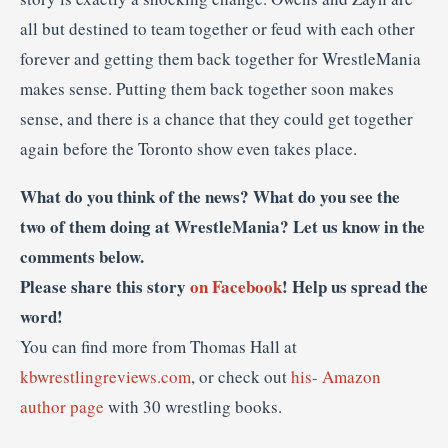
all but destined to team together or feud with each other
forever and getting them back together for WrestleMania
makes sense. Putting them back together soon makes
sense, and there is a chance that they could get together
again before the Toronto show even takes place.
What do you think of the news? What do you see the
two of them doing at WrestleMania? Let us know in the
comments below.
Please share this story
on Facebook
! Help us spread the
word!
You can find more from Thomas Hall at
kbwrestlingreviews.com
, or check out
his- Amazon
author page
with 30 wrestling books.