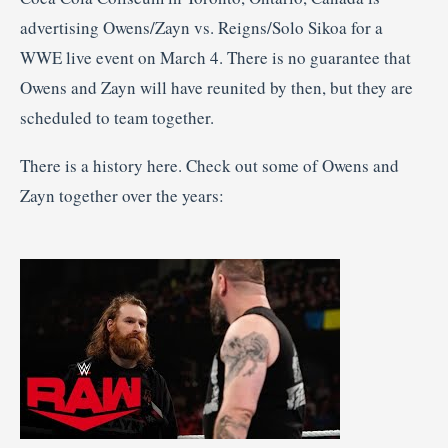
advertising Owens/Zayn vs. Reigns/Solo Sikoa for a
WWE live event on March 4. There is no guarantee that
Owens and Zayn will have reunited by then, but they are
scheduled to team together.
There is a history here. Check out some of Owens and
Zayn together over the years: