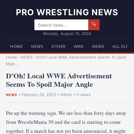
PRO WRESTLING NEWS
🔍
Monday, August 10, 2026
HOME
NEWS
OTHER
WWE
NEWS
ALL ELITE
Home
›
NEWS
›
D’Oh! Local WWE Advertisement Seems To Spoil
Majo...
D’Oh! Local WWE Advertisement
Seems To Spoil Major Angle
•
February 24, 2023
•
Admin
• 0 views
NEWS
Put up the warning sign. We are less than forty days away
from WrestleMania 39 and the card is starting to come
together. If a match has not yet been announced, it might