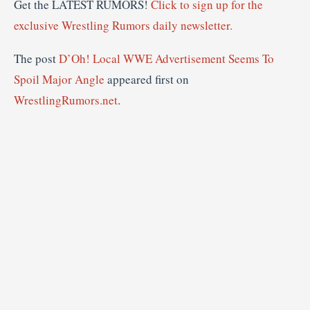
Get the LATEST RUMORS!
Click to sign up for the
exclusive Wrestling Rumors daily newsletter.
The post
D’Oh! Local WWE Advertisement Seems To
Spoil Major Angle
appeared first on
WrestlingRumors.net
.