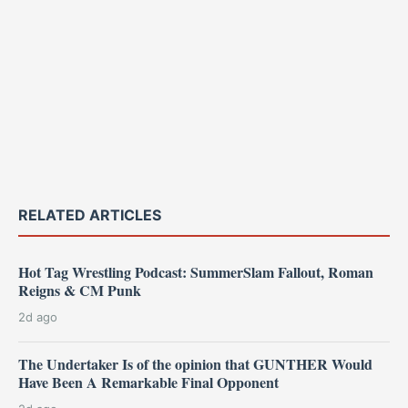
RELATED ARTICLES
Hot Tag Wrestling Podcast: SummerSlam Fallout, Roman
Reigns & CM Punk
2d ago
The Undertaker Is of the opinion that GUNTHER Would
Have Been A Remarkable Final Opponent