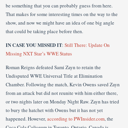
be something that you can probably guess from here.
That makes for some interesting times on the way to the
show, and now we might have an idea of one big angle
that could be taking place before then.
IN CASE YOU MISSED IT
:
Still There: Update On
Missing NXT Star’s WWE Status
Roman Reigns defeated Sami Zayn to retain the
Undisputed WWE Universal Title at Elimination
Chamber. Following the match, Kevin Owens saved Zayn
from an attack but did not reunite with him either there,
or two nights later on Monday Night Raw. Zayn has tried
to bury the hatchet with Owens but it has not yet
happened. However,
according to PWInsider.com
, the
Coca Cola Coliseum in Toronto, Ontario, Canada is