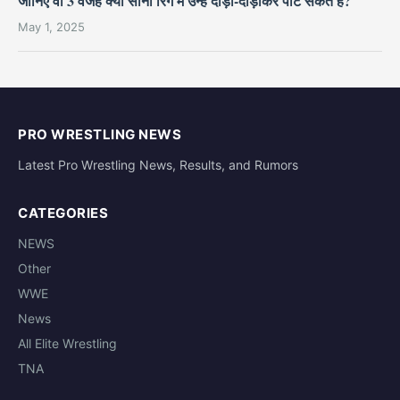
जानिए वो 3 वजहें क्यों सीना रिंग में उन्हें दौड़ा-दौड़ाकर पीट सकते हैं?
May 1, 2025
PRO WRESTLING NEWS
Latest Pro Wrestling News, Results, and Rumors
CATEGORIES
NEWS
Other
WWE
News
All Elite Wrestling
TNA