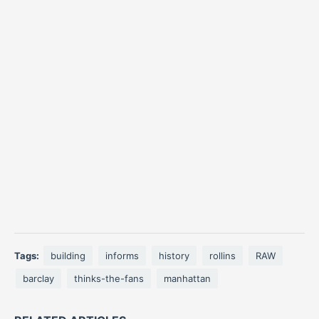
Tags:
building
informs
history
rollins
RAW
barclay
thinks-the-fans
manhattan