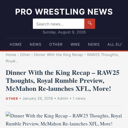
PRO WRESTLING NEWS
🔍
Sunday, August 9, 2026
HOME
NEWS
OTHER
WWE
NEWS
ALL ELITE
Home
›
Other
›
Dinner With the King Recap – RAW25 Thoughts,
Royal...
Dinner With the King Recap – RAW25
Thoughts, Royal Rumble Preview,
McMahon Re-launches XFL, More!
•
January 26, 2018
•
Admin
• 1 views
OTHER