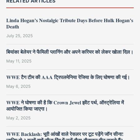
RELATED ARTICLES
Linda Hogan’s Nostalgic Tribute Days Before Hulk Hogan’s
Death
July 25, 2025
बियांका बेलेयर ने फैमिली प्लानिंग और अपने करियर को लेकर खोला दिल।
May 11, 2025
WWE टैग टीम की AAA ट्रिपलमेनिया रेजिया के लिए घोषणा की गई।
May 6, 2025
WWE ने घोषणा की है कि Crown Jewel इवेंट पर्थ, ऑस्ट्रेलिया में
आयोजित किया जाएगा।
May 2, 2025
WWE Backlash: भूरी आंखों वाले रेसलर पर टूट पड़ेंगे जॉन सीना!