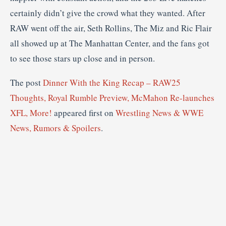
certainly didn’t give the crowd what they wanted. After
RAW went off the air, Seth Rollins, The Miz and Ric Flair
all showed up at The Manhattan Center, and the fans got
to see those stars up close and in person.
The post
Dinner With the King Recap – RAW25
Thoughts, Royal Rumble Preview, McMahon Re-launches
XFL, More!
appeared first on
Wrestling News & WWE
News, Rumors & Spoilers
.