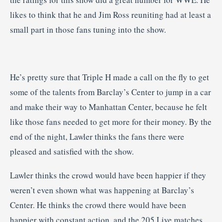
likes to think that he and Jim Ross reuniting had at least a
small part in those fans tuning into the show.
He’s pretty sure that Triple H made a call on the fly to get
some of the talents from Barclay’s Center to jump in a car
and make their way to Manhattan Center, because he felt
like those fans needed to get more for their money. By the
end of the night, Lawler thinks the fans there were
pleased and satisfied with the show.
Lawler thinks the crowd would have been happier if they
weren’t even shown what was happening at Barclay’s
Center. He thinks the crowd there would have been
happier with constant action, and the 205 Live matches