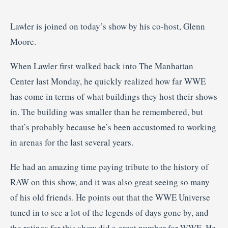
Lawler is joined on today’s show by his co-host, Glenn
Moore.
When Lawler first walked back into The Manhattan
Center last Monday, he quickly realized how far WWE
has come in terms of what buildings they host their shows
in. The building was smaller than he remembered, but
that’s probably because he’s been accustomed to working
in arenas for the last several years.
He had an amazing time paying tribute to the history of
RAW on this show, and it was also great seeing so many
of his old friends. He points out that the WWE Universe
tuned in to see a lot of the legends of days gone by, and
the ratings for this show did a great number for WWE. He