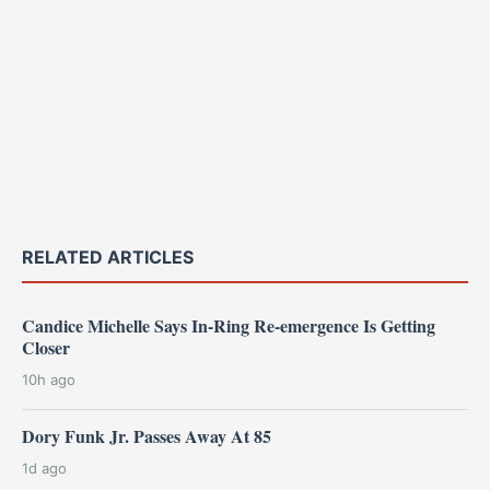
RELATED ARTICLES
Candice Michelle Says In-Ring Re-emergence Is Getting
Closer
10h ago
Dory Funk Jr. Passes Away At 85
1d ago