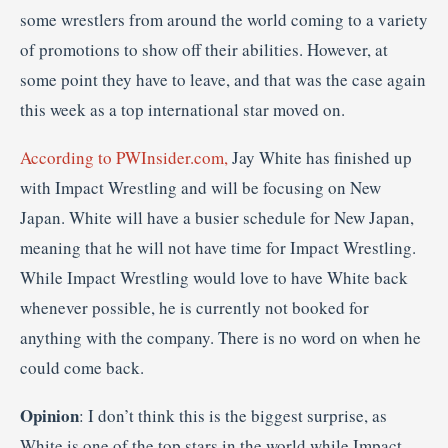
some wrestlers from around the world coming to a variety
of promotions to show off their abilities. However, at
some point they have to leave, and that was the case again
this week as a top international star moved on.
According to PWInsider.com,
Jay White has finished up
with Impact Wrestling and will be focusing on New
Japan. White will have a busier schedule for New Japan,
meaning that he will not have time for Impact Wrestling.
While Impact Wrestling would love to have White back
whenever possible, he is currently not booked for
anything with the company. There is no word on when he
could come back.
Opinion
: I don’t think this is the biggest surprise, as
White is one of the top stars in the world while Impact