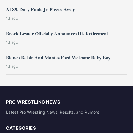
At 85, Dory Funk Jr. Passes Away
1d ago
Brock Lesnar Officially Announces His Retirement
1d ago
Bianca Belair And Montez Ford Welcome Baby Boy
1d ago
PRO WRESTLING NEWS
Latest Pro Wrestling News, Results, and Rumors
CATEGORIES