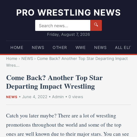
PRO WRESTLING NEWS
🔍
Friday, August 7, 2026
HOME
NEWS
OTHER
WWE
NEWS
ALL ELITE
Home
›
NEWS
›
Come Back? Another Top Star Departing Impact
Wres...
Come Back? Another Top Star
Departing Impact Wrestling
•
June 4, 2022
•
Admin
• 0 views
NEWS
Catch you later maybe? There are a lot of wrestling
promotions throughout the world and some of the top
ones are well known due to their major stars. You can see