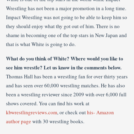
Wrestling has not been a major promotion in a long time.
Impact Wrestling was not going to be able to keep him so
they should enjoy what thy got out of him. There is no
shame in becoming one of the top stars in New Japan and
that is what White is going to do.
What do you think of White? Where would you like to
see him wrestle? Let us know in the comments below.
Thomas Hall has been a wrestling fan for over thirty years
and has seen over 60,000 wrestling matches. He has also
been a wrestling reviewer since 2009 with over 6,000 full
shows covered. You can find his work at
kbwrestlingreviews.com
, or check out
his- Amazon
author page
with 30 wrestling books.