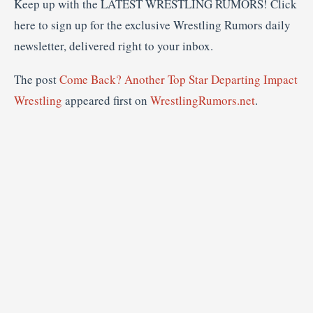
Keep up with the LATEST WRESTLING RUMORS! Click
here to sign up for the exclusive Wrestling Rumors daily
newsletter, delivered right to your inbox.
The post
Come Back? Another Top Star Departing Impact
Wrestling
appeared first on
WrestlingRumors.net
.