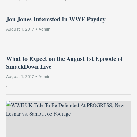
Jon Jones Interested In WWE Payday
August 1, 2017 • Admin
...
What to Expect on the August 1st Episode of
SmackDown Live
August 1, 2017 • Admin
...