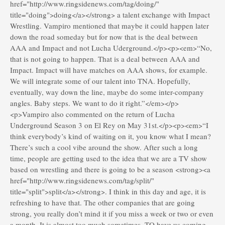
href="http://www.ringsidenews.com/tag/doing/"
title="doing">doing</a></strong> a talent exchange with Impact
Wrestling. Vampiro mentioned that maybe it could happen later
down the road someday but for now that is the deal between
AAA and Impact and not Lucha Uderground.</p><p><em>“No,
that is not going to happen. That is a deal between AAA and
Impact. Impact will have matches on AAA shows, for example.
We will integrate some of our talent into TNA. Hopefully,
eventually, way down the line, maybe do some inter-company
angles. Baby steps. We want to do it right.”</em></p>
<p>Vampiro also commented on the return of Lucha
Underground Season 3 on El Rey on May 31st.</p><p><em>“I
think everybody’s kind of waiting on it, you know what I mean?
There’s such a cool vibe around the show. After such a long
time, people are getting used to the idea that we are a TV show
based on wrestling and there is going to be a season <strong><a
href="http://www.ringsidenews.com/tag/split/"
title="split">split</a></strong>. I think in this day and age, it is
refreshing to have that. The other companies that are going
strong, you really don’t mind it if you miss a week or two or even
a month. It is almost too much sometimes. TO have us coming