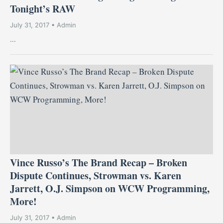
Tonight’s RAW
July 31, 2017 • Admin
...
Vince Russo’s The Brand Recap – Broken
Dispute Continues, Strowman vs. Karen
Jarrett, O.J. Simpson on WCW Programming,
More!
July 31, 2017 • Admin