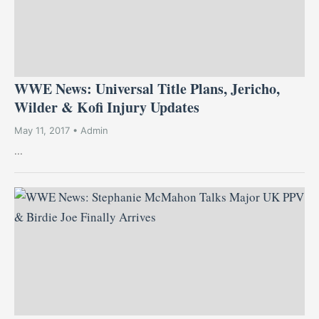
WWE News: Universal Title Plans, Jericho,
Wilder & Kofi Injury Updates
May 11, 2017 • Admin
...