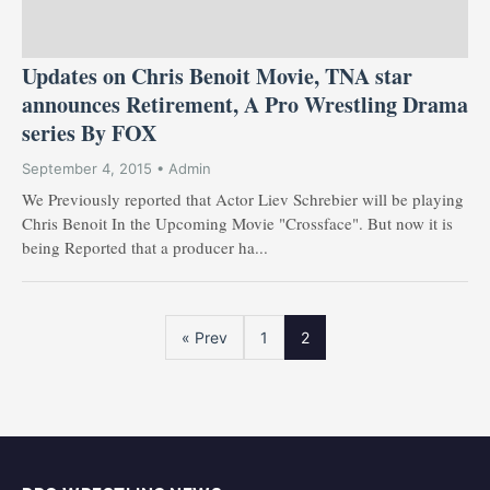
Updates on Chris Benoit Movie, TNA star
announces Retirement, A Pro Wrestling Drama
series By FOX
September 4, 2015 • Admin
We Previously reported that Actor Liev Schrebier will be playing
Chris Benoit In the Upcoming Movie "Crossface". But now it is
being Reported that a producer ha...
« Prev
1
2