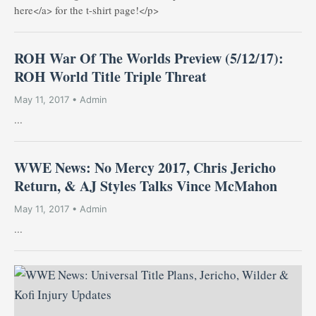
here</a> for the t-shirt page!</p>
ROH War Of The Worlds Preview (5/12/17):
ROH World Title Triple Threat
May 11, 2017 • Admin
...
WWE News: No Mercy 2017, Chris Jericho
Return, & AJ Styles Talks Vince McMahon
May 11, 2017 • Admin
...