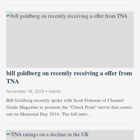
bill goldberg on recently receiving a offer from
TNA
November 18, 2015 • Admin
Bill Goldberg recently spoke with Scott Fishman of Channel
Guide Magazine to promote the "Check Point" movie that comes
out on Memorial Day 2016. The full inter...