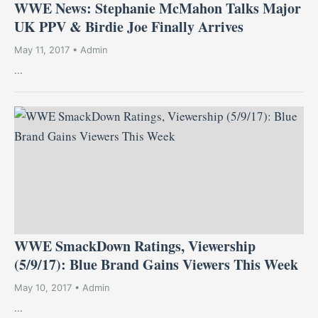
WWE News: Stephanie McMahon Talks Major
UK PPV & Birdie Joe Finally Arrives
May 11, 2017 • Admin
...
WWE SmackDown Ratings, Viewership
(5/9/17): Blue Brand Gains Viewers This Week
May 10, 2017 • Admin
...