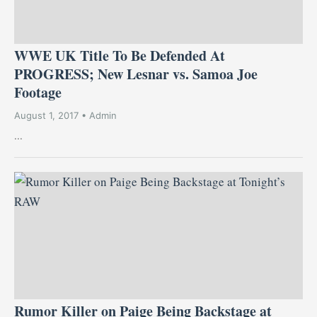
WWE UK Title To Be Defended At
PROGRESS; New Lesnar vs. Samoa Joe
Footage
August 1, 2017 • Admin
...
Rumor Killer on Paige Being Backstage at