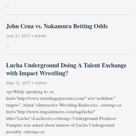
...
John Cena vs. Nakamura Betting Odds
July 31, 2017 • Admin
...
Lucha Underground Doing A Talent Exchange
with Impact Wrestling?
May 12, 2017 • Admin
<p>While speaking to <a
href="http://www.wrestlingepicenter.com/" rel="nofollow"
target="_blank">Interactive Wrestling Radio</a>, <strong><a
href="http://www.ringsidenews.com/tag/lucha/"
title="Lucha">Lucha</a></strong> Underground Producer
Vampiro was asked about rumors of Lucha Underground
possibly <strong><a