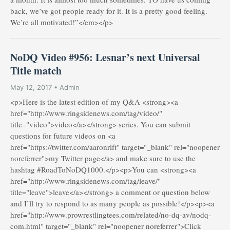
back, we’ve got people ready for it. It is a pretty good feeling.
We’re all motivated!”</em></p>
NoDQ Video #956: Lesnar’s next Universal
Title match
May 12, 2017 • Admin
<p>Here is the latest edition of my Q&A <strong><a
href="http://www.ringsidenews.com/tag/video/"
title="video">video</a></strong> series. You can submit
questions for future videos on <a
href="https://twitter.com/aaronrift" target="_blank" rel="noopener
noreferrer">my Twitter page</a> and make sure to use the
hashtag #RoadToNoDQ1000.</p><p>You can <strong><a
href="http://www.ringsidenews.com/tag/leave/"
title="leave">leave</a></strong> a comment or question below
and I’ll try to respond to as many people as possible!</p><p><a
href="http://www.prowrestlingtees.com/related/no-dq-av/nodq-
com.html" target="_blank" rel="noopener noreferrer">Click