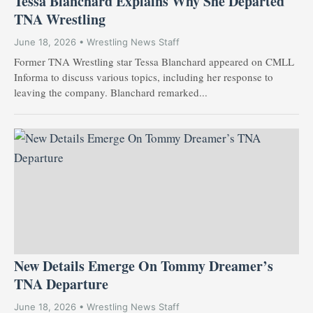
Tessa Blanchard Explains Why She Departed
TNA Wrestling
June 18, 2026 • Wrestling News Staff
Former TNA Wrestling star Tessa Blanchard appeared on CMLL
Informa to discuss various topics, including her response to
leaving the company. Blanchard remarked...
New Details Emerge On Tommy Dreamer’s
TNA Departure
June 18, 2026 • Wrestling News Staff