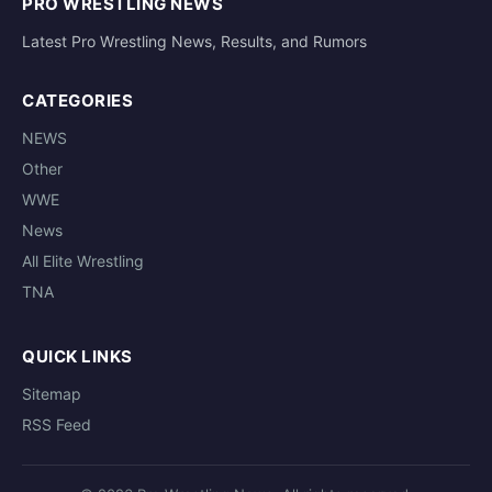
PRO WRESTLING NEWS
Latest Pro Wrestling News, Results, and Rumors
CATEGORIES
NEWS
Other
WWE
News
All Elite Wrestling
TNA
QUICK LINKS
Sitemap
RSS Feed