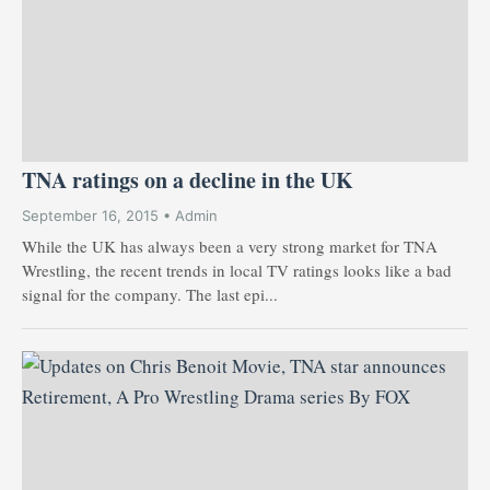
TNA ratings on a decline in the UK
September 16, 2015 • Admin
While the UK has always been a very strong market for TNA
Wrestling, the recent trends in local TV ratings looks like a bad
signal for the company. The last epi...