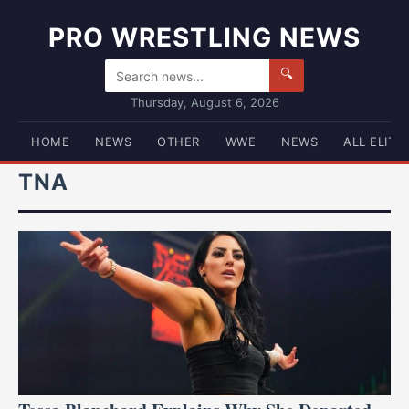
PRO WRESTLING NEWS
🔍
Thursday, August 6, 2026
HOME
NEWS
OTHER
WWE
NEWS
ALL ELITE
TNA