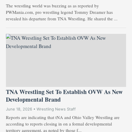
The wrestling world was buzzing as as reported by
PWMania.com, pro wrestling legend Tommy Dreamer has
revealed his departure from TNA Wrestling. He shared the ...
TNA Wrestling Set To Establish OVW As New
Developmental Brand
June 18, 2026 • Wrestling News Staff
Reports are indicating that tNA and Ohio Valley Wrestling are
according to reports closing in on a formal developmental
territory agreement, as noted by those f...