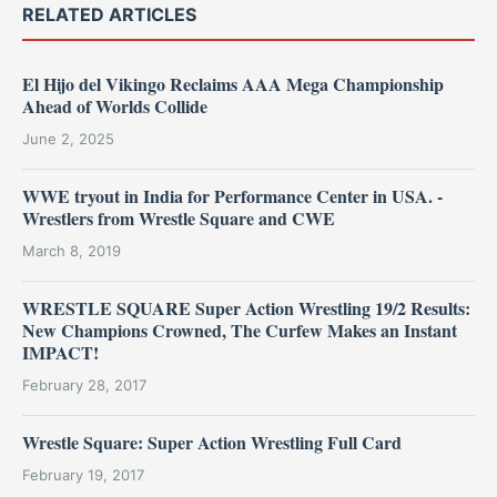
RELATED ARTICLES
El Hijo del Vikingo Reclaims AAA Mega Championship
Ahead of Worlds Collide
June 2, 2025
WWE tryout in India for Performance Center in USA. -
Wrestlers from Wrestle Square and CWE
March 8, 2019
WRESTLE SQUARE Super Action Wrestling 19/2 Results:
New Champions Crowned, The Curfew Makes an Instant
IMPACT!
February 28, 2017
Wrestle Square: Super Action Wrestling Full Card
February 19, 2017