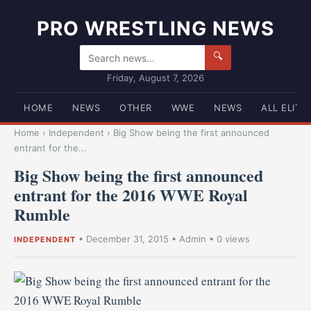
PRO WRESTLING NEWS
🔍
Friday, August 7, 2026
HOME
NEWS
OTHER
WWE
NEWS
ALL ELITE
Home
›
Independent
›
Big Show being the first announced
entrant for the...
Big Show being the first announced
entrant for the 2016 WWE Royal
Rumble
•
December 31, 2015
•
Admin
• 0 views
INDEPENDENT