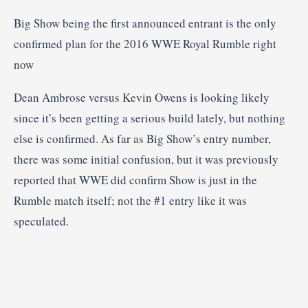
Big Show being the first announced entrant is the only
confirmed plan for the 2016 WWE Royal Rumble right
now
Dean Ambrose versus Kevin Owens is looking likely
since it’s been getting a serious build lately, but nothing
else is confirmed. As far as Big Show’s entry number,
there was some initial confusion, but it was previously
reported that WWE did confirm Show is just in the
Rumble match itself; not the #1 entry like it was
speculated.