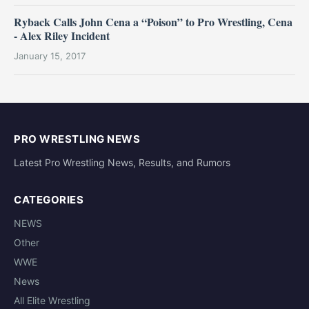
Ryback Calls John Cena a “Poison” to Pro Wrestling, Cena
- Alex Riley Incident
January 15, 2017
PRO WRESTLING NEWS
Latest Pro Wrestling News, Results, and Rumors
CATEGORIES
NEWS
Other
WWE
News
All Elite Wrestling