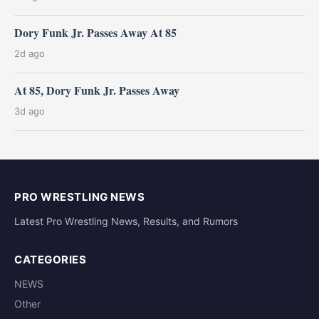
Dory Funk Jr. Passes Away At 85
2d ago
At 85, Dory Funk Jr. Passes Away
3d ago
PRO WRESTLING NEWS
Latest Pro Wrestling News, Results, and Rumors
CATEGORIES
NEWS
Other