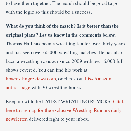
to have them together. The match should be good to go
with the logic so this should be a success.
What do you think of the match? Is it better than the
original plans? Let us know in the comments below.
Thomas Hall has been a wrestling fan for over thirty years
and has seen over 60,000 wrestling matches. He has also
been a wrestling reviewer since 2009 with over 6,000 full
shows covered. You can find his work at
kbwrestlingreviews.com
, or check out
his- Amazon
author page
with 30 wrestling books.
Keep up with the LATEST WRESTLING RUMORS!
Click
here to sign up for the exclusive Wrestling Rumors daily
newsletter
, delivered right to your inbox.