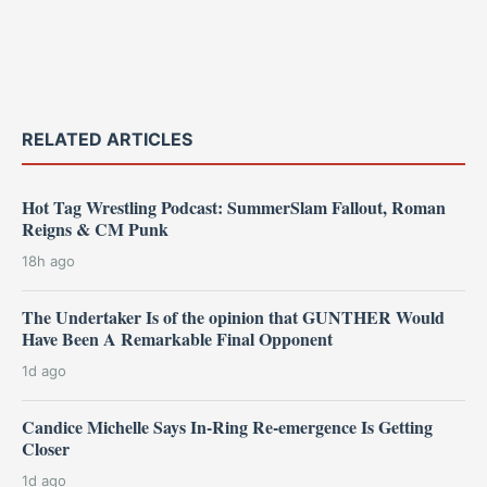
RELATED ARTICLES
Hot Tag Wrestling Podcast: SummerSlam Fallout, Roman
Reigns & CM Punk
18h ago
The Undertaker Is of the opinion that GUNTHER Would
Have Been A Remarkable Final Opponent
1d ago
Candice Michelle Says In-Ring Re-emergence Is Getting
Closer
1d ago