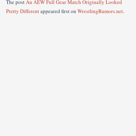
The post
An AEW Full Gear Match Originally Looked
Pretty Different
appeared first on
WrestlingRumors.net
.