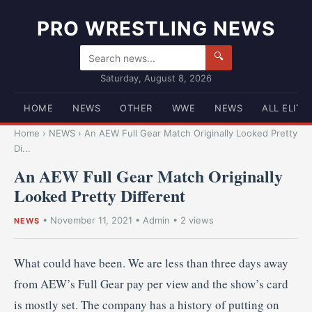
PRO WRESTLING NEWS
🔍
Saturday, August 8, 2026
HOME
NEWS
OTHER
WWE
NEWS
ALL ELITE
Home
›
NEWS
›
An AEW Full Gear Match Originally Looked Pretty
Di...
An AEW Full Gear Match Originally
Looked Pretty Different
•
November 11, 2021
•
Admin
• 2 views
NEWS
What could have been. We are less than three days away
from AEW’s Full Gear pay per view and the show’s card
is mostly set. The company has a history of putting on