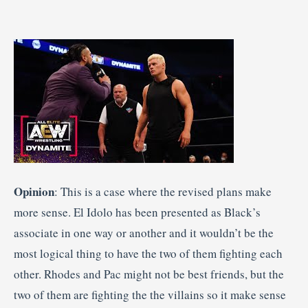
Opinion
: This is a case where the revised plans make
more sense. El Idolo has been presented as Black’s
associate in one way or another and it wouldn’t be the
most logical thing to have the two of them fighting each
other. Rhodes and Pac might not be best friends, but the
two of them are fighting the the villains so it make sense