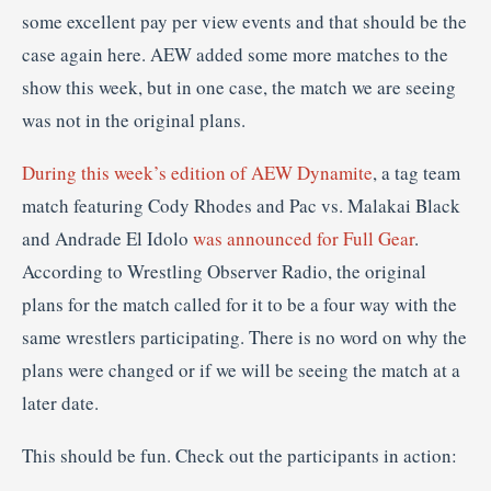
some excellent pay per view events and that should be the
case again here. AEW added some more matches to the
show this week, but in one case, the match we are seeing
was not in the original plans.
During this week’s edition of AEW Dynamite
, a tag team
match featuring Cody Rhodes and Pac vs. Malakai Black
and Andrade El Idolo
was announced for Full Gear
.
According to Wrestling Observer Radio, the original
plans for the match called for it to be a four way with the
same wrestlers participating. There is no word on why the
plans were changed or if we will be seeing the match at a
later date.
This should be fun. Check out the participants in action: