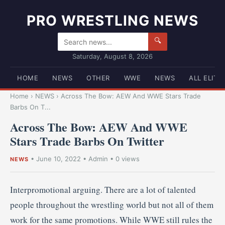
PRO WRESTLING NEWS
🔍
Saturday, August 8, 2026
HOME
NEWS
OTHER
WWE
NEWS
ALL ELITE
Home
›
NEWS
›
Across The Bow: AEW And WWE Stars Trade
Barbs On T...
Across The Bow: AEW And WWE
Stars Trade Barbs On Twitter
•
June 10, 2022
•
Admin
• 0 views
NEWS
Interpromotional arguing. There are a lot of talented
people throughout the wrestling world but not all of them
work for the same promotions. While WWE still rules the