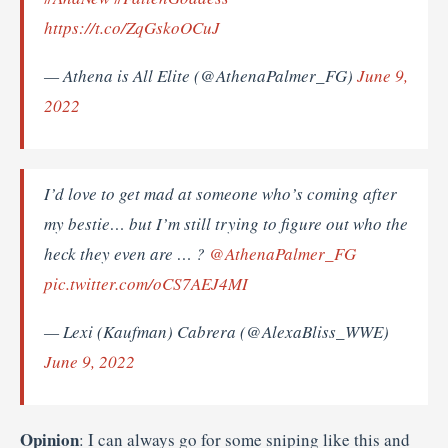
https://t.co/ZqGskoOCuJ
— Athena is All Elite (@AthenaPalmer_FG)
June 9,
2022
I’d love to get mad at someone who’s coming after
my bestie… but I’m still trying to figure out who the
heck they even are … ?
@AthenaPalmer_FG
pic.twitter.com/oCS7AEJ4MI
— Lexi (Kaufman) Cabrera (@AlexaBliss_WWE)
June 9, 2022
Opinion
: I can always go for some sniping like this and