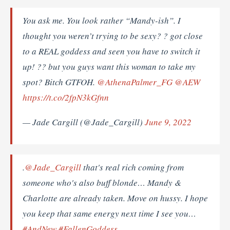
You ask me. You look rather “Mandy-ish”. I
thought you weren’t trying to be sexy? ? got close
to a REAL goddess and seen you have to switch it
up! ?? but you guys want this woman to take my
spot? Bitch GTFOH.
@AthenaPalmer_FG
@AEW
https://t.co/2fpN3kGfnn
— Jade Cargill (@Jade_Cargill)
June 9, 2022
.
@Jade_Cargill
that's real rich coming from
someone who's also buff blonde… Mandy &
Charlotte are already taken. Move on hussy. I hope
you keep that same energy next time I see you…
#AndNew
#FallenGoddess