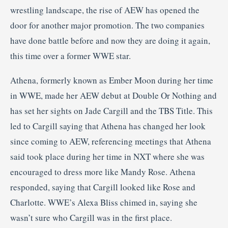
wrestling landscape, the rise of AEW has opened the
door for another major promotion. The two companies
have done battle before and now they are doing it again,
this time over a former WWE star.
Athena, formerly known as Ember Moon during her time
in WWE, made her AEW debut at Double Or Nothing and
has set her sights on Jade Cargill and the TBS Title. This
led to Cargill saying that Athena has changed her look
since coming to AEW, referencing meetings that Athena
said took place during her time in NXT where she was
encouraged to dress more like Mandy Rose. Athena
responded, saying that Cargill looked like Rose and
Charlotte. WWE’s Alexa Bliss chimed in, saying she
wasn’t sure who Cargill was in the first place.