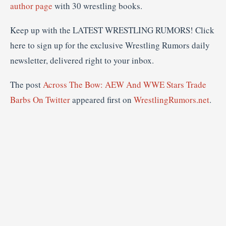
author page
with 30 wrestling books.
Keep up with the LATEST WRESTLING RUMORS! Click
here to sign up for the exclusive Wrestling Rumors daily
newsletter, delivered right to your inbox.
The post
Across The Bow: AEW And WWE Stars Trade
Barbs On Twitter
appeared first on
WrestlingRumors.net
.