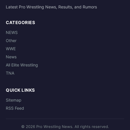
Latest Pro Wrestling News, Results, and Rumors
CATEGORIES
NEWS
Other
WWE
News
All Elite Wrestling
TNA
QUICK LINKS
Sitemap
RSS Feed
© 2026 Pro Wrestling News. All rights reserved.