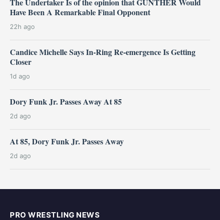
The Undertaker Is of the opinion that GUNTHER Would
Have Been A Remarkable Final Opponent
22h ago
Candice Michelle Says In-Ring Re-emergence Is Getting
Closer
1d ago
Dory Funk Jr. Passes Away At 85
2d ago
At 85, Dory Funk Jr. Passes Away
2d ago
PRO WRESTLING NEWS