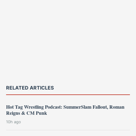
RELATED ARTICLES
Hot Tag Wrestling Podcast: SummerSlam Fallout, Roman
Reigns & CM Punk
10h ago