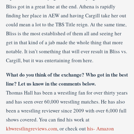
Bliss got in a great line at the end. Athena is rapidly
finding her place in AEW and having Cargill take her out
could mean a lot to the TBS Title reign. At the same time,
Bliss is the most established of them all and seeing her
get in that kind of a jab made the whole thing that more
notable. It isn’t something that will ever result in Bliss vs.
Cargill, but it was entertaining from here.
What do you think of the exchange? Who got in the best
line? Let us know in the comments below.
Thomas Hall has been a wrestling fan for over thirty years
and has seen over 60,000 wrestling matches. He has also
been a wrestling reviewer since 2009 with over 6,000 full
shows covered. You can find his work at
kbwrestlingreviews.com
, or check out
his- Amazon