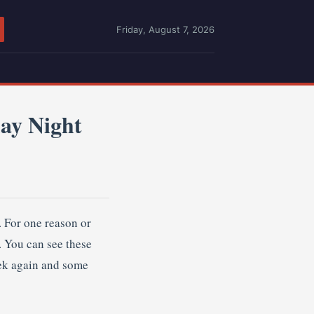
Friday, August 7, 2026
ay Night
. For one reason or
. You can see these
eek again and some