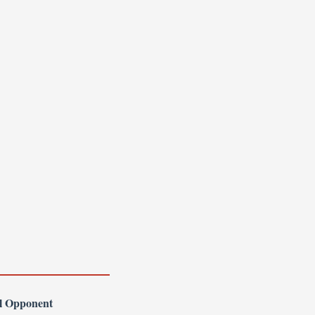
l Opponent