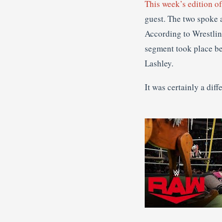
This week’s edition 
guest. The two spoke a
According to Wrestlin
segment took place be
Lashley.
It was certainly a di