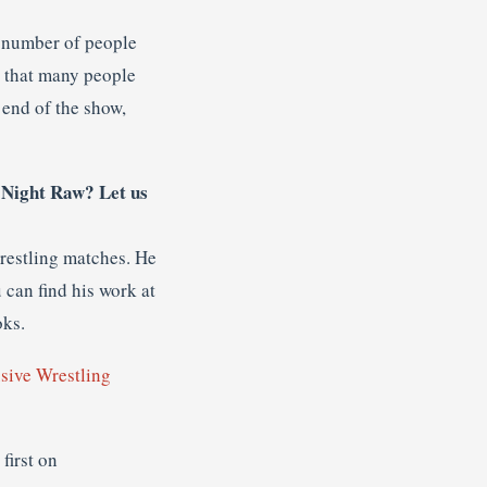
a number of people
uy that many people
 end of the show,
 Night Raw? Let us
wrestling matches. He
 can find his work at
oks.
usive Wrestling
first on