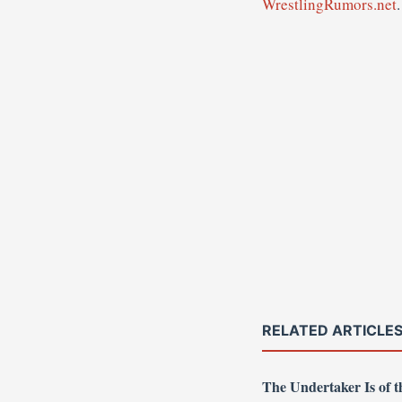
WrestlingRumors.net
.
RELATED ARTICLE
The Undertaker Is of