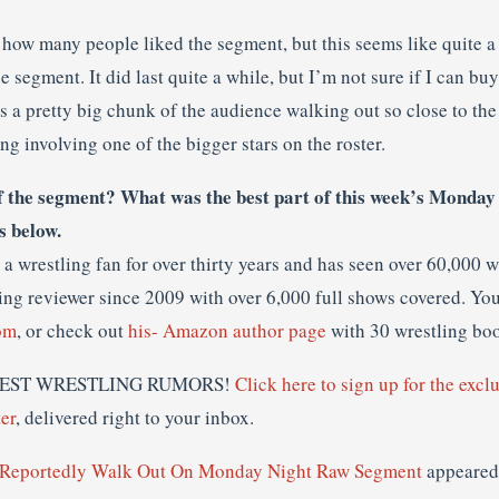
e how many people liked the segment, but this seems like quite 
e segment. It did last quite a while, but I’m not sure if I can b
is a pretty big chunk of the audience walking out so close to the
ng involving one of the bigger stars on the roster.
f the segment? What was the best part of this week’s Monday
s below.
a wrestling fan for over thirty years and has seen over 60,000 
ing reviewer since 2009 with over 6,000 full shows covered. You
om
, or check out
his- Amazon author page
with 30 wrestling bo
LATEST WRESTLING RUMORS!
Click here to sign up for the excl
er
, delivered right to your inbox.
 Reportedly Walk Out On Monday Night Raw Segment
appeared 