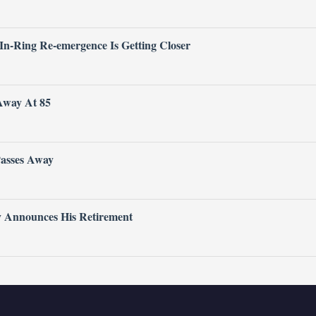
 In-Ring Re-emergence Is Getting Closer
Away At 85
Passes Away
ly Announces His Retirement