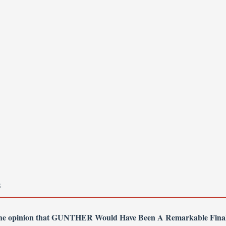
S
 the opinion that GUNTHER Would Have Been A Remarkable Fina