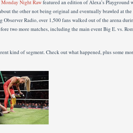
of Monday Night Raw
featured an edition of Alexa’s Playground w
bout the other not being original and eventually brawled at the
g Observer Radio, over 1,500 fans walked out of the arena duri
fore two more matches, including the main event Big E. vs. Ro
fferent kind of segment. Check out what happened, plus some mor