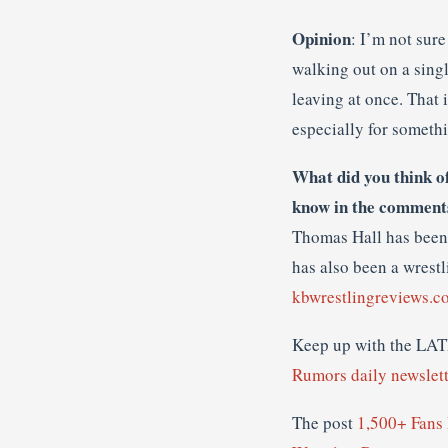
Opinion
: I’m not sur
walking out on a singl
leaving at once. That 
especially for somethi
What did you think o
know in the comment
Thomas Hall has been 
has also been a wrestl
kbwrestlingreviews.c
Keep up with the 
Rumors daily newslett
The post
1,500+ Fans