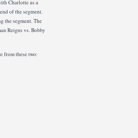
ith Charlotte as a
 end of the segment.
ng the segment. The
man Reigns vs. Bobby
e from these two: