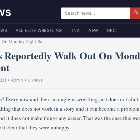
WS
🔍
EWS
ALL ELITE WRESTLING
TNA
AEW
UFC
t On Monday Night Ra...
s Reportedly Walk Out On Mond
nt
021
•
Admin
• 0 views
? Every now and then, an angle in wrestling just does not click
thing that does not work in a story and it can become a problem
nd it does not make things any easier. That was the case this w
 it clear that they were unhappy.