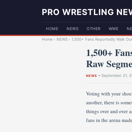
PRO WRESTLING NE
HOME
NEWS
OTHER
WWE
N
Home
›
NEWS
›
1,500+ Fans Reportedly Walk Ou
1,500+ Fan
Raw Segme
•
September 21, 2
NEWS
Voting with your shoes
another, there is some
things over and over a
fans in the arena made