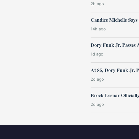
2h ago
Candice Michelle Says
14h ago
Dory Funk Jr. Passes 
1d ago
At 85, Dory Funk Jr. 
2d ago
Brock Lesnar Official
2d ago