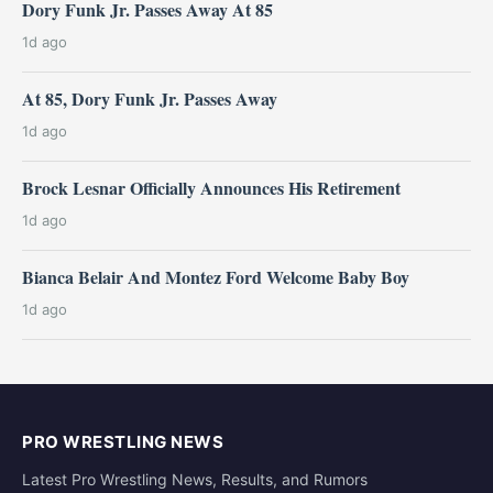
Dory Funk Jr. Passes Away At 85
1d ago
At 85, Dory Funk Jr. Passes Away
1d ago
Brock Lesnar Officially Announces His Retirement
1d ago
Bianca Belair And Montez Ford Welcome Baby Boy
1d ago
PRO WRESTLING NEWS
Latest Pro Wrestling News, Results, and Rumors