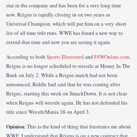
star in the company and has been for a very long time
now. Reigns is rapidly closing in on two years as
Universal Champion, which will put him on a very short
list of all time title runs. WWE has found a new way to
extend that time and now you are seeing it again.
According to both
Sports Illustrated
and
F4WOnline.com,
Reigns is no longer scheduled to wrestle at Money In The
Bank on July 2. While a Reigns match had not been
announced, Riddle had said that he was coming after
Reigns, starting this week on SmackDown. It is not clear
when Reigns will wrestle again. He has not defended his
title since WrestleMania 38 on April 3.
Opinion
: This is the kind of thing that frustrates me about
WWE. I understand that Reigns is on a new contract that