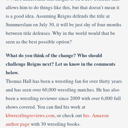
allows him to do things like this, but that doesn’t mean it
is a good idea. Assuming Reigns defends the title at
Summerslam on July 30, it will be just shy of four months
between title defenses. Why in the world would that be
seen as the best possible option?
What do you think of the change? Who should
challenge Reigns next? Let us know in the comments
below.
Thomas Hall has been a wrestling fan for over thirty years
and has seen over 60,000 wrestling matches. He has also
been a wrestling reviewer since 2009 with over 6,000 full
shows covered. You can find his work at
kbwrestlingreviews.com
, or check out
his- Amazon
author page
with 30 wrestling books.