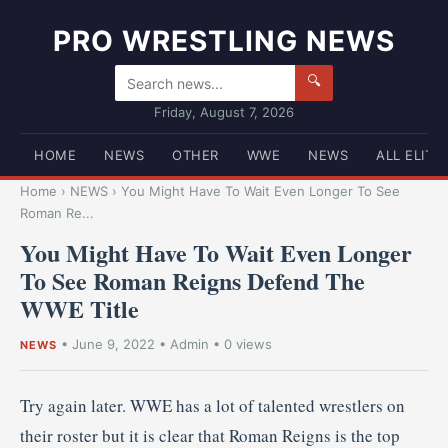
PRO WRESTLING NEWS
🔍
Friday, August 7, 2026
HOME
NEWS
OTHER
WWE
NEWS
ALL ELITE
Home
›
NEWS
›
You Might Have To Wait Even Longer To See
Roman Re...
You Might Have To Wait Even Longer
To See Roman Reigns Defend The
WWE Title
•
June 9, 2022
•
Admin
• 0 views
NEWS
Try again later. WWE has a lot of talented wrestlers on
their roster but it is clear that Roman Reigns is the top