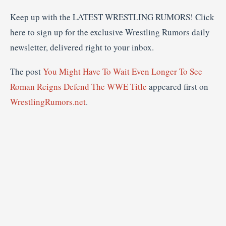
Keep up with the LATEST WRESTLING RUMORS! Click
here to sign up for the exclusive Wrestling Rumors daily
newsletter, delivered right to your inbox.
The post
You Might Have To Wait Even Longer To See
Roman Reigns Defend The WWE Title
appeared first on
WrestlingRumors.net
.