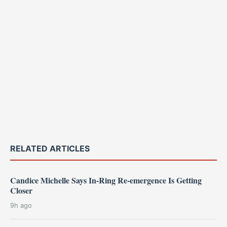
RELATED ARTICLES
Candice Michelle Says In-Ring Re-emergence Is Getting
Closer
9h ago