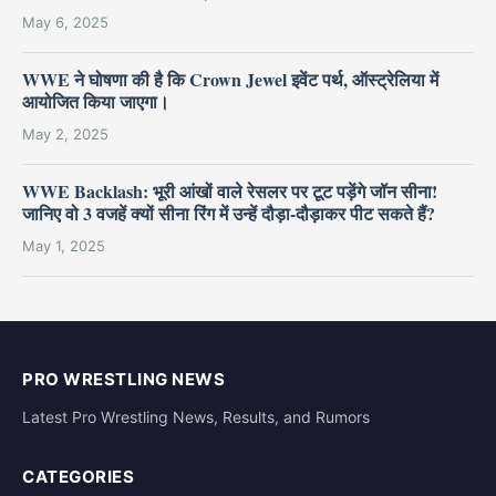
May 6, 2025
WWE ने घोषणा की है कि Crown Jewel इवेंट पर्थ, ऑस्ट्रेलिया में
आयोजित किया जाएगा।
May 2, 2025
WWE Backlash: भूरी आंखों वाले रेसलर पर टूट पड़ेंगे जॉन सीना!
जानिए वो 3 वजहें क्यों सीना रिंग में उन्हें दौड़ा-दौड़ाकर पीट सकते हैं?
May 1, 2025
PRO WRESTLING NEWS
Latest Pro Wrestling News, Results, and Rumors
CATEGORIES