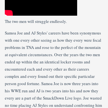
The two men will struggle endlessly.
Samoa Joe and AJ Styles' careers have been synonymous
with one every other seeing as how they every were focal
problems in TNA and rose to the perfect of the mountain
at equivalent circumstances. Over the years the two men
ended up within the an identical locker rooms and
encountered each and every other as their careers
complex and every found out their specific particular
person good fortune. Samoa Joe is now three years into
his WWE run and AJ is two years into his and now they
every are a part of the SmackDown Live logo. Joe wasted
no time placing AJ Styles on understand confronting him