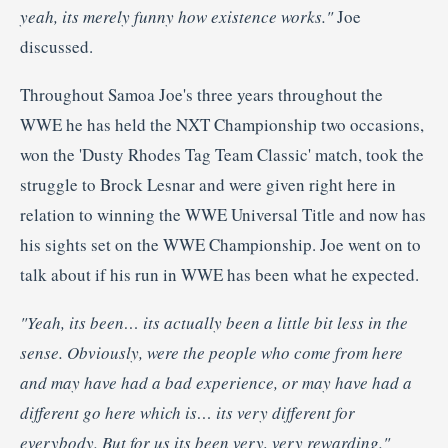
yeah, its merely funny how existence works."
Joe
discussed.
Throughout Samoa Joe's three years throughout the
WWE he has held the NXT Championship two occasions,
won the 'Dusty Rhodes Tag Team Classic' match, took the
struggle to Brock Lesnar and were given right here in
relation to winning the WWE Universal Title and now has
his sights set on the WWE Championship. Joe went on to
talk about if his run in WWE has been what he expected.
"Yeah, its been… its actually been a little bit less in the
sense. Obviously, were the people who come from here
and may have had a bad experience, or may have had a
different go here which is… its very different for
everybody. But for us its been very, very rewarding."