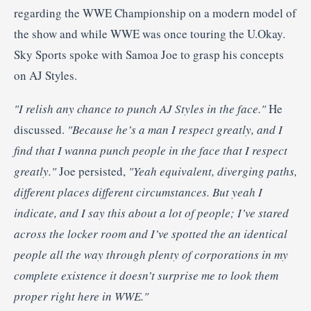
regarding the WWE Championship on a modern model of
the show and while WWE was once touring the U.Okay.
Sky Sports spoke with Samoa Joe to grasp his concepts
on AJ Styles.
"I relish any chance to punch AJ Styles in the face."
He
discussed.
"Because he’s a man I respect greatly, and I
find that I wanna punch people in the face that I respect
greatly."
Joe persisted,
"Yeah equivalent, diverging paths,
different places different circumstances. But yeah I
indicate, and I say this about a lot of people; I’ve stared
across the locker room and I’ve spotted the an identical
people all the way through plenty of corporations in my
complete existence
it doesn’t surprise me to look them
proper right here in WWE."