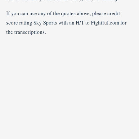
If you can use any of the quotes above, please credit
score rating Sky Sports with an H/T to Fightful.com for
the transcriptions.