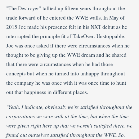
"The Destroyer" tallied up fifteen years throughout the
trade forward of he entered the WWE walls. In May of
2015 Joe made his presence felt in his NXT debut as he
interrupted the principle fit of TakeOver: Unstoppable.
Joe was once asked if there were circumstances when he
thought to be giving up the WWE dream and he shared
that there were circumstances when he had those
concepts but when he turned into unhappy throughout
the company he was once with it was once time to hunt
out that happiness in different places.
"Yeah, I indicate, obviously we're
satisfied throughout the
corporations we were with at the time, but when the time
were given right here up that we weren’t satisfied there, we
found out ourselves satisfied throughout the WWE. So,