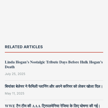
RELATED ARTICLES
Linda Hogan’s Nostalgic Tribute Days Before Hulk Hogan’s
Death
July 25, 2025
बियांका बेलेयर ने फैमिली प्लानिंग और अपने करियर को लेकर खोला दिल।
May 11, 2025
WWE टैग टीम की AAA ट्रिपलमेनिया रेजिया के लिए घोषणा की गई।