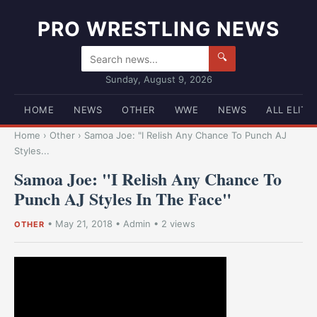
PRO WRESTLING NEWS
🔍
Sunday, August 9, 2026
HOME
NEWS
OTHER
WWE
NEWS
ALL ELITE
Home
›
Other
›
Samoa Joe: "I Relish Any Chance To Punch AJ
Styles...
Samoa Joe: "I Relish Any Chance To
Punch AJ Styles In The Face"
•
May 21, 2018
•
Admin
• 2 views
OTHER