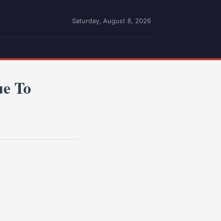
Saturday, August 8, 2026
ue To