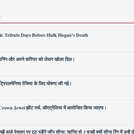
S
ic Tribute Days Before Hulk Hogan’s Death
 प्लानिंग और अपने करियर को लेकर खोला दिल।
िपलमेनिया रेजिया के लिए घोषणा की गई।
own Jewel इवेंट पर्थ, ऑस्ट्रेलिया में आयोजित किया जाएगा।
ले रेसलर पर टूट पड़ेंगे जॉन सीना! जानिए वो 3 वजहें क्यों सीना रिंग में उन्हें द