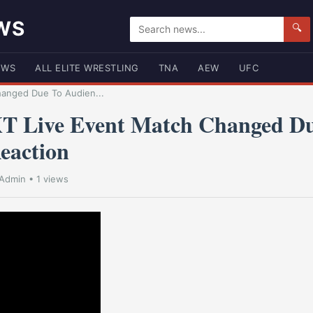
WS
🔍
EWS
ALL ELITE WRESTLING
TNA
AEW
UFC
hanged Due To Audien...
T Live Event Match Changed D
eaction
Admin
• 1 views