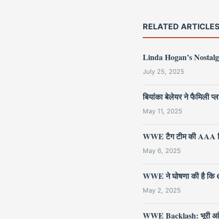
RELATED ARTICLE
Linda Hogan’s Nostalg
July 25, 2025
बियांका बेलेयर ने फैमिली
May 11, 2025
WWE टैग टीम की AAA ट्र
May 6, 2025
WWE ने घोषणा की है कि Cr
May 2, 2025
WWE Backlash: भूरी आंखों वा