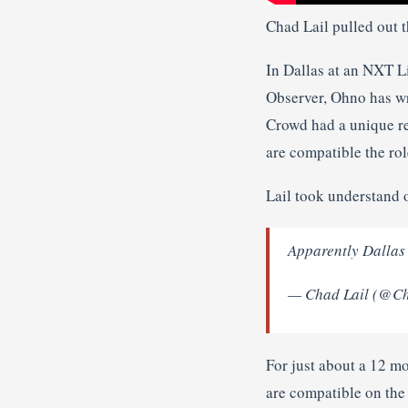
Chad Lail pulled out t
In Dallas at an NXT L
Observer, Ohno has wr
Crowd had a unique re
are compatible the ro
Lail took understand 
Apparently Dallas
— Chad Lail (@C
For just about a 12 m
are compatible on the