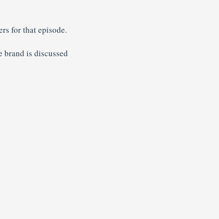
rs for that episode.
 brand is discussed