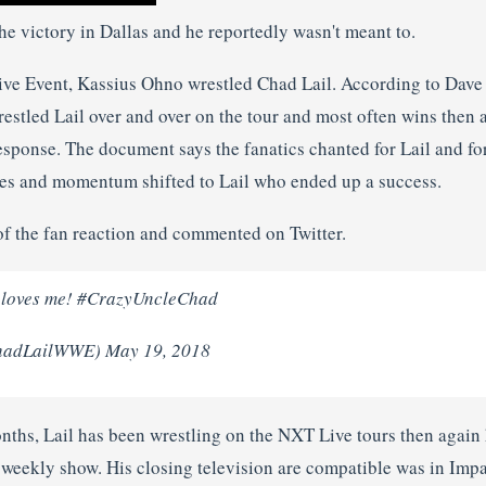
he victory in Dallas and he reportedly wasn't meant to.
ive Event, Kassius Ohno wrestled Chad Lail. According to Dave
estled Lail over and over on the tour and most often wins then 
sponse. The document says the fanatics chanted for Lail and for
les and momentum shifted to Lail who ended up a success.
of the fan reaction and commented on Twitter.
 loves me! #CrazyUncleChad
hadLailWWE) May 19, 2018
onths, Lail has been wrestling on the NXT Live tours then again
 weekly show. His closing television are compatible was in Imp