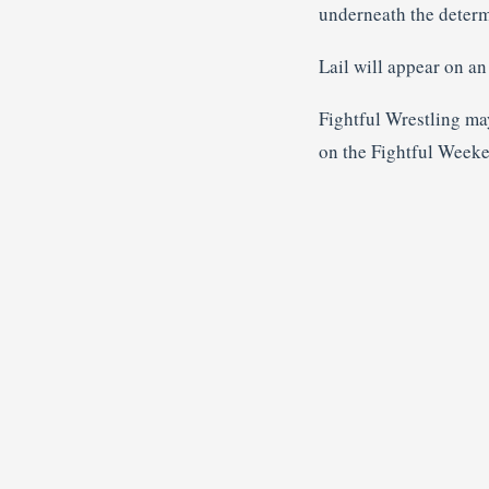
underneath the deter
Lail will appear on a
Fightful Wrestling ma
on the Fightful Week