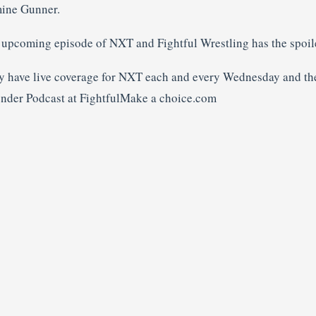
mine Gunner.
n upcoming episode of NXT and Fightful Wrestling has the spoile
y have live coverage for NXT each and every Wednesday and the
ender Podcast at FightfulMake a choice.com