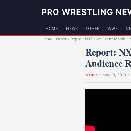
PRO WRESTLING NE
HOME
NEWS
OTHER
WWE
N
Home
›
Other
›
Report: NXT Live Event Match C
Report: NX
Audience R
•
May 21, 2018
•
OTHER