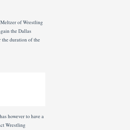
 Meltzer of Wrestling
again the Dallas
 the duration of the
 has however to have a
act Wrestling