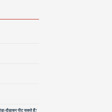
ौड़ा-दौड़ाकर पीट सकते हैं?