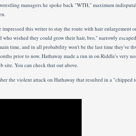
of wrestling managers he spoke back "WTH," maximum indisputab
en.
impressed this writer to stay the route with hair enlargement o
d who wished they could grow their hair, bro," narrowly escaped
 main time, and in all probability won't be the last time they've 
 months prior to now, Hathaway made a run in on Riddle's very no
b site. You can check that out above.
mber the violent attack on Hathaway that resulted in a "chipped 