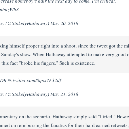
ecrease homeboy’s hair the next day to come. I’m critical.
FpbuzWhS
ay (@StokelyHathaway) May 20, 2018
ing himself proper right into a shoot, since the tweet got the 
h Sunday's show. When Hathaway attempted to make very good o
this fact "broke his fingers." Such is existence.
%.twitter.com/0qos7F32df
ay (@StokelyHathaway) May 21, 2018
entary on the scenario, Hathaway simply said "I tried." Howev
nned on reimbursing the fanatics for their hard earned retweets, o