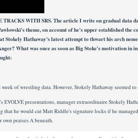
TRACKS WITH SRS. The article I write on gradual data da
wlowski's theme, on account of he's upper established the col
 at Stokely Hathaway's latest attempt to thwart his arch nem
Anger? What was once as soon as Big Stoke's motivation in in 
ought:
ed week of wrestling data. However, Stokely Hathaway seemed to 
d's EVOLVE presentations, manager extraordinaire Stokely Hath
g that he would cut Matt Riddle's signature locks if he managed
ir own praises A beneath.