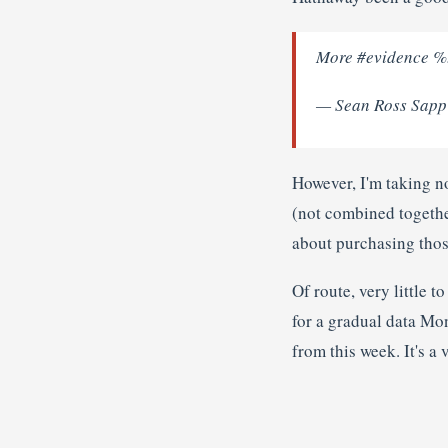
More #evidence %.
— Sean Ross Sapp
However, I'm taking n
(not combined together
about purchasing thos
Of route, very little t
for a gradual data Mo
from this week. It's a