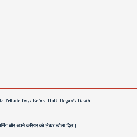
S
ic Tribute Days Before Hulk Hogan’s Death
 प्लानिंग और अपने करियर को लेकर खोला दिल।