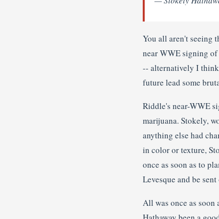
— Stokely Hathaw
You all aren't seeing 
near WWE signing of K
-- alternatively I thin
future lead some brut
Riddle's near-WWE sig
marijuana. Stokely, wo
anything else had chan
in color or texture, S
once as soon as to pl
Levesque and be sent 
All was once as soon a
Hathaway been a good