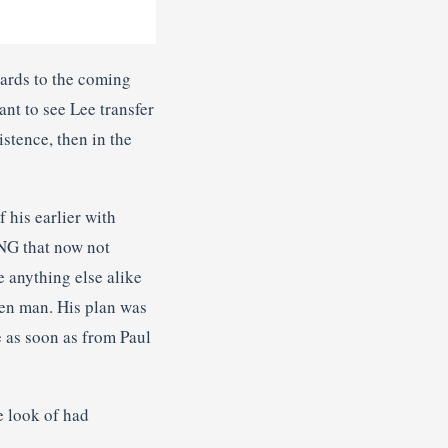
gards to the coming
nt to see Lee transfer
istence, then in the
 his earlier with
ING that now not
e anything else alike
oken man. His plan was
 as soon as from Paul
e look of had