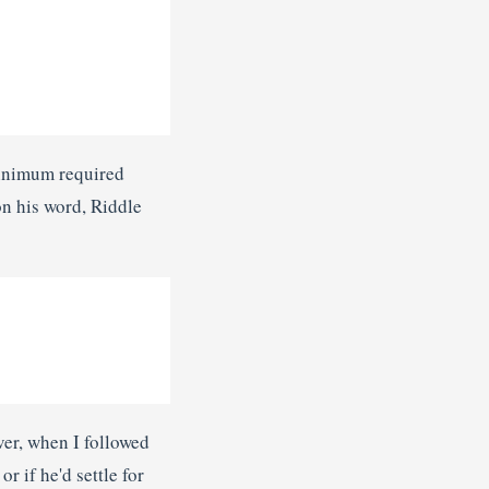
minimum required
n his word, Riddle
er, when I followed
r if he'd settle for