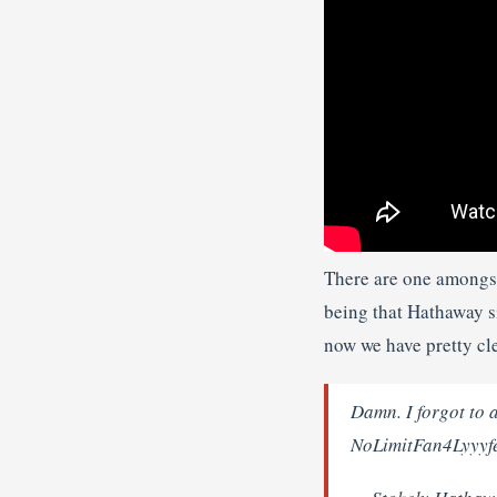
There are one amongst
being that Hathaway s
now we have pretty cle
Damn. I forgot to a
NoLimitFan4Lyyyfe,