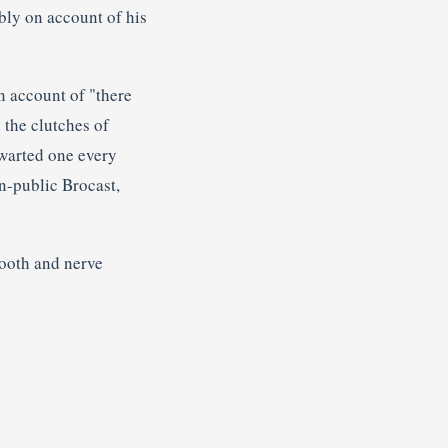
ly on account of his
n account of "there
 the clutches of
thwarted one every
n-public Brocast,
tooth and nerve