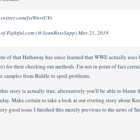
twitter.com/fstWnvtUYs
 of Fightful.com (@SeanRossSapp) May 21, 2018
ote of that Hathaway has since learned that WWE actually uses 
) for their checking out methods. I'm not in point of fact certa
e samples from Riddle to spoil problems.
o this story is actually true, alternatively you'll be able to blame
nday. Make certain to take a look at our riveting story about K
 very good issue I finished this merely previous to the news of 