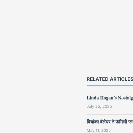
RELATED ARTICLE
Linda Hogan’s Nostalg
July 25, 2025
बियांका बेलेयर ने फैमिली
May 11, 2025