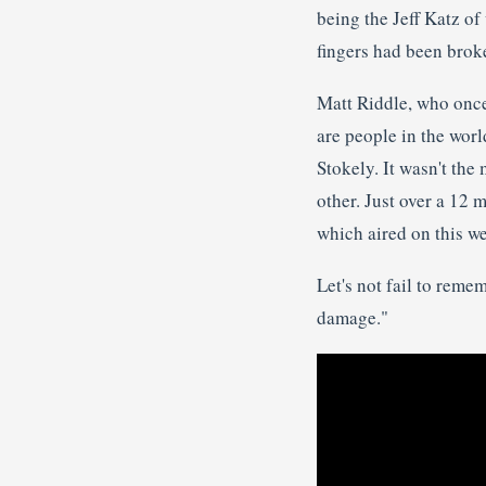
being the Jeff Katz 
fingers had been brok
Matt Riddle, who once 
are people in the worl
Stokely. It wasn't the
other. Just over a 12
which aired on this we
Let's not fail to reme
damage."