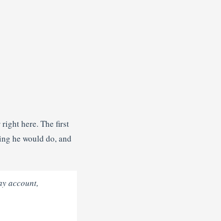
ight here. The first
ing he would do, and
Bay account,