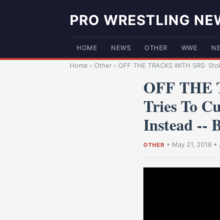
PRO WRESTLING NE
HOME
NEWS
OTHER
WWE
N
Home
›
Other
›
OFF THE TRACKS WITH SRS: Stoke
OFF THE T
Tries To Cu
Instead -
•
May 21, 2018
•
OTHER