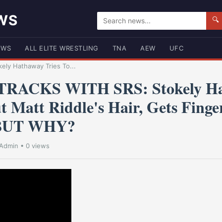
WS
🔍
EWS
ALL ELITE WRESTLING
TNA
AEW
UFC
ly Hathaway Tries To...
RACKS WITH SRS: Stokely H
t Matt Riddle's Hair, Gets Fing
- BUT WHY?
Admin
• 0 views