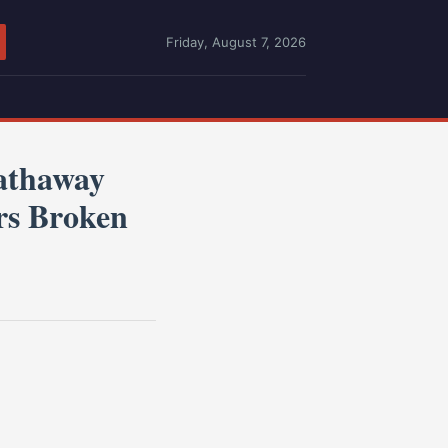
Friday, August 7, 2026
athaway
ers Broken