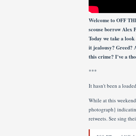
Welcome to OFF THE 
scouse borrow Alex Pa
Today we take a look
it jealousy? Greed? 
this crime? I've a th
***
It hasn't been a load
While at this weeken
photograph} indicatin
retweets. See sing the