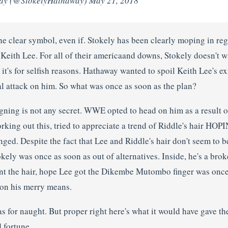
ay (@StokelyHathaway) May 21, 2018
the clear symbol, even if. Stokely has been clearly moping in re
eith Lee. For all of their americaand downs, Stokely doesn't wa
k it's for selfish reasons. Hathaway wanted to spoil Keith Lee's ex
al attack on him. So what was once as soon as the plan?
ning is not any secret. WWE opted to head on him as a result of
rking out this, tried to appreciate a trend of Riddle's hair HOP
ged. Despite the fact that Lee and Riddle's hair don't seem to b
tokely was once as soon as out of alternatives. Inside, he's a br
ant the hair, hope Lee got the Dikembe Mutombo finger was once
on his merry means.
s for naught. But proper right here's what it would have gave th
 fortune.