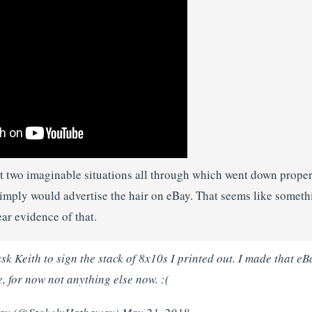
 two imaginable situations all through which went down proper r
imply would advertise the hair on eBay. That seems like someth
ar evidence of that.
sk Keith to sign the stack of 8x10s I printed out. I made that e
 for now not anything else now. :(