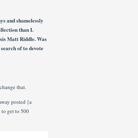
ys and shamelessly
lection than I.
esis Matt Riddle. Was
search of to devote
change that.
away posted {a
 to get to 500