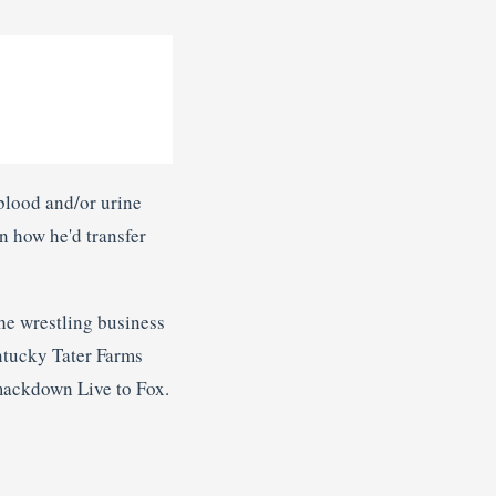
blood and/or urine
in how he'd transfer
 the wrestling business
entucky Tater Farms
Smackdown Live to Fox.