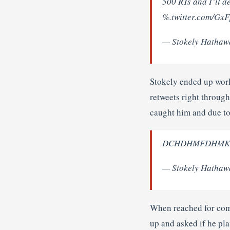
500 RTs and I’ll d
%.twitter.com/Gx
— Stokely Hathaw
Stokely ended up work
retweets right throug
caught him and due to 
DCHDHMFDHMKDR 
— Stokely Hathaw
When reached for comm
up and asked if he pla