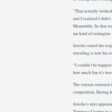
“That actually worked 
and I realized I didn’t
Meanwhile, So that was
me kind of reimagine 
Jericho stated the re
wrestling is now his to
“I couldn’t be happier
how much fun it’s been
The veteran returned 
competition. During h
Jericho’s next appeara
Tommaso Ciampa in a 