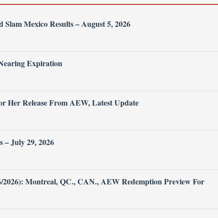
Slam Mexico Results – August 5, 2026
Nearing Expiration
or Her Release From AEW, Latest Update
– July 29, 2026
26/2026): Montreal, QC., CAN., AEW Redemption Preview For