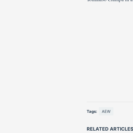
Tags:
AEW
RELATED ARTICLE