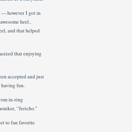
c — however I got in
n awesome heel..
eel, and that helped
asized that enjoying
been accepted and just
t having fun.
rom in-ring
oniker, “Jericho.”
t to fan favorite