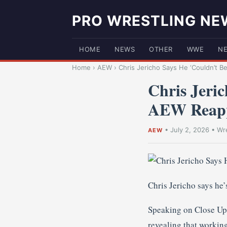
PRO WRESTLING NE
HOME
NEWS
OTHER
WWE
N
Home
›
AEW
›
Chris Jericho Says He ‘Couldn’t Be
Chris Jeri
AEW Reap
•
July 2, 2026
•
Wre
AEW
Chris Jericho says he
Speaking on Close Up w
revealing that workin