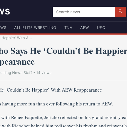
WS
🔍
EWS
ALL ELITE WRESTLING
TNA
AEW
UFC
 Happier’ With A...
cho Says He ‘Couldn’t Be Happie
pearance
stling News Staff
• 14 views
’s having more fun than ever following his return to AEW.
ith Renee Paquette, Jericho reflected on his grand re-entry earl
g with Ricochet helped him rediscover his rhythm and reinvent h