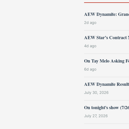
AEW Dynamite: Grand 
2d ago
AEW Star’s Contract 
4d ago
On Tay Melo Asking F
6d ago
AEW Dynamite Results 
July 30, 2026
On tonight's show (7/
July 27, 2026