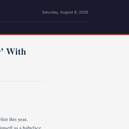
Saturday, August 8, 2026
r’ With
ier this year,
imself as a babyface.