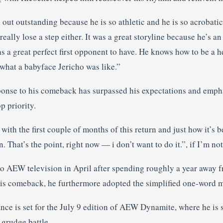
out outstanding because he is so athletic and he is so acrobati
 really lose a step either. It was a great storyline because he’s a
 a great perfect first opponent to have. He knows how to be a h
what a babyface Jericho was like.”
sponse to his comeback has surpassed his expectations and emph
p priority.
 with the first couple of months of this return and just how it’s 
. That’s the point, right now — i don’t want to do it.”, if I’m no
to AEW television in April after spending roughly a year away f
is comeback, he furthermore adopted the simplified one-word m
nce is set for the July 9 edition of AEW Dynamite, where he is se
grudge battle.