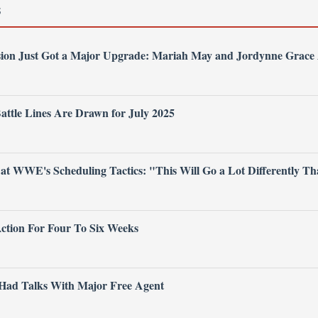
S
on Just Got a Major Upgrade: Mariah May and Jordynne Grace A
tle Lines Are Drawn for July 2025
t WWE's Scheduling Tactics: "This Will Go a Lot Differently T
Action For Four To Six Weeks
ad Talks With Major Free Agent