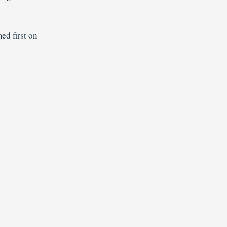
ed first on