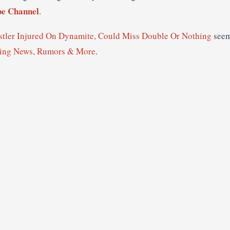
e Channel
.
ler Injured On Dynamite, Could Miss Double Or Nothing
seem
ling News, Rumors & More
.