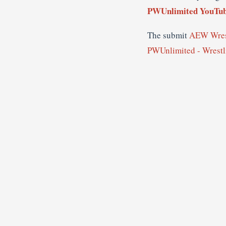
PWUnlimited YouTub
The submit
AEW Wrest
PWUnlimited - Wrest