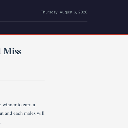
Thursday, August 6, 2026
 Miss
 winner to earn a
out and each males will
.