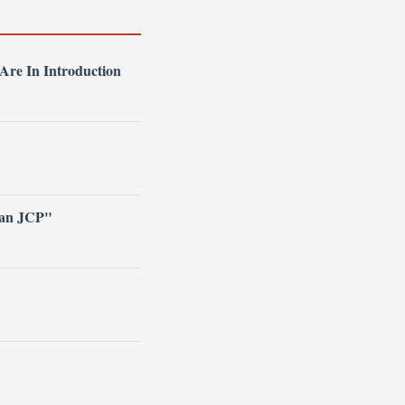
re In Introduction
han JCP"