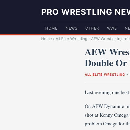
PRO WRESTLING NE
HOME
NEWS
OTHER
WWE
N
Home
›
All Elite Wrestling
›
AEW Wrestler Injured
AEW Wrestl
Double Or 
•
ALL ELITE WRESTLING
Last evening one bes
On AEW Dynamite rema
shot at Kenny Omega fo
problem Omega for the 