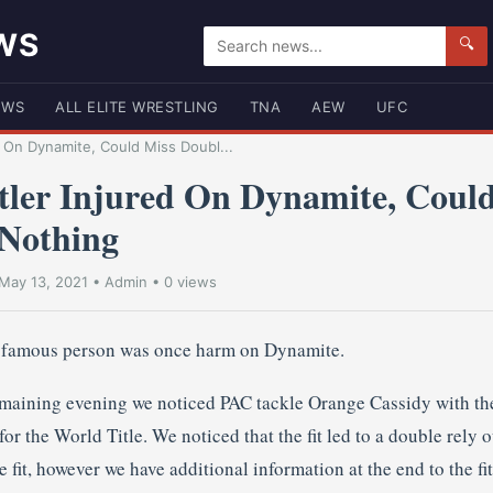
WS
🔍
EWS
ALL ELITE WRESTLING
TNA
AEW
UFC
 On Dynamite, Could Miss Doubl...
er Injured On Dynamite, Could
Nothing
May 13, 2021
•
Admin
• 0 views
t famous person was once harm on Dynamite.
ining evening we noticed PAC tackle Orange Cassidy with the
r the World Title. We noticed that the fit led to a double rely 
fit, however we have additional information at the end to the fit