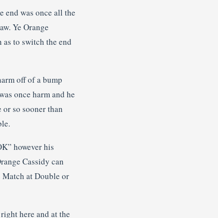
he end was once all the
draw. Ye Orange
 as to switch the end
harm off of a bump
e was once harm and he
e or so sooner than
le.
“OK” however his
 Orange Cassidy can
le Match at Double or
 right here and at the