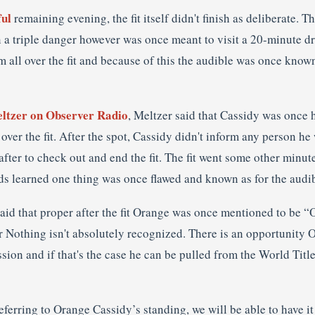
ful
remaining evening, the fit itself didn't finish as deliberate. T
in a triple danger however was once meant to visit a 20-minute 
all over the fit and because of this the audible was once known
ltzer on Observer Radio
, Meltzer said that Cassidy was once 
ver the fit. After the spot, Cassidy didn't inform any person h
 after to check out and end the fit. The fit went some other minut
s learned one thing was once flawed and known as for the audib
said that proper after the fit Orange was once mentioned to be 
r Nothing isn't absolutely recognized. There is an opportunity
sion and if that's the case he can be pulled from the World Tit
referring to Orange Cassidy’s standing, we will be able to have it