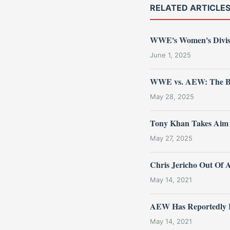
RELATED ARTICLE
WWE's Women's Divisi
June 1, 2025
WWE vs. AEW: The Bat
May 28, 2025
Tony Khan Takes Aim a
May 27, 2025
Chris Jericho Out Of 
May 14, 2021
AEW Has Reportedly H
May 14, 2021