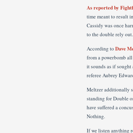
As reported by Fight
time meant to result 
Cassidy was once harm 
to the double rely out.
Dave Me
According to
from a powerbomb all o
it sounds as if sought
referee Aubrey Edward
Meltzer additionally 
standing for Double o
have suffered a concus
Nothing.
If we listen anything 