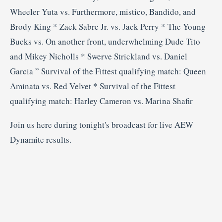
Wheeler Yuta vs. Furthermore, mistico, Bandido, and
Brody King * Zack Sabre Jr. vs. Jack Perry * The Young
Bucks vs. On another front, underwhelming Dude Tito
and Mikey Nicholls * Swerve Strickland vs. Daniel
Garcia ” Survival of the Fittest qualifying match: Queen
Aminata vs. Red Velvet * Survival of the Fittest
qualifying match: Harley Cameron vs. Marina Shafir
Join us here during tonight's broadcast for live AEW
Dynamite results.