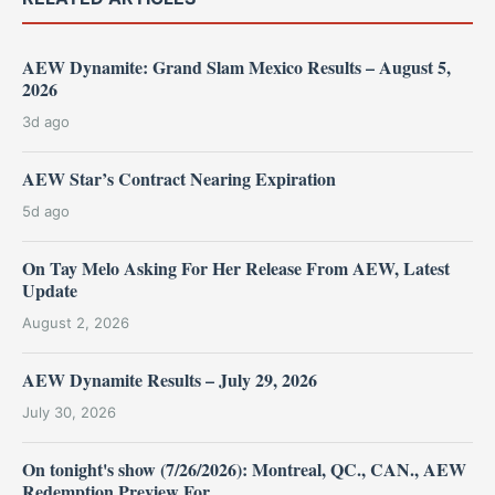
AEW Dynamite: Grand Slam Mexico Results – August 5,
2026
3d ago
AEW Star’s Contract Nearing Expiration
5d ago
On Tay Melo Asking For Her Release From AEW, Latest
Update
August 2, 2026
AEW Dynamite Results – July 29, 2026
July 30, 2026
On tonight's show (7/26/2026): Montreal, QC., CAN., AEW
Redemption Preview For