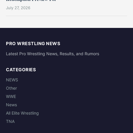
July 27, 2026
PRO WRESTLING NEWS
Latest Pro Wrestling News, Results, and Rumors
CATEGORIES
NEWS
Other
WWE
News
All Elite Wrestling
TNA