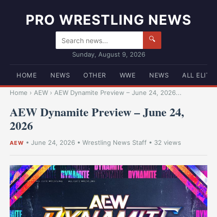
PRO WRESTLING NEWS
🔍
Sunday, August 9, 2026
HOME
NEWS
OTHER
WWE
NEWS
ALL ELITE
Home
›
AEW
›
AEW Dynamite Preview – June 24, 2026...
AEW Dynamite Preview – June 24,
2026
•
June 24, 2026
•
Wrestling News Staff
• 32 views
AEW