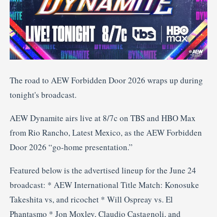
The road to AEW Forbidden Door 2026 wraps up during
tonight's broadcast.
AEW Dynamite airs live at 8/7c on TBS and HBO Max
from Rio Rancho, Latest Mexico, as the AEW Forbidden
Door 2026 “go-home presentation.”
Featured below is the advertised lineup for the June 24
broadcast: * AEW International Title Match: Konosuke
Takeshita vs, and ricochet * Will Ospreay vs. El
Phantasmo * Jon Moxley, Claudio Castagnoli, and