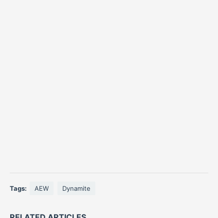
Tags:
AEW
Dynamite
RELATED ARTICLES